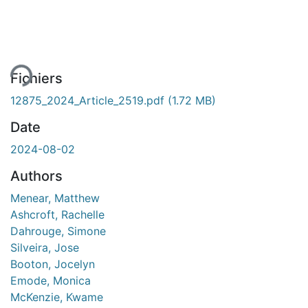
rgement...
Fichiers
12875_2024_Article_2519.pdf
(1.72 MB)
Date
2024-08-02
Authors
Menear, Matthew
Ashcroft, Rachelle
Dahrouge, Simone
Silveira, Jose
Booton, Jocelyn
Emode, Monica
McKenzie, Kwame