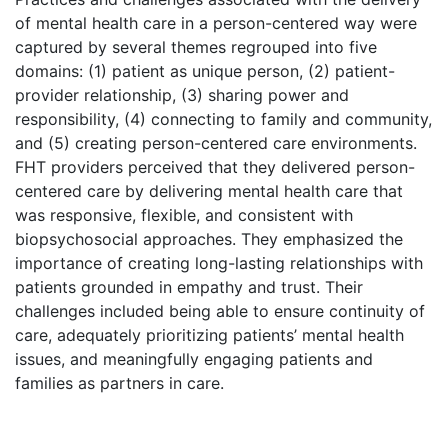
of mental health care in a person-centered way were
captured by several themes regrouped into five
domains: (1) patient as unique person, (2) patient-
provider relationship, (3) sharing power and
responsibility, (4) connecting to family and community,
and (5) creating person-centered care environments.
FHT providers perceived that they delivered person-
centered care by delivering mental health care that
was responsive, flexible, and consistent with
biopsychosocial approaches. They emphasized the
importance of creating long-lasting relationships with
patients grounded in empathy and trust. Their
challenges included being able to ensure continuity of
care, adequately prioritizing patients’ mental health
issues, and meaningfully engaging patients and
families as partners in care.