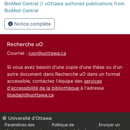
BioMed Central // uOttawa authored publications from
BioMed Central
Notice complète
Recherche uO
Courriel :
ruor@uottawa.ca
Si vous avez besoin d'une copie d'une thèse ou d'un
autre document dans Recherche uO dans un format
accessible, contactez l'équipe des
services
d'accessibilité de la bibliothèque
à l'adresse
libadapt@uottawa.ca
© Université d'Ottawa
Paramètres des
Politique de
Envoyer un