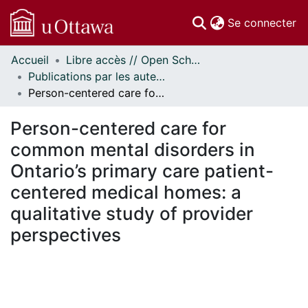
(c
Se connecter
Accueil
Libre accès // Open Scholarship
Communautés
Publications par les auteurs d'uOttawa publiés par BioMed Central // uOttawa authored publications from BioMed Central
et collections
Person-centered care for common mental disorders in Ontario’s primary care patient-centered medical homes: a qualitative study of provider perspectives
Parcourir
Statistiques
Person-centered care for
À propos
common mental disorders in
Ontario’s primary care patient-
centered medical homes: a
qualitative study of provider
perspectives