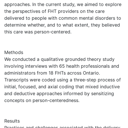
approaches. In the current study, we aimed to explore
the perspectives of FHT providers on the care
delivered to people with common mental disorders to
determine whether, and to what extent, they believed
this care was person-centered.
Methods
We conducted a qualitative grounded theory study
involving interviews with 65 health professionals and
administrators from 18 FHTs across Ontario.
Transcripts were coded using a three-step process of
initial, focused, and axial coding that mixed inductive
and deductive approaches informed by sensitizing
concepts on person-centeredness.
Results
Practices and challenges associated with the delivery