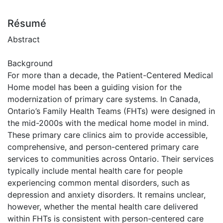
Résumé
Abstract
Background
For more than a decade, the Patient-Centered Medical
Home model has been a guiding vision for the
modernization of primary care systems. In Canada,
Ontario’s Family Health Teams (FHTs) were designed in
the mid-2000s with the medical home model in mind.
These primary care clinics aim to provide accessible,
comprehensive, and person-centered primary care
services to communities across Ontario. Their services
typically include mental health care for people
experiencing common mental disorders, such as
depression and anxiety disorders. It remains unclear,
however, whether the mental health care delivered
within FHTs is consistent with person-centered care