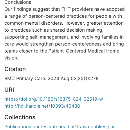
Conclusions
Our findings suggest that FHT providers have adopted
a range of person-centered practices for people with
common mental disorders. However, greater attention
to practices such as shared decision making,
supporting self-management, and involving families in
care would strengthen person-centeredness and bring
teams closer to the Patient-Centered Medical Home
vision.
Citation
BMC Primary Care. 2024 Aug 02;25(1):278
URI
https://doi.org/10.1186/s12875-024-02519-w
http://hdl.handle.net/10393/46438
Collections
Publications par les auteurs d'uOttawa publiés par