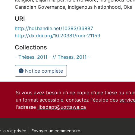
Canadian Governance
,
Indigenous Nationhood
,
Oka
URI
http://hdl.handle.net/10393/36887
http://dx.doi.org/10.20381/ruor-21159
Collections
- Thèses, 2011 - // Theses, 2011 -
Notice complète
Si vous avez besoin d'une copie d'une thèse ou d'
un format accessible, contactez l'équipe des
servic
l'adresse
libadapt@uottawa.ca
 la vie privée
Envoyer un commentaire