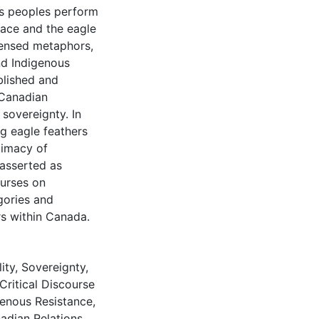
us peoples perform
mace and the eagle
densed metaphors,
nd Indigenous
ablished and
 Canadian
sovereignty. In
g eagle feathers
timacy of
)asserted as
ourses on
gories and
s within Canada.
ity
,
Sovereignty
,
Critical Discourse
genous Resistance
,
adian Relations
,