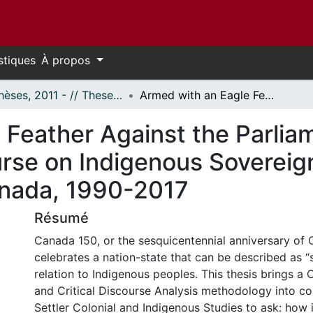
stiques
À propos
- Thèses, 2011 - // Theses, 2011 -
Armed with an Eagle Feather Against the Parliamentary Mace: A Discussion of Discourse on Indigenous Sovereignty and Spirituality in a Settler Colonial Canada, 1990-2017
 Feather Against the Parlia
rse on Indigenous Sovereignt
Canada, 1990-2017
Résumé
Canada 150, or the sesquicentennial anniversary of 
celebrates a nation-state that can be described as “se
relation to Indigenous peoples. This thesis brings a C
and Critical Discourse Analysis methodology into co
Settler Colonial and Indigenous Studies to ask: how 