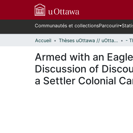
Communautés et collections
Parcourir
Stati
Accueil
Thèses uOttawa // uOttawa Theses
Armed with an Eagle
Discussion of Discou
a Settler Colonial 