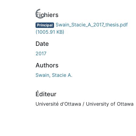
En cours de chargement...
Fichiers
Swain_Stacie_A_2017_thesis.pdf
Principal
(1005.91 KB)
Date
2017
Authors
Swain, Stacie A.
Éditeur
Université d'Ottawa / University of Ottawa