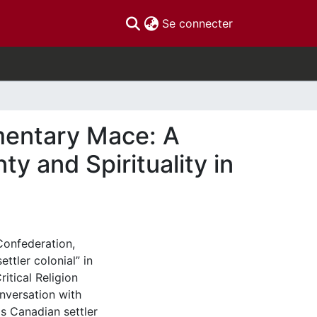
(current)
Se connecter
mentary Mace: A
y and Spirituality in
Confederation,
ttler colonial” in
ritical Religion
nversation with
is Canadian settler