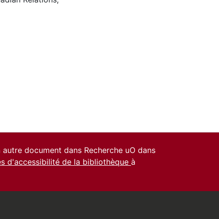
un autre document dans Recherche uO dans
es d'accessibilité de la bibliothèque
à