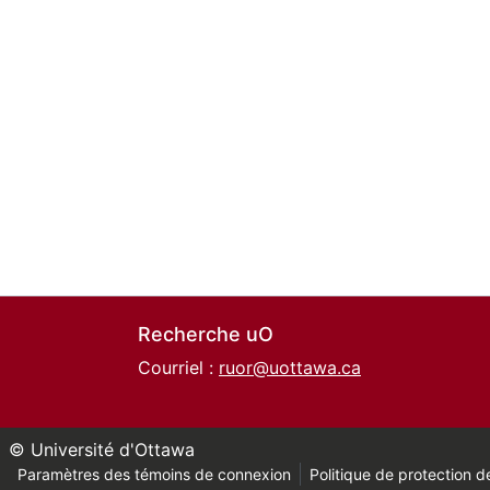
Recherche uO
Courriel :
ruor@uottawa.ca
© Université d'Ottawa
Paramètres des témoins de connexion
Politique de protection de