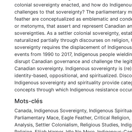
colonial sovereignty enacted, and how do Indigeno
challenges to that sovereignty? The parliamentary 
feather are conceptualized as emblematic and con
or metonyms, that assert and represent Canadian a
sovereignties. As a settler colonial sovereignty, est
naturalized partially through discourses on religion,
sovereignty requires the displacement of Indigenous 
events from 1990 to 2017, Indigenous people wieldin
disrupt Canadian governance and challenge the legi
Canadian sovereignty. Indigenous sovereignty is (re
identity-based, oppositional, and spiritualized. Disc
Indigenous sovereignty and spirituality provide cate
concepts through which Indigenous resistance occur
Mots-clés
Canada
,
Indigenous Sovereignty
,
Indigenous Spiritual
Parliamentary Mace
,
Eagle Feather
,
Critical Religion
,
Analysis
,
Settler Colonialism
,
Religious Studies
,
Indi
Religion
,
Elijah Harper
,
Idle No More
,
Indigenous-Can