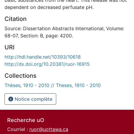
dependent on decreased perfusate pH.
Citation
Source: Dissertation Abstracts International, Volume:
68-07, Section: B, page: 4200.
URI
http://hdl.handle.net/10393/10618
http://dx.doi.org/10.20381/ruor-16915
Collections
Thèses, 1910 - 2010 // Theses, 1910 - 2010
Notice complète
Recherche uO
Courriel :
ruor@uottawa.ca