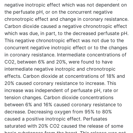
negative inotropic effect which was not dependent on
the perfusate pH, or on the concurrent negative
chronotropic effect and change in coronary resistance.
Carbon dioxide caused a negative chronotropic effect
which was due, in part, to the decreased perfusate pH.
This negative chronotropic effect was not due to the
concurrent negative inotropic effect or to the changes
in coronary resistance. Intermediate concentrations of
CO2, between 6% and 20%, were found to have
intermediate negative inotropic and chronotropic
effects. Carbon dioxide at concentrations of 18% and
20% caused coronary resistance to increase. This
increase was independent of perfusate pH, rate or
tension changes. Carbon dioxide concentrations
between 6% and 16% caused coronary resistance to
decrease. Decreasing oxygen from 95% to 80%
caused a positive inotropic effect. Perfusates
saturated with 20% CO2 caused the release of some
basic substances from the heart. This release was not