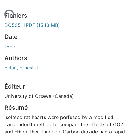
ent...
Fichiers
DC52511.PDF
(15.13 MB)
Date
1965
Authors
Belair, Ernest J.
Éditeur
University of Ottawa (Canada)
Résumé
Isolated rat hearts were perfused by a modified
Langendorff method to compare the effects of CO2
and H+ on their function. Carbon dioxide had a rapid