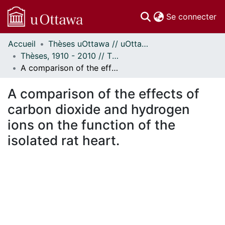
(c
Se connecter
Accueil
Thèses uOttawa // uOttawa Theses
Communautés
Thèses, 1910 - 2010 // Theses, 1910 - 2010
et collections
A comparison of the effects of carbon dioxide and hydrogen ions on the function of the isolated rat heart.
Parcourir
Statistiques
A comparison of the effects of
À propos
carbon dioxide and hydrogen
ions on the function of the
isolated rat heart.