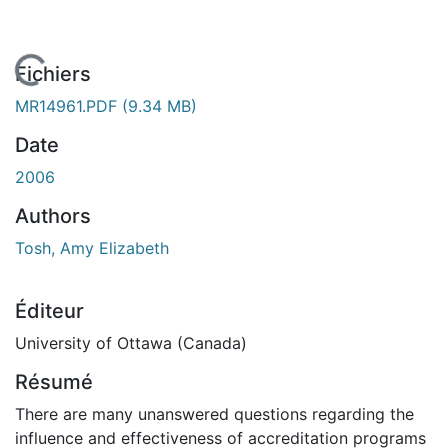
En cours de chargement...
Fichiers
MR14961.PDF
(9.34 MB)
Date
2006
Authors
Tosh, Amy Elizabeth
Éditeur
University of Ottawa (Canada)
Résumé
There are many unanswered questions regarding the
influence and effectiveness of accreditation programs