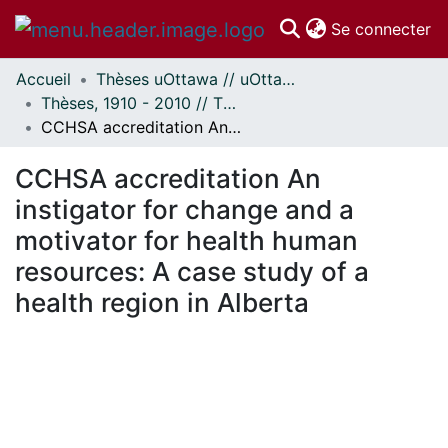
(c
Se connecter
Accueil
Thèses uOttawa // uOttawa Theses
Communautés
Thèses, 1910 - 2010 // Theses, 1910 - 2010
et collections
CCHSA accreditation An instigator for change and a motivator for health human resources: A case study of a health region in Alberta
Parcourir
Statistiques
CCHSA accreditation An
À propos
instigator for change and a
motivator for health human
resources: A case study of a
health region in Alberta