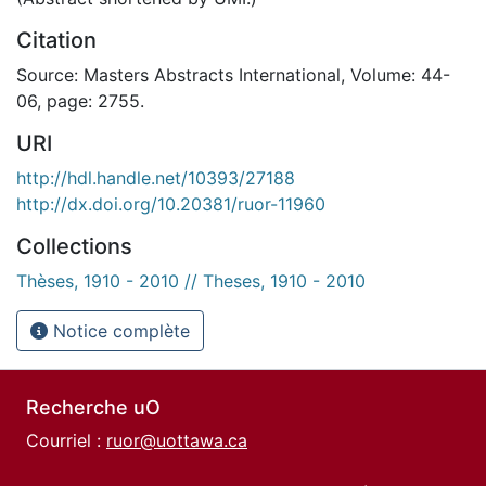
Citation
Source: Masters Abstracts International, Volume: 44-
06, page: 2755.
URI
http://hdl.handle.net/10393/27188
http://dx.doi.org/10.20381/ruor-11960
Collections
Thèses, 1910 - 2010 // Theses, 1910 - 2010
Notice complète
Recherche uO
Courriel :
ruor@uottawa.ca