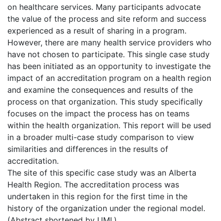
on healthcare services. Many participants advocate
the value of the process and site reform and success
experienced as a result of sharing in a program.
However, there are many health service providers who
have not chosen to participate. This single case study
has been initiated as an opportunity to investigate the
impact of an accreditation program on a health region
and examine the consequences and results of the
process on that organization. This study specifically
focuses on the impact the process has on teams
within the health organization. This report will be used
in a broader multi-case study comparison to view
similarities and differences in the results of
accreditation.
The site of this specific case study was an Alberta
Health Region. The accreditation process was
undertaken in this region for the first time in the
history of the organization under the regional model.
(Abstract shortened by UMI.)