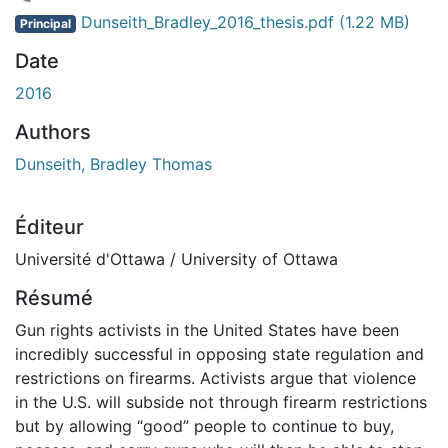
 de chargement...
Dunseith_Bradley_2016_thesis.pdf
(1.22 MB)
Principal
Date
2016
Authors
Dunseith, Bradley Thomas
Éditeur
Université d'Ottawa / University of Ottawa
Résumé
Gun rights activists in the United States have been
incredibly successful in opposing state regulation and
restrictions on firearms. Activists argue that violence
in the U.S. will subside not through firearm restrictions
but by allowing “good” people to continue to buy,