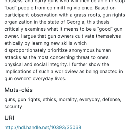
possess, and carry guns who will then be able to stop
“bad” people from committing violence. Based on
participant-observation with a grass-roots, gun rights
organization in the state of Georgia, this thesis
critically examines what it means to be a “good” gun
owner. I argue that gun owners cultivate themselves
ethically by learning new skills which
disproportionately prioritize anonymous human
attacks as the most concerning threat to one’s
physical and social integrity. I further show the
implications of such a worldview as being enacted in
gun owners’ everyday lives.
Mots-clés
guns
,
gun rights
,
ethics
,
morality
,
everyday
,
defense
,
security
URI
http://hdl.handle.net/10393/35068