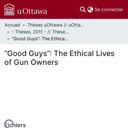
(c
Se connecter
Accueil
Thèses uOttawa // uOttawa Theses
Communautés
- Thèses, 2011 - // Theses, 2011 -
et collections
“Good Guys”: The Ethical Lives of Gun Owners
Parcourir
Statistiques
“Good Guys”: The Ethical Lives
À propos
of Gun Owners
Fichiers