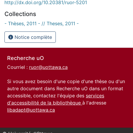
http://dx.doi.org/10.20381/ruor-5201
Collections
- Thèses, 2011 - // Theses, 2011 -
Notice complète
Recherche uO
Courriel :
ruor@uottawa.ca
Si vous avez besoin d'une copie d'une thèse ou d'un
autre document dans Recherche uO dans un format
accessible, contactez l'équipe des
services
d'accessibilité de la bibliothèque
à l'adresse
libadapt@uottawa.ca