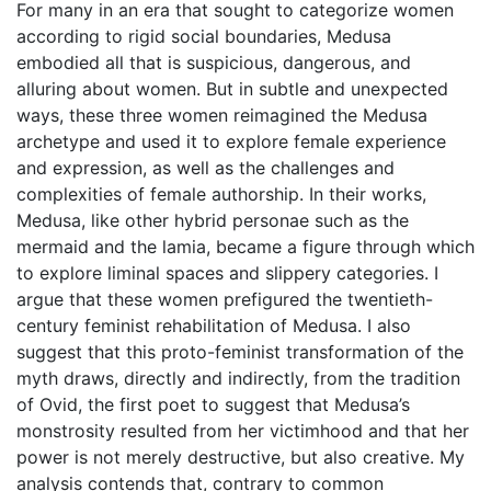
For many in an era that sought to categorize women
according to rigid social boundaries, Medusa
embodied all that is suspicious, dangerous, and
alluring about women. But in subtle and unexpected
ways, these three women reimagined the Medusa
archetype and used it to explore female experience
and expression, as well as the challenges and
complexities of female authorship. In their works,
Medusa, like other hybrid personae such as the
mermaid and the lamia, became a figure through which
to explore liminal spaces and slippery categories. I
argue that these women prefigured the twentieth-
century feminist rehabilitation of Medusa. I also
suggest that this proto-feminist transformation of the
myth draws, directly and indirectly, from the tradition
of Ovid, the first poet to suggest that Medusa’s
monstrosity resulted from her victimhood and that her
power is not merely destructive, but also creative. My
analysis contends that, contrary to common