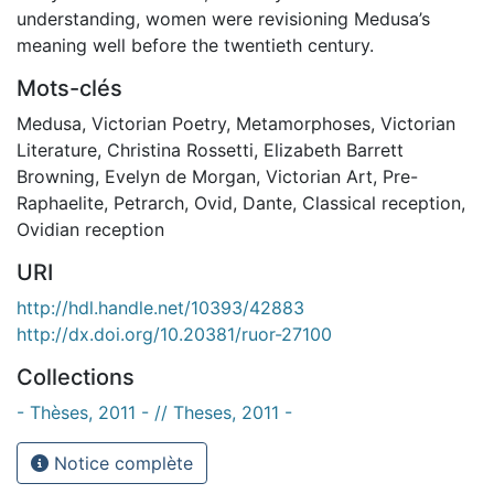
understanding, women were revisioning Medusa’s
meaning well before the twentieth century.
Mots-clés
Medusa
,
Victorian Poetry
,
Metamorphoses
,
Victorian
Literature
,
Christina Rossetti
,
Elizabeth Barrett
Browning
,
Evelyn de Morgan
,
Victorian Art
,
Pre-
Raphaelite
,
Petrarch
,
Ovid
,
Dante
,
Classical reception
,
Ovidian reception
URI
http://hdl.handle.net/10393/42883
http://dx.doi.org/10.20381/ruor-27100
Collections
- Thèses, 2011 - // Theses, 2011 -
Notice complète