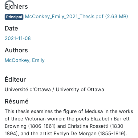
rgement...
Fichiers
McConkey_Emily_2021_Thesis.pdf
(2.63 MB)
Principal
Date
2021-11-08
Authors
McConkey, Emily
Éditeur
Université d'Ottawa / University of Ottawa
Résumé
This thesis examines the figure of Medusa in the works
of three Victorian women: the poets Elizabeth Barrett
Browning (1806-1861) and Christina Rossetti (1830-
1894), and the artist Evelyn De Morgan (1855-1919).