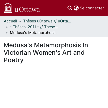
(c
Se connecter
Accueil
Thèses uOttawa // uOttawa Theses
Communautés
- Thèses, 2011 - // Theses, 2011 -
et collections
Medusa's Metamorphosis In Victorian Women's Art and Poetry
Parcourir
Statistiques
Medusa's Metamorphosis In
À propos
Victorian Women's Art and
Poetry