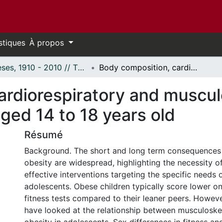
stiques
À propos
Thèses, 1910 - 2010 // Theses, 1910 - 2010
Body composition, cardiorespiratory and musculoskeletal fitness in obese adolescents aged 14 to 18 years old
rdiorespiratory and musculo
ged 14 to 18 years old
Résumé
Background. The short and long term consequences
obesity are widespread, highlighting the necessity o
effective interventions targeting the specific needs 
adolescents. Obese children typically score lower o
fitness tests compared to their leaner peers. Howeve
have looked at the relationship between musculoskel