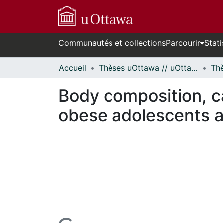
Communautés et collections
Parcourir
Stati
Accueil
Thèses uOttawa // uOttawa Theses
Body composition, ca
obese adolescents a