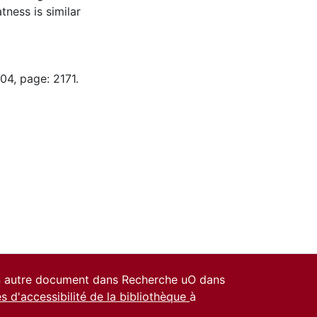
tness is similar
04, page: 2171.
un autre document dans Recherche uO dans
es d'accessibilité de la bibliothèque
à