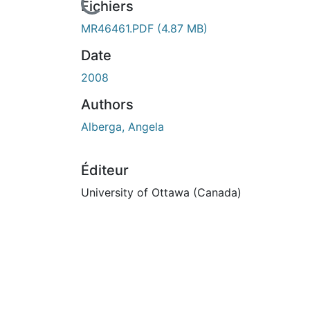
rs de chargement...
Fichiers
MR46461.PDF
(4.87 MB)
Date
2008
Authors
Alberga, Angela
Éditeur
University of Ottawa (Canada)