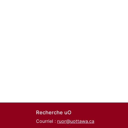
Recherche uO
Courriel :
ruor@uottawa.ca