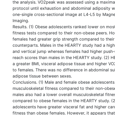
the analysis. VO2peak was assessed using a maximal
protocol until exhaustion and abdominal adiposity w
one-single cross-sectional image at L4-L5 by Magn
Imaging.
Results. (1) Obese adolescents ranked lower on mos
fitness tests compared to their non-obese peers. H
females had greater grip strength compared to thei
counterparts. Males in the HEARTY study had a highe
and vertical jump whereas females had higher push-
reach scores than males in the HEARTY study. (2) 
a greater BMI, visceral adipose tissue and higher 
to females. There was no difference in abdominal s
adipose tissue between sexes.
Conclusions. (1) Male and female obese adolescents
musculoskeletal fitness compared to their non-obes
males also had a lower overall musculoskeletal fitne
compared to obese females in the HEARTY study. (
adolescents have greater visceral fat and higher car
fitness than obese females. However, it appears that