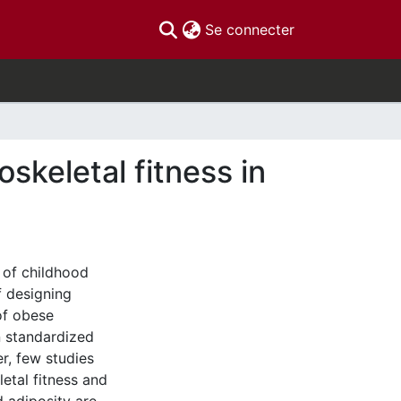
(current)
Se connecter
skeletal fitness in
 of childhood
f designing
of obese
n standardized
r, few studies
etal fitness and