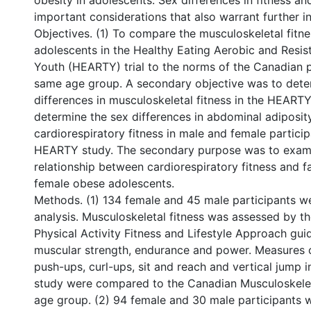
obesity in adolescents. Sex differences in fitness an
important considerations that also warrant further in
Objectives. (1) To compare the musculoskeletal fitn
adolescents in the Healthy Eating Aerobic and Resist
Youth (HEARTY) trial to the norms of the Canadian p
same age group. A secondary objective was to dete
differences in musculoskeletal fitness in the HEARTY
determine the sex differences in abdominal adiposit
cardiorespiratory fitness in male and female particip
HEARTY study. The secondary purpose was to exam
relationship between cardiorespiratory fitness and f
female obese adolescents.
Methods. (1) 134 female and 45 male participants we
analysis. Musculoskeletal fitness was assessed by t
Physical Activity Fitness and Lifestyle Approach gui
muscular strength, endurance and power. Measures o
push-ups, curl-ups, sit and reach and vertical jump
study were compared to the Canadian Musculoskelet
age group. (2) 94 female and 30 male participants w