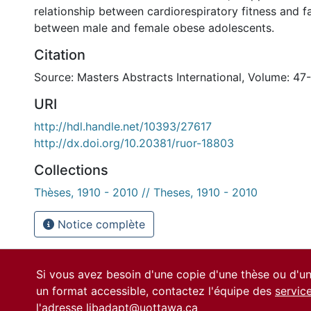
relationship between cardiorespiratory fitness and fa
between male and female obese adolescents.
Citation
Source: Masters Abstracts International, Volume: 47-
URI
http://hdl.handle.net/10393/27617
http://dx.doi.org/10.20381/ruor-18803
Collections
Thèses, 1910 - 2010 // Theses, 1910 - 2010
Notice complète
Si vous avez besoin d'une copie d'une thèse ou d'
un format accessible, contactez l'équipe des
servic
l'adresse
libadapt@uottawa.ca