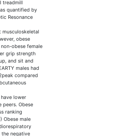
 treadmill
as quantified by
etic Resonance
t musculoskeletal
owever, obese
r non-obese female
r grip strength
up, and sit and
HEARTY males had
VO2peak compared
ubcutaneous
 have lower
e peers. Obese
ss ranking
2) Obese male
diorespiratory
 the negative