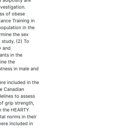
d adiposity are
vestigation.
ess of obese
ance Training in
opulation in the
rmine the sex
 study. (2) To
y and
ants in the
ine the
atness in male and
re included in the
he Canadian
delines to assess
f grip strength,
 in the HEARTY
al norms in their
ere included in