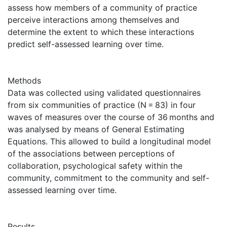
assess how members of a community of practice
perceive interactions among themselves and
determine the extent to which these interactions
predict self-assessed learning over time.
Methods
Data was collected using validated questionnaires
from six communities of practice (N = 83) in four
waves of measures over the course of 36 months and
was analysed by means of General Estimating
Equations. This allowed to build a longitudinal model
of the associations between perceptions of
collaboration, psychological safety within the
community, commitment to the community and self-
assessed learning over time.
Results