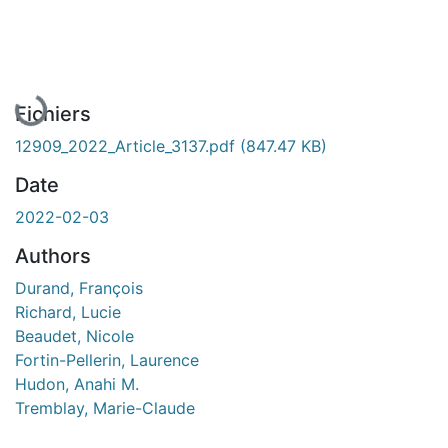
En cours de chargement...
Fichiers
12909_2022_Article_3137.pdf
(847.47 KB)
Date
2022-02-03
Authors
Durand, François
Richard, Lucie
Beaudet, Nicole
Fortin-Pellerin, Laurence
Hudon, Anahi M.
Tremblay, Marie-Claude