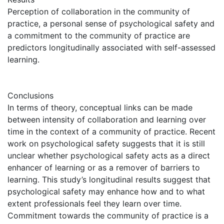
Perception of collaboration in the community of
practice, a personal sense of psychological safety and
a commitment to the community of practice are
predictors longitudinally associated with self-assessed
learning.
Conclusions
In terms of theory, conceptual links can be made
between intensity of collaboration and learning over
time in the context of a community of practice. Recent
work on psychological safety suggests that it is still
unclear whether psychological safety acts as a direct
enhancer of learning or as a remover of barriers to
learning. This study’s longitudinal results suggest that
psychological safety may enhance how and to what
extent professionals feel they learn over time.
Commitment towards the community of practice is a