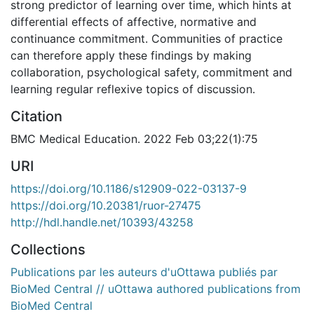
strong predictor of learning over time, which hints at
differential effects of affective, normative and
continuance commitment. Communities of practice
can therefore apply these findings by making
collaboration, psychological safety, commitment and
learning regular reflexive topics of discussion.
Citation
BMC Medical Education. 2022 Feb 03;22(1):75
URI
https://doi.org/10.1186/s12909-022-03137-9
https://doi.org/10.20381/ruor-27475
http://hdl.handle.net/10393/43258
Collections
Publications par les auteurs d'uOttawa publiés par
BioMed Central // uOttawa authored publications from
BioMed Central