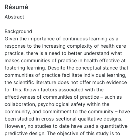
Résumé
Abstract
Background
Given the importance of continuous learning as a
response to the increasing complexity of health care
practice, there is a need to better understand what
makes communities of practice in health effective at
fostering learning. Despite the conceptual stance that
communities of practice facilitate individual learning,
the scientific literature does not offer much evidence
for this. Known factors associated with the
effectiveness of communities of practice – such as
collaboration, psychological safety within the
community, and commitment to the community – have
been studied in cross-sectional qualitative designs.
However, no studies to date have used a quantitative
predictive design. The objective of this study is to