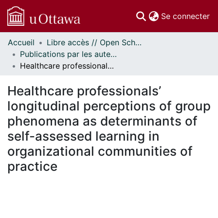
(c
Se connecter
Accueil
Libre accès // Open Scholarship
Communautés
Publications par les auteurs d'uOttawa publiés par BioMed Central // uOttawa authored publications from BioMed Central
et collections
Healthcare professionals’ longitudinal perceptions of group phenomena as determinants of self-assessed learning in organizational communities of practice
Parcourir
Statistiques
Healthcare professionals’
À propos
longitudinal perceptions of group
phenomena as determinants of
self-assessed learning in
organizational communities of
practice