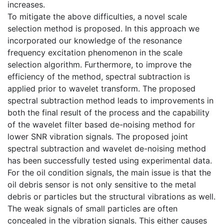
increases.
To mitigate the above difficulties, a novel scale
selection method is proposed. In this approach we
incorporated our knowledge of the resonance
frequency excitation phenomenon in the scale
selection algorithm. Furthermore, to improve the
efficiency of the method, spectral subtraction is
applied prior to wavelet transform. The proposed
spectral subtraction method leads to improvements in
both the final result of the process and the capability
of the wavelet filter based de-noising method for
lower SNR vibration signals. The proposed joint
spectral subtraction and wavelet de-noising method
has been successfully tested using experimental data.
For the oil condition signals, the main issue is that the
oil debris sensor is not only sensitive to the metal
debris or particles but the structural vibrations as well.
The weak signals of small particles are often
concealed in the vibration signals. This either causes