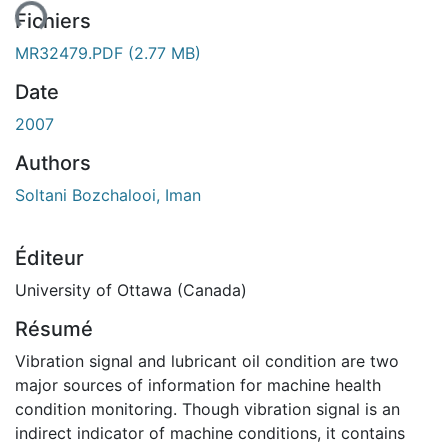
Fichiers
MR32479.PDF
(2.77 MB)
Date
2007
Authors
Soltani Bozchalooi, Iman
Éditeur
University of Ottawa (Canada)
Résumé
Vibration signal and lubricant oil condition are two
major sources of information for machine health
condition monitoring. Though vibration signal is an
indirect indicator of machine conditions, it contains