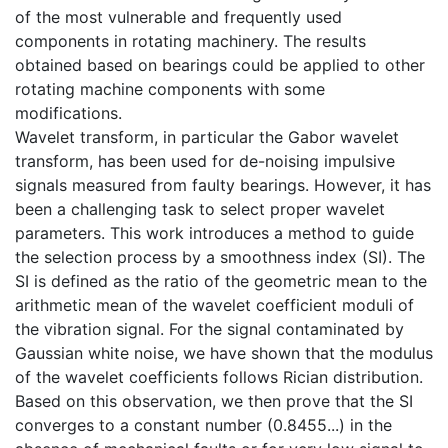
of the most vulnerable and frequently used
components in rotating machinery. The results
obtained based on bearings could be applied to other
rotating machine components with some
modifications.
Wavelet transform, in particular the Gabor wavelet
transform, has been used for de-noising impulsive
signals measured from faulty bearings. However, it has
been a challenging task to select proper wavelet
parameters. This work introduces a method to guide
the selection process by a smoothness index (SI). The
SI is defined as the ratio of the geometric mean to the
arithmetic mean of the wavelet coefficient moduli of
the vibration signal. For the signal contaminated by
Gaussian white noise, we have shown that the modulus
of the wavelet coefficients follows Rician distribution.
Based on this observation, we then prove that the SI
converges to a constant number (0.8455...) in the