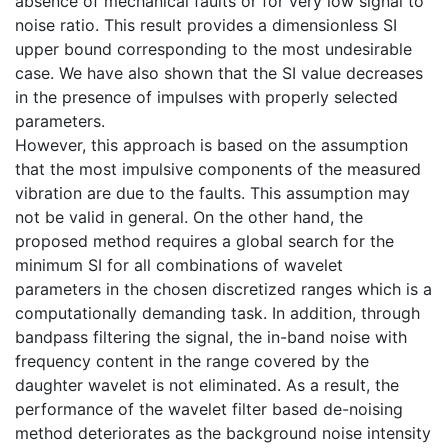
absence of mechanical faults or for very low signal to
noise ratio. This result provides a dimensionless SI
upper bound corresponding to the most undesirable
case. We have also shown that the SI value decreases
in the presence of impulses with properly selected
parameters.
However, this approach is based on the assumption
that the most impulsive components of the measured
vibration are due to the faults. This assumption may
not be valid in general. On the other hand, the
proposed method requires a global search for the
minimum SI for all combinations of wavelet
parameters in the chosen discretized ranges which is a
computationally demanding task. In addition, through
bandpass filtering the signal, the in-band noise with
frequency content in the range covered by the
daughter wavelet is not eliminated. As a result, the
performance of the wavelet filter based de-noising
method deteriorates as the background noise intensity