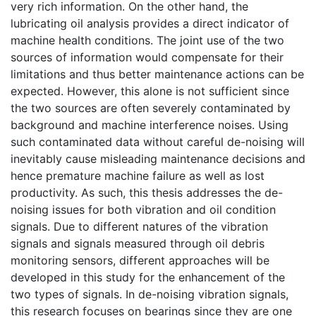
very rich information. On the other hand, the
lubricating oil analysis provides a direct indicator of
machine health conditions. The joint use of the two
sources of information would compensate for their
limitations and thus better maintenance actions can be
expected. However, this alone is not sufficient since
the two sources are often severely contaminated by
background and machine interference noises. Using
such contaminated data without careful de-noising will
inevitably cause misleading maintenance decisions and
hence premature machine failure as well as lost
productivity. As such, this thesis addresses the de-
noising issues for both vibration and oil condition
signals. Due to different natures of the vibration
signals and signals measured through oil debris
monitoring sensors, different approaches will be
developed in this study for the enhancement of the
two types of signals. In de-noising vibration signals,
this research focuses on bearings since they are one