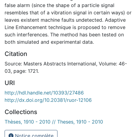
false alarm (since the shape of a particle signal
resembles that of a vibration signal in certain ways) or
leaves existent machine faults undetected. Adaptive
Line Enhancement technique is proposed to remove
such interferences. The method has been tested on
both simulated and experimental data.
Citation
Source: Masters Abstracts International, Volume: 46-
03, page: 1721.
URI
http://hdl.handle.net/10393/27486
http://dx.doi.org/10.20381/ruor-12106
Collections
Thèses, 1910 - 2010 // Theses, 1910 - 2010
Notice complète