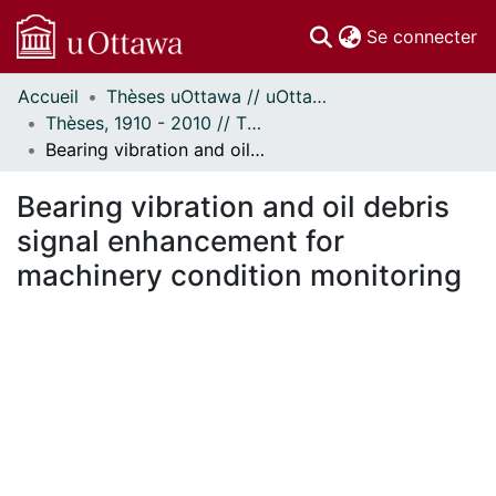
(c
Se connecter
Accueil
Thèses uOttawa // uOttawa Theses
Communautés
Thèses, 1910 - 2010 // Theses, 1910 - 2010
et collections
Bearing vibration and oil debris signal enhancement for machinery condition monitoring
Parcourir
Statistiques
Bearing vibration and oil debris
À propos
signal enhancement for
machinery condition monitoring
ment...