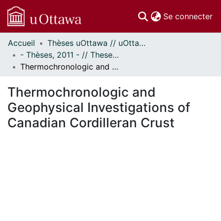
(c
Se connecter
Accueil
Thèses uOttawa // uOttawa Theses
Communautés
- Thèses, 2011 - // Theses, 2011 -
et collections
Thermochronologic and Geophysical Investigations of Canadian Cordilleran Crust
Parcourir
Statistiques
Thermochronologic and
À propos
Geophysical Investigations of
Canadian Cordilleran Crust