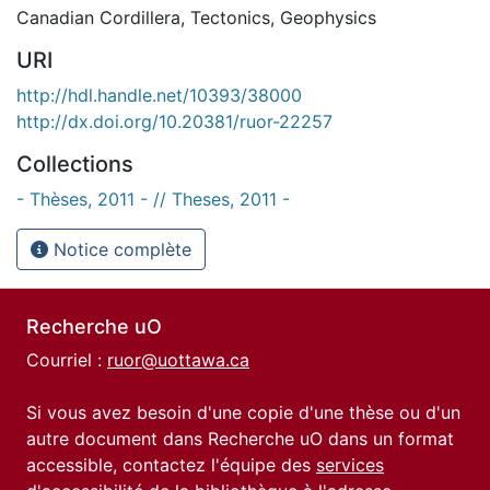
Canadian Cordillera
,
Tectonics
,
Geophysics
URI
http://hdl.handle.net/10393/38000
http://dx.doi.org/10.20381/ruor-22257
Collections
- Thèses, 2011 - // Theses, 2011 -
Notice complète
Recherche uO
Courriel :
ruor@uottawa.ca
Si vous avez besoin d'une copie d'une thèse ou d'un
autre document dans Recherche uO dans un format
accessible, contactez l'équipe des
services