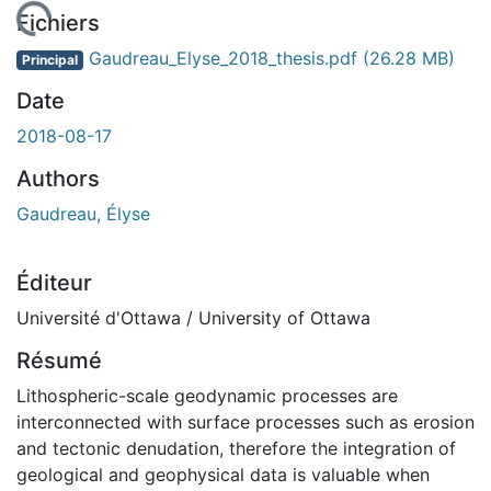
 de chargement...
Fichiers
Gaudreau_Elyse_2018_thesis.pdf
(26.28 MB)
Principal
Date
2018-08-17
Authors
Gaudreau, Élyse
Éditeur
Université d'Ottawa / University of Ottawa
Résumé
Lithospheric-scale geodynamic processes are
interconnected with surface processes such as erosion
and tectonic denudation, therefore the integration of
geological and geophysical data is valuable when