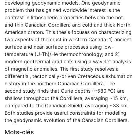
developing geodynamic models. One geodynamic
problem that has gained worldwide interest is the
contrast in lithospheric properties between the hot
and thin Canadian Cordillera and cold and thick North
American craton. This thesis focuses on characterizing
two aspects of the crust in western Canada: 1) ancient
surface and near-surface processes using low-
temperature (U-Th)/He thermochronology; and 2)
modern geothermal gradients using a wavelet analysis
of magnetic anomalies. The first study resolves a
differential, tectonically-driven Cretaceous exhumation
history in the northern Canadian Cordillera. The
second study finds that Curie depths (~580 °C) are
shallow throughout the Cordillera, averaging ~15 km,
compared to the Canadian Shield, averaging ~33 km.
Both studies provide useful constraints for modeling
the geodynamic evolution of the Canadian Cordillera.
Mots-clés