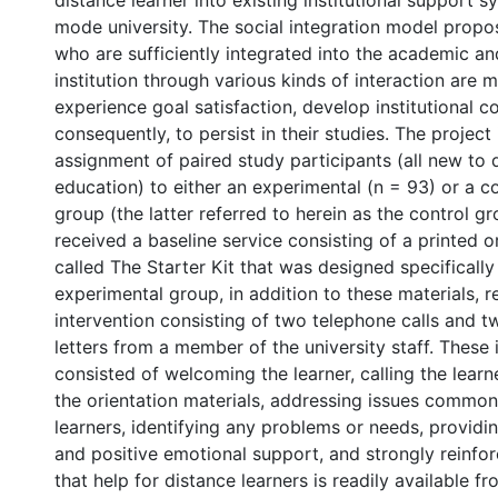
distance learner into existing institutional support s
mode university. The social integration model propo
who are sufficiently integrated into the academic and
institution through various kinds of interaction are m
experience goal satisfaction, develop institutional 
consequently, to persist in their studies. The projec
assignment of paired study participants (all new to 
education) to either an experimental (n = 93) or a 
group (the latter referred to herein as the control g
received a baseline service consisting of a printed 
called The Starter Kit that was designed specifically 
experimental group, in addition to these materials, 
intervention consisting of two telephone calls and t
letters from a member of the university staff. These 
consisted of welcoming the learner, calling the learne
the orientation materials, addressing issues common
learners, identifying any problems or needs, provid
and positive emotional support, and strongly reinfor
that help for distance learners is readily available fro