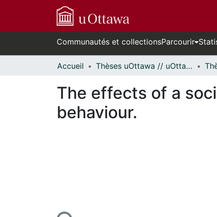
Communautés et collections
Parcourir
Stati
Accueil
Thèses uOttawa // uOttawa Theses
The effects of a soc
behaviour.
En cours de chargement...