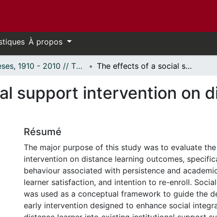
stiques
À propos
Thèses, 1910 - 2010 // Theses, 1910 - 2010
The effects of a social support intervention on distance learner behaviour.
ial support intervention on d
Résumé
The major purpose of this study was to evaluate the 
intervention on distance learning outcomes, specifica
behaviour associated with persistence and academi
learner satisfaction, and intention to re-enroll. Soci
was used as a conceptual framework to guide the d
early intervention designed to enhance social integra