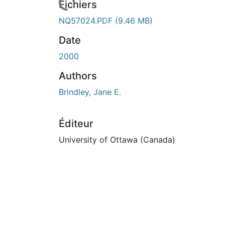
Fichiers
NQ57024.PDF
(9.46 MB)
Date
2000
Authors
Brindley, Jane E.
Éditeur
University of Ottawa (Canada)