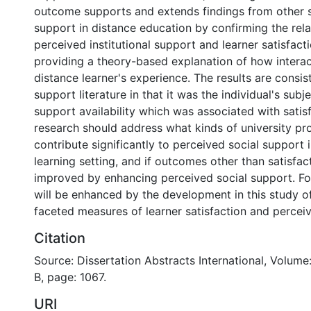
outcome supports and extends findings from other s
support in distance education by confirming the rel
perceived institutional support and learner satisfact
providing a theory-based explanation of how intera
distance learner's experience. The results are consis
support literature in that it was the individual's subj
support availability which was associated with satisf
research should address what kinds of university p
contribute significantly to perceived social support 
learning setting, and if outcomes other than satisfac
improved by enhancing perceived social support. Fo
will be enhanced by the development in this study of 
faceted measures of learner satisfaction and perceiv
Citation
Source: Dissertation Abstracts International, Volume
B, page: 1067.
URI