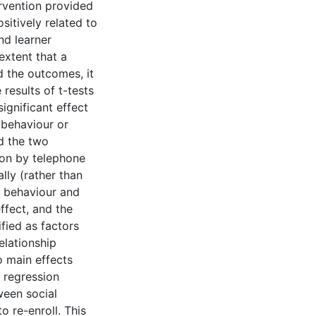
ervention provided
sitively related to
nd learner
extent that a
 the outcomes, it
results of t-tests
ignificant effect
r behaviour or
rd the two
tion by telephone
lly (rather than
er behaviour and
ffect, and the
fied as factors
elationship
 main effects
c regression
ween social
o re-enroll. This