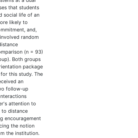
ystems at a dual
ses that students
 social life of an
ore likely to
commitment, and,
t involved random
distance
comparison (n = 93)
roup). Both groups
orientation package
for this study. The
received an
wo follow-up
interactions
r's attention to
 to distance
ing encouragement
cing the notion
m the institution.