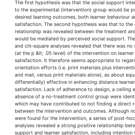
The first hypothesis was that the social support int
to the experimental (intervention) group would be po
desired learning outcomes, both learner behaviour a
satisfaction. The second hypothesis was that to the 
relationship was revealed between the treatment and
would be mediated by perceived social support. The 
and chi-square analyses revealed that there was no s
(at the p &lt; .05 level) of the intervention on learne
satisfaction. It therefore seems appropriate to rega
orientation efforts (i.e. print materials plus interven
and mail, versus print materials alone), as about equa
differentially) effective in enhancing distance learn
satisfaction. Lack of adherence to design, a ceiling e
absence of a no-treatment control group were identi
which may have contributed to not finding a direct r
between the intervention and outcomes. Although no
were found for the intervention, a series of post-ho
analyses revealed a strong positive relationship bet
support and learner satisfaction, including intention t