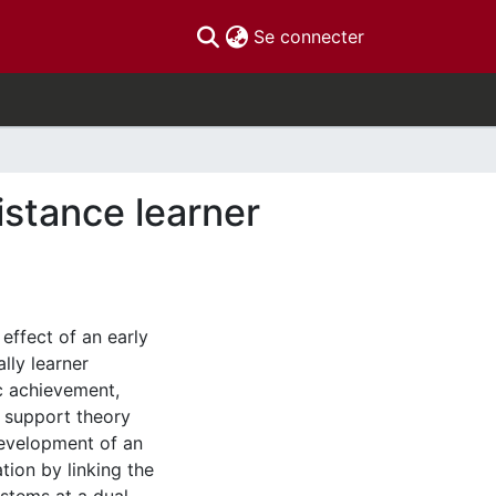
(current)
Se connecter
istance learner
effect of an early
lly learner
c achievement,
al support theory
evelopment of an
tion by linking the