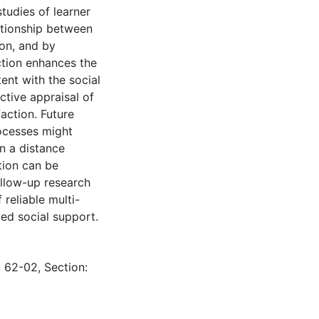
tudies of learner
ationship between
ion, and by
ction enhances the
tent with the social
ective appraisal of
action. Future
rocesses might
in a distance
tion can be
llow-up research
reliable multi-
ed social support.
: 62-02, Section: