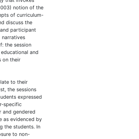
gy that invokes
2003) notion of the
pts of curriculum-
nd discuss the
and participant
 narratives
f: the session
 educational and
 on their
late to their
st, the sessions
students expressed
r-specific
er and gendered
e as evidenced by
g the students. In
osure to non-