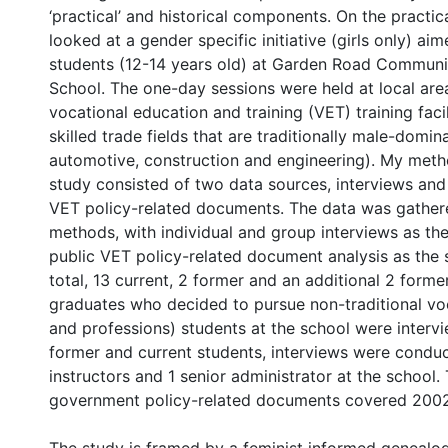
‘practical’ and historical components. On the practica
looked at a gender specific initiative (girls only) ai
students (12-14 years old) at Garden Road Commun
School. The one-day sessions were held at local are
vocational education and training (VET) training faci
skilled trade fields that are traditionally male-domin
automotive, construction and engineering). My meth
study consisted of two data sources, interviews and
VET policy-related documents. The data was gather
methods, with individual and group interviews as th
public VET policy-related document analysis as the 
total, 13 current, 2 former and an additional 2 forme
graduates who decided to pursue non-traditional vo
and professions) students at the school were interv
former and current students, interviews were condu
instructors and 1 senior administrator at the school.
government policy-related documents covered 2002