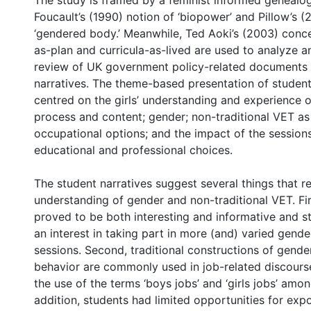
The study is framed by a feminist informed genealo
Foucault’s (1990) notion of ‘biopower’ and Pillow’s (
‘gendered body.’ Meanwhile, Ted Aoki’s (2003) conce
as-plan and curricula-as-lived are used to analyze a
review of UK government policy-related documents 
narratives. The theme-based presentation of student
centred on the girls’ understanding and experience o
process and content; gender; non-traditional VET as
occupational options; and the impact of the sessions
educational and professional choices.
The student narratives suggest several things that re
understanding of gender and non-traditional VET. Fir
proved to be both interesting and informative and 
an interest in taking part in more (and) varied gende
sessions. Second, traditional constructions of gend
behavior are commonly used in job-related discours
the use of the terms ‘boys jobs’ and ‘girls jobs’ amon
addition, students had limited opportunities for exp