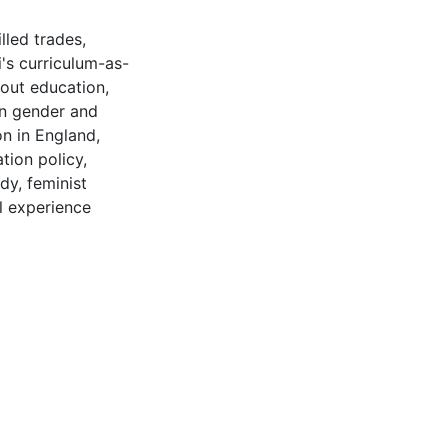
illed trades
,
's curriculum-as-
out education
,
n gender and
on in England
,
tion policy
,
udy
,
feminist
l experience