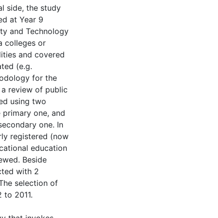
l side, the study
med at Year 9
ity and Technology
a colleges or
lities and covered
ated (e.g.
odology for the
 a review of public
ed using two
e primary one, and
secondary one. In
rly registered (now
cational education
iewed. Beside
cted with 2
 The selection of
 to 2011.