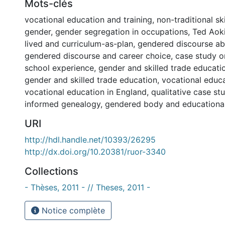
Mots-clés
vocational education and training
,
non-traditional sk
gender
,
gender segregation in occupations
,
Ted Aoki
lived and curriculum-as-plan
,
gendered discourse ab
gendered discourse and career choice
,
case study o
school experience
,
gender and skilled trade educati
gender and skilled trade education
,
vocational educa
vocational education in England
,
qualitative case st
informed genealogy
,
gendered body and educationa
URI
http://hdl.handle.net/10393/26295
http://dx.doi.org/10.20381/ruor-3340
Collections
- Thèses, 2011 - // Theses, 2011 -
Notice complète