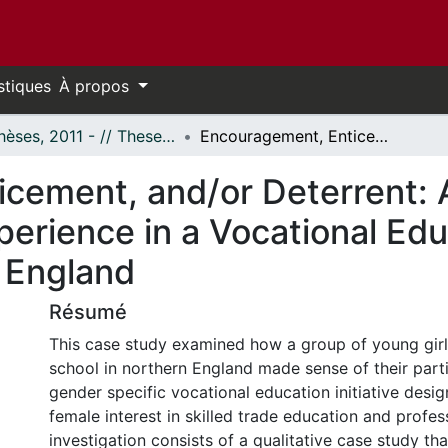
stiques
À propos
- Thèses, 2011 - // Theses, 2011 -
Encouragement, Enticement, and/or Deterrent: A Case Study Exploring Female Experience in a Vocational Education (VET) Initiative in Northern England
cement, and/or Deterrent:
perience in a Vocational Ed
n England
Résumé
This case study examined how a group of young girl
school in northern England made sense of their parti
gender specific vocational education initiative des
female interest in skilled trade education and profes
investigation consists of a qualitative case study th