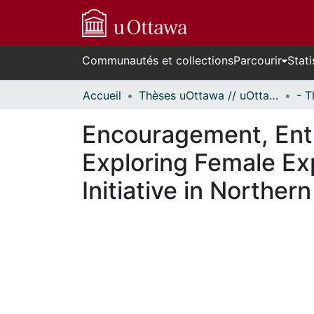
Communautés et collections
Parcourir
Stati
Accueil
Thèses uOttawa // uOttawa Theses
Encouragement, Enti
Exploring Female Ex
Initiative in Norther