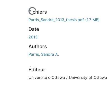
urs de chargement...
Fichiers
Parris_Sandra_2013_thesis.pdf
(1.7 MB)
Date
2013
Authors
Parris, Sandra A.
Éditeur
Université d'Ottawa / University of Ottawa