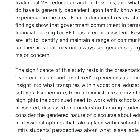
traditional VET education and professions; and wha
do have is generally dependent upon family knowle
experience in the area. From a document review stan
findings show that government commitment in terms 
financial backing for VET has been inconsistent. Resu
are left to identify and maintain a range of commun
partnerships that may not always see gender segreg
major concern.
The significance of this study rests in the presentatio
‘lived curriculum’ and ‘gendered’ experiences as poin
insight into what transpires within vocational educati
settings. Furthermore, from a feminist perspective t
highlights the continued need to work with schools 
presented, discussed and understood among students
consider the gendered nature of discourse about ed
professional options that takes place within school 
limits students’ perspectives about what is available