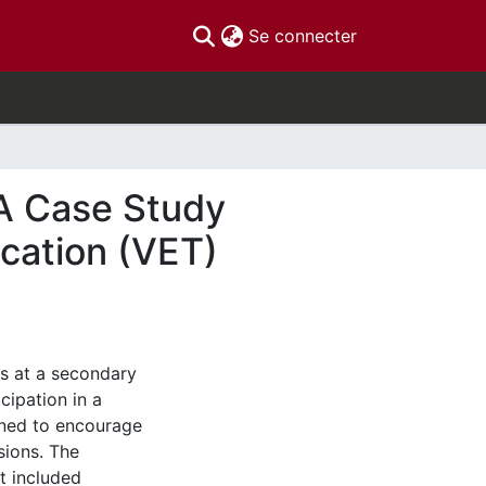
(current)
Se connecter
 A Case Study
ucation (VET)
s at a secondary
cipation in a
igned to encourage
sions. The
at included