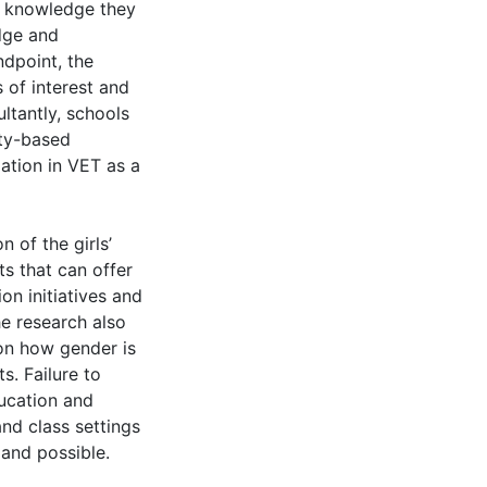
t knowledge they
dge and
dpoint, the
of interest and
ltantly, schools
ity-based
ation in VET as a
n of the girls’
ts that can offer
on initiatives and
he research also
on how gender is
. Failure to
ucation and
and class settings
 and possible.