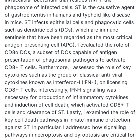
phagosome of infected cells. ST is the causative agent
of gastroenteritis in humans and typhoid like disease
in mice. ST infects epithelial cells and phagocytic cells
such as dendritic cells (DCs), which are immune
sentinels that have been regarded as the most critical
antigen-presenting cell (APC). I evaluated the role of
CD8α DCs, a subset of DCs capable of antigen
presentation of phagosomal pathogens to activate
CD8+ T cells. Furthermore, I assessed the role of key
cytokines such as the group of classical anti-viral
cytokines known as Interferon-I (IFN-I), on licensing
CD8+ T cells. Interestingly, IFN-I signalling was
necessary for production of inflammatory cytokines
and induction of cell death, which activated CD8+ T
cells and clearance of ST. Lastly, I examined the role of
key cell death pathways in innate immune protection
against ST. In particular, I addressed how signalling
pathways in necroptosis and pyroptosis are critical for