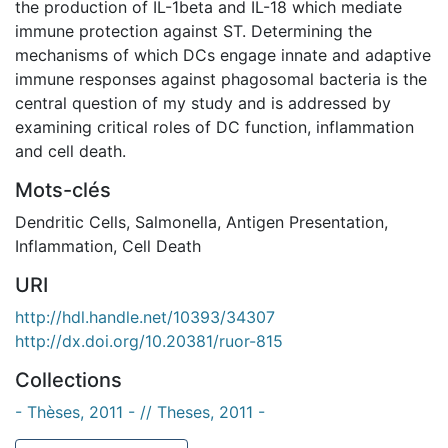
the production of IL-1beta and IL-18 which mediate
immune protection against ST. Determining the
mechanisms of which DCs engage innate and adaptive
immune responses against phagosomal bacteria is the
central question of my study and is addressed by
examining critical roles of DC function, inflammation
and cell death.
Mots-clés
Dendritic Cells
,
Salmonella
,
Antigen Presentation
,
Inflammation
,
Cell Death
URI
http://hdl.handle.net/10393/34307
http://dx.doi.org/10.20381/ruor-815
Collections
- Thèses, 2011 - // Theses, 2011 -