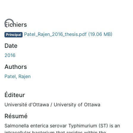
ment...
Fichiers
Patel_Rajen_2016_thesis.pdf
(19.06 MB)
Principal
Date
2016
Authors
Patel, Rajen
Éditeur
Université d'Ottawa / University of Ottawa
Résumé
Salmonella enterica serovar Typhimurium (ST) is an
intracellular bacterium that resides within the