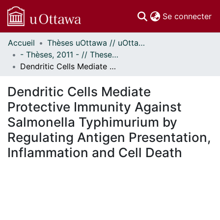
(c
Se connecter
Accueil
Thèses uOttawa // uOttawa Theses
Communautés
- Thèses, 2011 - // Theses, 2011 -
et collections
Dendritic Cells Mediate Protective Immunity Against Salmonella Typhimurium by Regulating Antigen Presentation, Inflammation and Cell Death
Parcourir
Statistiques
Dendritic Cells Mediate
À propos
Protective Immunity Against
Salmonella Typhimurium by
Regulating Antigen Presentation,
Inflammation and Cell Death