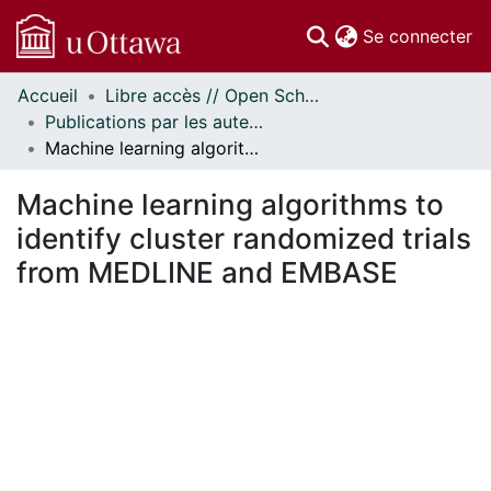
(c
Se connecter
Accueil
Libre accès // Open Scholarship
Communautés
Publications par les auteurs d'uOttawa publiés par BioMed Central // uOttawa authored publications from BioMed Central
et collections
Machine learning algorithms to identify cluster randomized trials from MEDLINE and EMBASE
Parcourir
Statistiques
Machine learning algorithms to
À propos
identify cluster randomized trials
from MEDLINE and EMBASE
chargement...