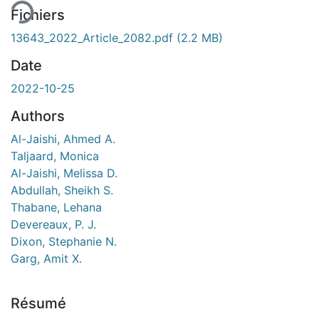
Fichiers
13643_2022_Article_2082.pdf
(2.2 MB)
Date
2022-10-25
Authors
Al-Jaishi, Ahmed A.
Taljaard, Monica
Al-Jaishi, Melissa D.
Abdullah, Sheikh S.
Thabane, Lehana
Devereaux, P. J.
Dixon, Stephanie N.
Garg, Amit X.
Résumé