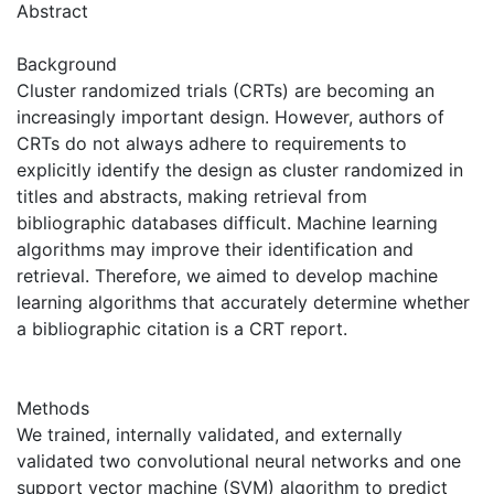
Abstract
Background
Cluster randomized trials (CRTs) are becoming an
increasingly important design. However, authors of
CRTs do not always adhere to requirements to
explicitly identify the design as cluster randomized in
titles and abstracts, making retrieval from
bibliographic databases difficult. Machine learning
algorithms may improve their identification and
retrieval. Therefore, we aimed to develop machine
learning algorithms that accurately determine whether
a bibliographic citation is a CRT report.
Methods
We trained, internally validated, and externally
validated two convolutional neural networks and one
support vector machine (SVM) algorithm to predict