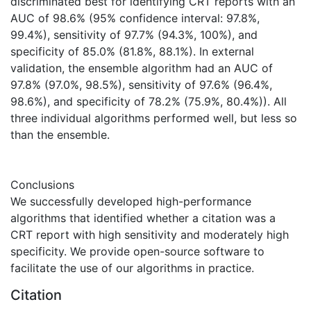
discriminated best for identifying CRT reports with an
AUC of 98.6% (95% confidence interval: 97.8%,
99.4%), sensitivity of 97.7% (94.3%, 100%), and
specificity of 85.0% (81.8%, 88.1%). In external
validation, the ensemble algorithm had an AUC of
97.8% (97.0%, 98.5%), sensitivity of 97.6% (96.4%,
98.6%), and specificity of 78.2% (75.9%, 80.4%)). All
three individual algorithms performed well, but less so
than the ensemble.
Conclusions
We successfully developed high-performance
algorithms that identified whether a citation was a
CRT report with high sensitivity and moderately high
specificity. We provide open-source software to
facilitate the use of our algorithms in practice.
Citation