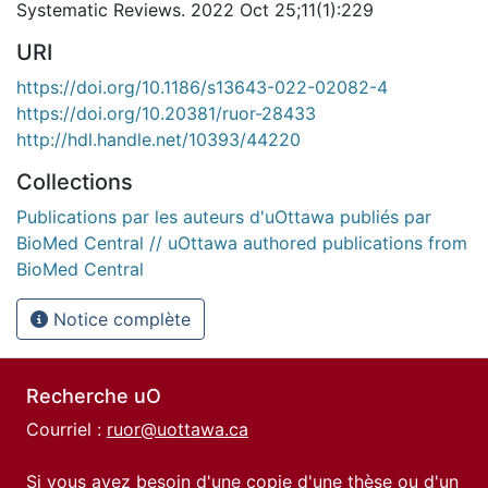
Systematic Reviews. 2022 Oct 25;11(1):229
URI
https://doi.org/10.1186/s13643-022-02082-4
https://doi.org/10.20381/ruor-28433
http://hdl.handle.net/10393/44220
Collections
Publications par les auteurs d'uOttawa publiés par
BioMed Central // uOttawa authored publications from
BioMed Central
Notice complète
Recherche uO
Courriel :
ruor@uottawa.ca
Si vous avez besoin d'une copie d'une thèse ou d'un