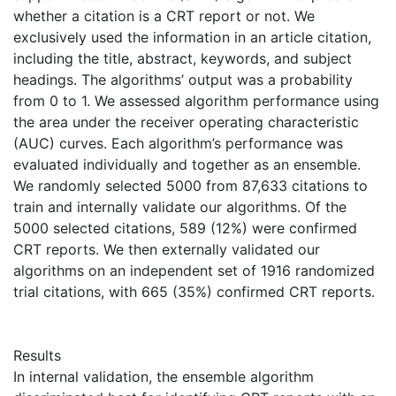
whether a citation is a CRT report or not. We
exclusively used the information in an article citation,
including the title, abstract, keywords, and subject
headings. The algorithms’ output was a probability
from 0 to 1. We assessed algorithm performance using
the area under the receiver operating characteristic
(AUC) curves. Each algorithm’s performance was
evaluated individually and together as an ensemble.
We randomly selected 5000 from 87,633 citations to
train and internally validate our algorithms. Of the
5000 selected citations, 589 (12%) were confirmed
CRT reports. We then externally validated our
algorithms on an independent set of 1916 randomized
trial citations, with 665 (35%) confirmed CRT reports.
Results
In internal validation, the ensemble algorithm