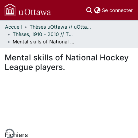
(c
Se connecter
Accueil
Thèses uOttawa // uOttawa Theses
Communautés
Thèses, 1910 - 2010 // Theses, 1910 - 2010
et collections
Mental skills of National Hockey League players.
Parcourir
Statistiques
Mental skills of National Hockey
À propos
League players.
ment...
Fichiers