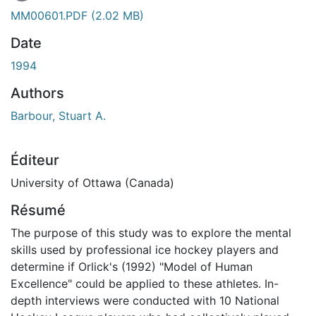
MM00601.PDF
(2.02 MB)
Date
1994
Authors
Barbour, Stuart A.
Éditeur
University of Ottawa (Canada)
Résumé
The purpose of this study was to explore the mental
skills used by professional ice hockey players and
determine if Orlick's (1992) "Model of Human
Excellence" could be applied to these athletes. In-
depth interviews were conducted with 10 National