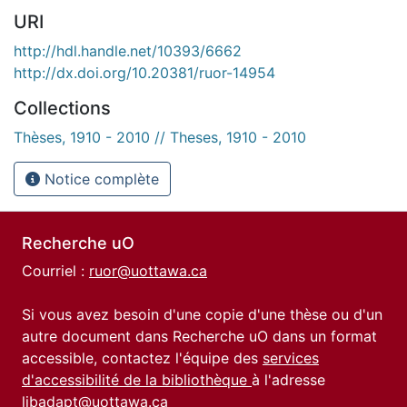
URI
http://hdl.handle.net/10393/6662
http://dx.doi.org/10.20381/ruor-14954
Collections
Thèses, 1910 - 2010 // Theses, 1910 - 2010
Notice complète
Recherche uO
Courriel :
ruor@uottawa.ca
Si vous avez besoin d'une copie d'une thèse ou d'un
autre document dans Recherche uO dans un format
accessible, contactez l'équipe des
services
d'accessibilité de la bibliothèque
à l'adresse
libadapt@uottawa.ca