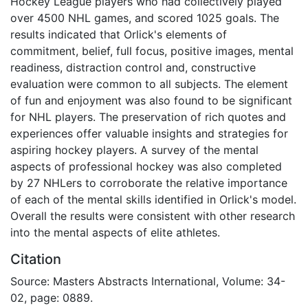
Hockey League players who had collectively played
over 4500 NHL games, and scored 1025 goals. The
results indicated that Orlick's elements of
commitment, belief, full focus, positive images, mental
readiness, distraction control and, constructive
evaluation were common to all subjects. The element
of fun and enjoyment was also found to be significant
for NHL players. The preservation of rich quotes and
experiences offer valuable insights and strategies for
aspiring hockey players. A survey of the mental
aspects of professional hockey was also completed
by 27 NHLers to corroborate the relative importance
of each of the mental skills identified in Orlick's model.
Overall the results were consistent with other research
into the mental aspects of elite athletes.
Citation
Source: Masters Abstracts International, Volume: 34-
02, page: 0889.