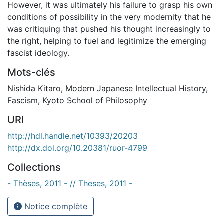
However, it was ultimately his failure to grasp his own
conditions of possibility in the very modernity that he
was critiquing that pushed his thought increasingly to
the right, helping to fuel and legitimize the emerging
fascist ideology.
Mots-clés
Nishida Kitaro
,
Modern Japanese Intellectual History
,
Fascism
,
Kyoto School of Philosophy
URI
http://hdl.handle.net/10393/20203
http://dx.doi.org/10.20381/ruor-4799
Collections
- Thèses, 2011 - // Theses, 2011 -
Notice complète