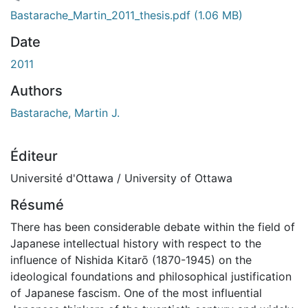
gement...
Bastarache_Martin_2011_thesis.pdf
(1.06 MB)
Date
2011
Authors
Bastarache, Martin J.
Éditeur
Université d'Ottawa / University of Ottawa
Résumé
There has been considerable debate within the field of
Japanese intellectual history with respect to the
influence of Nishida Kitarō (1870-1945) on the
ideological foundations and philosophical justification
of Japanese fascism. One of the most influential