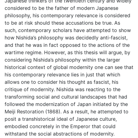
Japanese thinkers of the twentieth century and widely
considered to be the father of modern Japanese
philosophy, his contemporary relevance is considered
to be at risk should these accusations be true. As
such, contemporary scholars have attempted to show
how Nishida’s philosophy was decidedly anti-fascist,
and that he was in fact opposed to the actions of the
wartime regime. However, as this thesis will argue, by
considering Nishida’s philosophy within the larger
historical context of global modernity one can see that
his contemporary relevance lies in just that which
allows one to consider his thought as fascist, his
critique of modernity. Nishida was reacting to the
transforming social and cultural landscapes that had
followed the modernization of Japan initiated by the
Meiji Restoration (1868). As a result, he attempted to
posit a transhistorical ideal of Japanese culture,
embodied concretely in the Emperor that could
withstand the social abstractions of modernity.