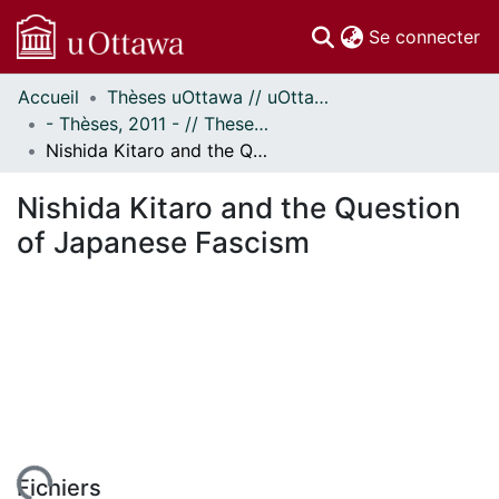
(c
Se connecter
Accueil
Thèses uOttawa // uOttawa Theses
Communautés
- Thèses, 2011 - // Theses, 2011 -
et collections
Nishida Kitaro and the Question of Japanese Fascism
Parcourir
Statistiques
Nishida Kitaro and the Question
À propos
of Japanese Fascism
Fichiers