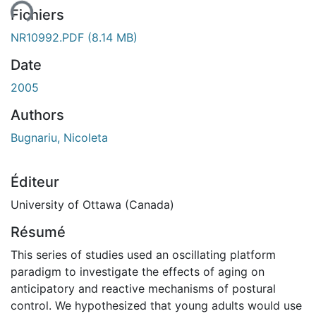
Fichiers
NR10992.PDF
(8.14 MB)
Date
2005
Authors
Bugnariu, Nicoleta
Éditeur
University of Ottawa (Canada)
Résumé
This series of studies used an oscillating platform
paradigm to investigate the effects of aging on
anticipatory and reactive mechanisms of postural
control. We hypothesized that young adults would use