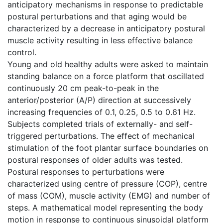
anticipatory mechanisms in response to predictable
postural perturbations and that aging would be
characterized by a decrease in anticipatory postural
muscle activity resulting in less effective balance
control.
Young and old healthy adults were asked to maintain
standing balance on a force platform that oscillated
continuously 20 cm peak-to-peak in the
anterior/posterior (A/P) direction at successively
increasing frequencies of 0.1, 0.25, 0.5 to 0.61 Hz.
Subjects completed trials of externally- and self-
triggered perturbations. The effect of mechanical
stimulation of the foot plantar surface boundaries on
postural responses of older adults was tested.
Postural responses to perturbations were
characterized using centre of pressure (COP), centre
of mass (COM), muscle activity (EMG) and number of
steps. A mathematical model representing the body
motion in response to continuous sinusoidal platform