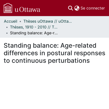
(c
Se connecter
Accueil
Thèses uOttawa // uOttawa Theses
Communautés
Thèses, 1910 - 2010 // Theses, 1910 - 2010
et collections
Standing balance: Age-related differences in postural responses to continuous perturbations
Parcourir
Statistiques
Standing balance: Age-related
À propos
differences in postural responses
to continuous perturbations
ment...