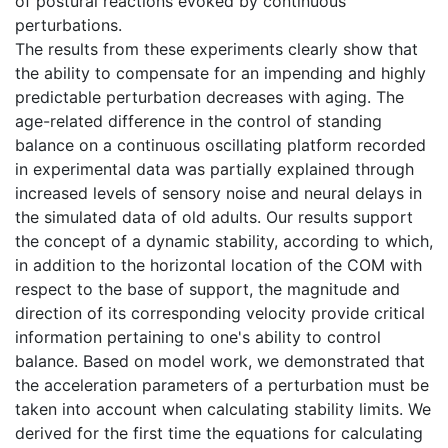
of postural reactions evoked by continuous
perturbations.
The results from these experiments clearly show that
the ability to compensate for an impending and highly
predictable perturbation decreases with aging. The
age-related difference in the control of standing
balance on a continuous oscillating platform recorded
in experimental data was partially explained through
increased levels of sensory noise and neural delays in
the simulated data of old adults. Our results support
the concept of a dynamic stability, according to which,
in addition to the horizontal location of the COM with
respect to the base of support, the magnitude and
direction of its corresponding velocity provide critical
information pertaining to one's ability to control
balance. Based on model work, we demonstrated that
the acceleration parameters of a perturbation must be
taken into account when calculating stability limits. We
derived for the first time the equations for calculating