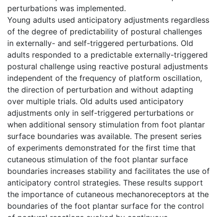
perturbations was implemented.
Young adults used anticipatory adjustments regardless
of the degree of predictability of postural challenges
in externally- and self-triggered perturbations. Old
adults responded to a predictable externally-triggered
postural challenge using reactive postural adjustments
independent of the frequency of platform oscillation,
the direction of perturbation and without adapting
over multiple trials. Old adults used anticipatory
adjustments only in self-triggered perturbations or
when additional sensory stimulation from foot plantar
surface boundaries was available. The present series
of experiments demonstrated for the first time that
cutaneous stimulation of the foot plantar surface
boundaries increases stability and facilitates the use of
anticipatory control strategies. These results support
the importance of cutaneous mechanoreceptors at the
boundaries of the foot plantar surface for the control