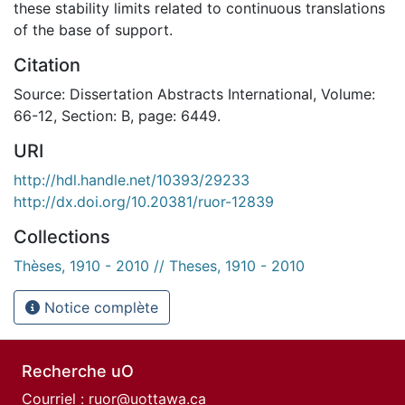
these stability limits related to continuous translations
of the base of support.
Citation
Source: Dissertation Abstracts International, Volume:
66-12, Section: B, page: 6449.
URI
http://hdl.handle.net/10393/29233
http://dx.doi.org/10.20381/ruor-12839
Collections
Thèses, 1910 - 2010 // Theses, 1910 - 2010
Notice complète
Recherche uO
Courriel :
ruor@uottawa.ca