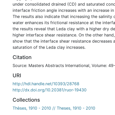
under consolidated drained (CD) and saturated condi
interface friction angle increases with an increase in
The results also indicate that increasing the salinity
water enhances its frictional resistance at the interf
the results reveal that Leda clay with a higher dry d
higher interface shear resistance. On the other hand,
show that the interface shear resistance decreases 
saturation of the Leda clay increases.
Citation
Source: Masters Abstracts International, Volume: 49
URI
http://hdl.handle.net/10393/28768
http://dx.doi.org/10.20381/ruor-19430
Collections
Thèses, 1910 - 2010 // Theses, 1910 - 2010