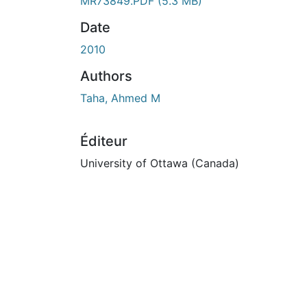
En cours de chargement...
MR73849.PDF
(5.3 MB)
Date
2010
Authors
Taha, Ahmed M
Éditeur
University of Ottawa (Canada)