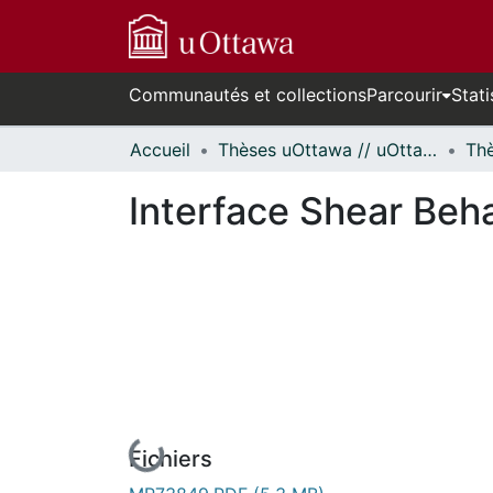
Communautés et collections
Parcourir
Stati
Accueil
Thèses uOttawa // uOttawa Theses
Interface Shear Beha
Fichiers