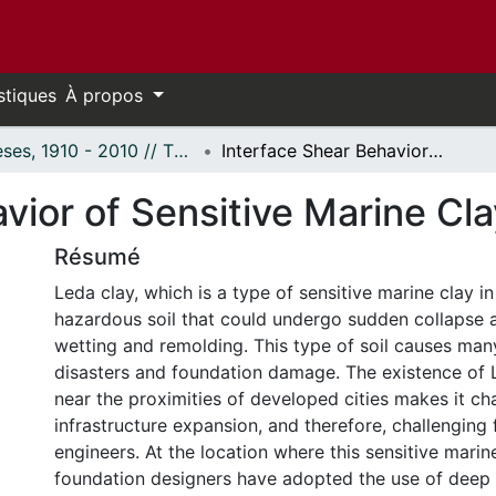
stiques
À propos
Thèses, 1910 - 2010 // Theses, 1910 - 2010
Interface Shear Behavior of Sensitive Marine Clays --Leda Clay
vior of Sensitive Marine Cl
Résumé
Leda clay, which is a type of sensitive marine clay in
hazardous soil that could undergo sudden collapse 
wetting and remolding. This type of soil causes man
disasters and foundation damage. The existence of L
near the proximities of developed cities makes it cha
infrastructure expansion, and therefore, challenging
engineers. At the location where this sensitive marin
foundation designers have adopted the use of deep 