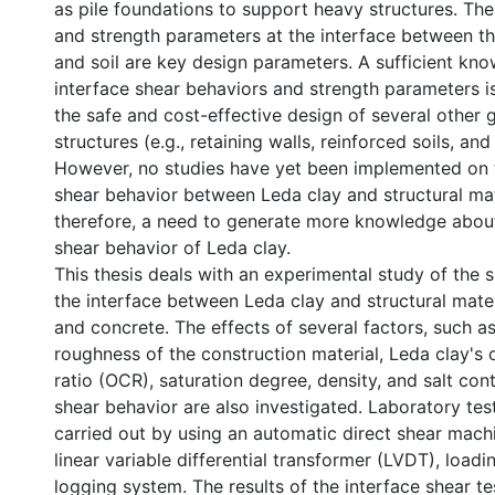
as pile foundations to support heavy structures. Th
and strength parameters at the interface between the 
and soil are key design parameters. A sufficient kn
interface shear behaviors and strength parameters is
the safe and cost-effective design of several other 
structures (e.g., retaining walls, reinforced soils, and
However, no studies have yet been implemented on 
shear behavior between Leda clay and structural mate
therefore, a need to generate more knowledge about
shear behavior of Leda clay.
This thesis deals with an experimental study of the 
the interface between Leda clay and structural mater
and concrete. The effects of several factors, such a
roughness of the construction material, Leda clay's 
ratio (OCR), saturation degree, density, and salt con
shear behavior are also investigated. Laboratory te
carried out by using an automatic direct shear mach
linear variable differential transformer (LVDT), loadi
logging system. The results of the interface shear t