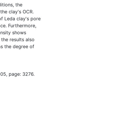
tions, the
 the clay's OCR.
 of Leda clay's pore
ace. Furthermore,
ensity shows
 the results also
as the degree of
-05, page: 3276.