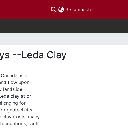
(current)
Se connecter
ays --Leda Clay
 Canada, is a
and flow upon
y landslide
eda clay at or
llenging for
 for geotechnical
e clay exists, many
foundations, such