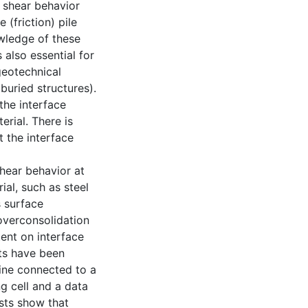
e shear behavior
(friction) pile
owledge of these
 also essential for
geotechnical
 buried structures).
the interface
rial. There is
 the interface
shear behavior at
ial, such as steel
s surface
overconsolidation
tent on interface
sts have been
ine connected to a
ng cell and a data
ests show that