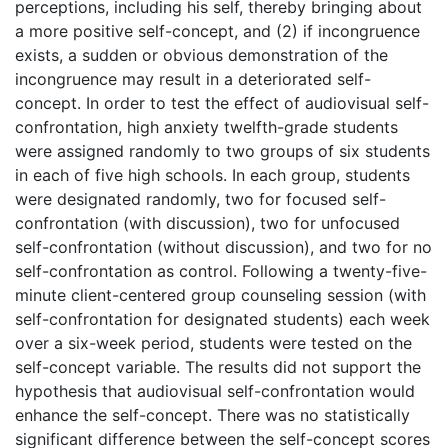
perceptions, including his self, thereby bringing about
a more positive self-concept, and (2) if incongruence
exists, a sudden or obvious demonstration of the
incongruence may result in a deteriorated self-
concept. In order to test the effect of audiovisual self-
confrontation, high anxiety twelfth-grade students
were assigned randomly to two groups of six students
in each of five high schools. In each group, students
were designated randomly, two for focused self-
confrontation (with discussion), two for unfocused
self-confrontation (without discussion), and two for no
self-confrontation as control. Following a twenty-five-
minute client-centered group counseling session (with
self-confrontation for designated students) each week
over a six-week period, students were tested on the
self-concept variable. The results did not support the
hypothesis that audiovisual self-confrontation would
enhance the self-concept. There was no statistically
significant difference between the self-concept scores