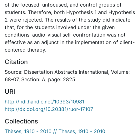
of the focused, unfocused, and control groups of
students. Therefore, both Hypothesis 1 and Hypothesis
2 were rejected. The results of the study did indicate
that, for the students involved under the given
conditions, audio-visual self-confrontation was not
effective as an adjunct in the implementation of client-
centered therapy.
Citation
Source: Dissertation Abstracts International, Volume:
68-07, Section: A, page: 2825.
URI
http://hdl.handle.net/10393/10981
http://dx.doi.org/10.20381/ruor-17107
Collections
Thèses, 1910 - 2010 // Theses, 1910 - 2010