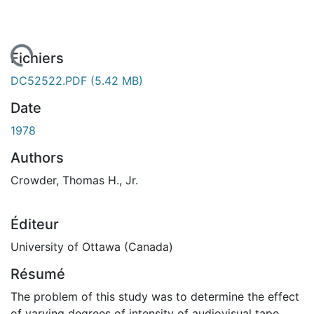
gement...
Fichiers
DC52522.PDF
(5.42 MB)
Date
1978
Authors
Crowder, Thomas H., Jr.
Éditeur
University of Ottawa (Canada)
Résumé
The problem of this study was to determine the effect
of varying degrees of intensity of audiovisual tape