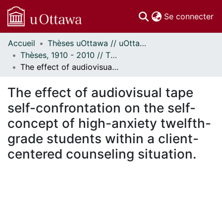
(c
Se connecter
Accueil
Thèses uOttawa // uOttawa Theses
Communautés
Thèses, 1910 - 2010 // Theses, 1910 - 2010
et collections
The effect of audiovisual tape self-confrontation on the self-concept of high-anxiety twelfth-grade students within a client-centered counseling situation.
Parcourir
À propos
The effect of audiovisual tape
self-confrontation on the self-
concept of high-anxiety twelfth-
grade students within a client-
centered counseling situation.