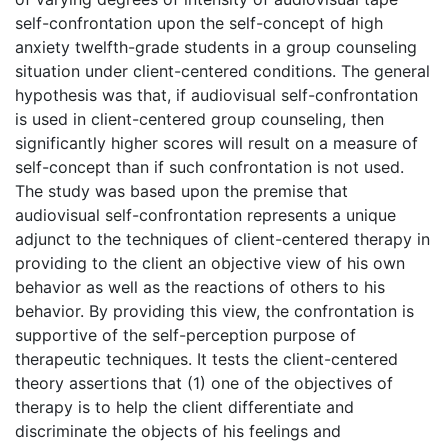
self-confrontation upon the self-concept of high
anxiety twelfth-grade students in a group counseling
situation under client-centered conditions. The general
hypothesis was that, if audiovisual self-confrontation
is used in client-centered group counseling, then
significantly higher scores will result on a measure of
self-concept than if such confrontation is not used.
The study was based upon the premise that
audiovisual self-confrontation represents a unique
adjunct to the techniques of client-centered therapy in
providing to the client an objective view of his own
behavior as well as the reactions of others to his
behavior. By providing this view, the confrontation is
supportive of the self-perception purpose of
therapeutic techniques. It tests the client-centered
theory assertions that (1) one of the objectives of
therapy is to help the client differentiate and
discriminate the objects of his feelings and