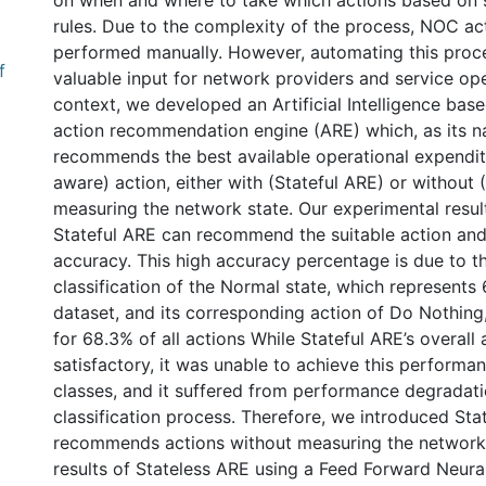
on when and where to take which actions based on 
rules. Due to the complexity of the process, NOC acti
performed manually. However, automating this proc
f
valuable input for network providers and service oper
context, we developed an Artificial Intelligence bas
action recommendation engine (ARE) which, as its 
recommends the best available operational expendi
aware) action, either with (Stateful ARE) or without 
measuring the network state. Our experimental resul
Stateful ARE can recommend the suitable action and
accuracy. This high accuracy percentage is due to t
classification of the Normal state, which represents
dataset, and its corresponding action of Do Nothing
for 68.3% of all actions While Stateful ARE’s overall 
satisfactory, it was unable to achieve this performan
classes, and it suffered from performance degradati
classification process. Therefore, we introduced Sta
recommends actions without measuring the network st
results of Stateless ARE using a Feed Forward Neur