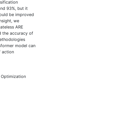
ification
nd 93%, but it
 could be improved
nsight, we
tateless ARE
d the accuracy of
methodologies
ansformer model can
f action
,
Optimization