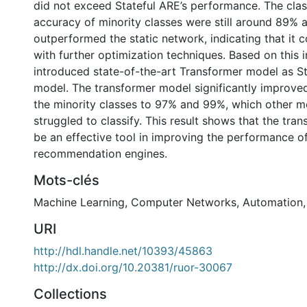
did not exceed Stateful ARE’s performance. The class
accuracy of minority classes were still around 89% a
outperformed the static network, indicating that it
with further optimization techniques. Based on this i
introduced state-of-the-art Transformer model as S
model. The transformer model significantly improve
the minority classes to 97% and 99%, which other 
struggled to classify. This result shows that the tr
be an effective tool in improving the performance o
recommendation engines.
Mots-clés
Machine Learning
,
Computer Networks
,
Automation
URI
http://hdl.handle.net/10393/45863
http://dx.doi.org/10.20381/ruor-30067
Collections