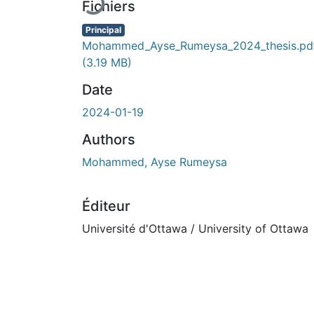
Fichiers
Principal
Mohammed_Ayse_Rumeysa_2024_thesis.pd
(3.19 MB)
Date
2024-01-19
Authors
Mohammed, Ayse Rumeysa
Éditeur
Université d'Ottawa / University of Ottawa