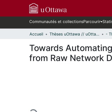
Communautés et collections
Parcourir
Stati
Accueil
Thèses uOttawa // uOttawa Theses
Towards Automating
from Raw Network D
En cours de chargement...