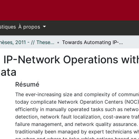
stiques
À propos
- Thèses, 2011 - // Theses, 2011 -
Towards Automating IP-Network Operations with Machine Learning from Raw Network Data
 IP-Network Operations wit
ata
Résumé
The ever-increasing size and complexity of commun
today complicate Network Operation Centers (NOC) 
efficiently in manually operated tasks such as netwo
detection, network fault localization, cost-aware traf
failure management, and network quality assurance.
traditionally been managed by expert technicians 