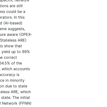
specific network
ons are still
ess could be a
ators. In this
ed (AI-based)
name suggests,
ture aware (OPEX-
(Stateless ARE)
ts show that
 yield up to 99%
he correct
 64.5% of the
, which accounts
accuracy is
ce in minority
on due to state
teless ARE, which
ate. The initial
al Network (FFNN)