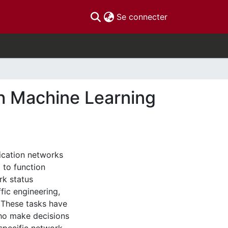
(current)
Se connecter
h Machine Learning
ication networks
to function
rk status
fic engineering,
 These tasks have
who make decisions