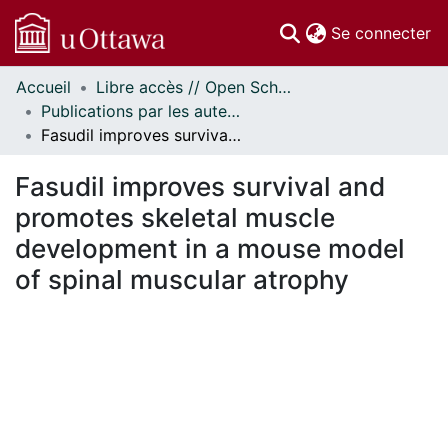
(c
Se connecter
Accueil
Libre accès // Open Scholarship
Communautés
Publications par les auteurs d'uOttawa publiés par BioMed Central // uOttawa authored publications from BioMed Central
et collections
Fasudil improves survival and promotes skeletal muscle development in a mouse model of spinal muscular atrophy
Parcourir
Statistiques
Fasudil improves survival and
À propos
promotes skeletal muscle
development in a mouse model
of spinal muscular atrophy