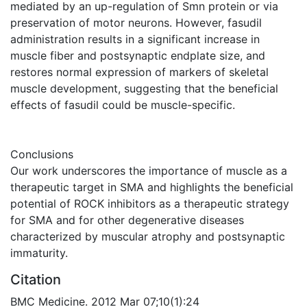
mediated by an up-regulation of Smn protein or via
preservation of motor neurons. However, fasudil
administration results in a significant increase in
muscle fiber and postsynaptic endplate size, and
restores normal expression of markers of skeletal
muscle development, suggesting that the beneficial
effects of fasudil could be muscle-specific.
Conclusions
Our work underscores the importance of muscle as a
therapeutic target in SMA and highlights the beneficial
potential of ROCK inhibitors as a therapeutic strategy
for SMA and for other degenerative diseases
characterized by muscular atrophy and postsynaptic
immaturity.
Citation
BMC Medicine. 2012 Mar 07;10(1):24