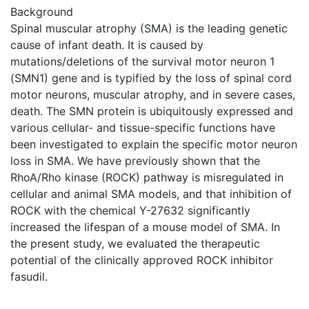
Background
Spinal muscular atrophy (SMA) is the leading genetic
cause of infant death. It is caused by
mutations/deletions of the survival motor neuron 1
(SMN1) gene and is typified by the loss of spinal cord
motor neurons, muscular atrophy, and in severe cases,
death. The SMN protein is ubiquitously expressed and
various cellular- and tissue-specific functions have
been investigated to explain the specific motor neuron
loss in SMA. We have previously shown that the
RhoA/Rho kinase (ROCK) pathway is misregulated in
cellular and animal SMA models, and that inhibition of
ROCK with the chemical Y-27632 significantly
increased the lifespan of a mouse model of SMA. In
the present study, we evaluated the therapeutic
potential of the clinically approved ROCK inhibitor
fasudil.