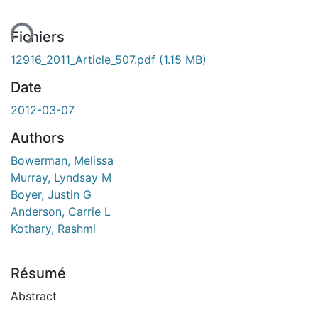
ment...
Fichiers
12916_2011_Article_507.pdf
(1.15 MB)
Date
2012-03-07
Authors
Bowerman, Melissa
Murray, Lyndsay M
Boyer, Justin G
Anderson, Carrie L
Kothary, Rashmi
Résumé
Abstract