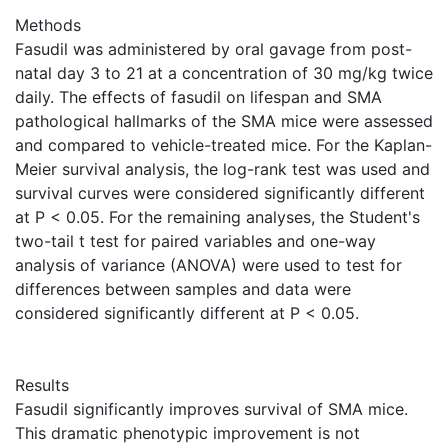
Methods
Fasudil was administered by oral gavage from post-
natal day 3 to 21 at a concentration of 30 mg/kg twice
daily. The effects of fasudil on lifespan and SMA
pathological hallmarks of the SMA mice were assessed
and compared to vehicle-treated mice. For the Kaplan-
Meier survival analysis, the log-rank test was used and
survival curves were considered significantly different
at P < 0.05. For the remaining analyses, the Student's
two-tail t test for paired variables and one-way
analysis of variance (ANOVA) were used to test for
differences between samples and data were
considered significantly different at P < 0.05.
Results
Fasudil significantly improves survival of SMA mice.
This dramatic phenotypic improvement is not