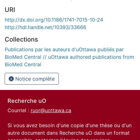
URI
http://dx.doi.org/10.1186/1741-7015-10-24
http://hdl.handle.net/10393/33666
Collections
Publications par les auteurs d'uOttawa publiés par
BioMed Central // uOttawa authored publications from
BioMed Central
Notice complète
Recherche uO
Courriel :
ruor@uottawa.ca
Si vous avez besoin d'une copie d'une thèse ou d'un
autre document dans Recherche uO dans un format