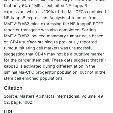
that only 6% of MRUs exhibited NF-kappaB
expression, whereas 100% of the Ma-CFCs contained
NF-kappaB expression. Analysis of tumours from
MMTV-ErbB2 mice expressing the NF-kappaB EGFP
reporter transgene was also completed. Sorting
MMTV-ErbB2 induced mammary tumour cells based
on CD44 surface staining (a previously reported
tumour initiating cell marker) was unsuccessful,
suggesting that CD44 may not be a putative marker
for the cancer stem cell. These data suggest that NF-
kappaB is activated during differentiation in the
luminal Ma-CFC progenitor population, but not in the
stem cell enriched populations.
Citation
Source: Masters Abstracts International, Volume: 49-
02, page: 1002.
URI