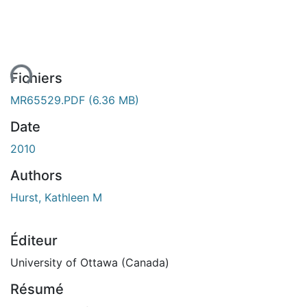
ent...
Fichiers
MR65529.PDF
(6.36 MB)
Date
2010
Authors
Hurst, Kathleen M
Éditeur
University of Ottawa (Canada)
Résumé