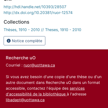
http://hdl.handle.net/10393/28507
http://dx.doi.org/10.20381/ruor-12574
Collections
Thèses, 1910 - 2010 // Theses, 1910 - 2010
Notice complète
Recherche uO
Courriel :
ruor@uottawa.ca
Si vous avez besoin d'une copie d'une thèse ou d'un
autre document dans Recherche uO dans un format
accessible, contactez l'équipe des
services
d'accessibilité de la bibliothèque
à l'adresse
libadapt@uottawa.ca