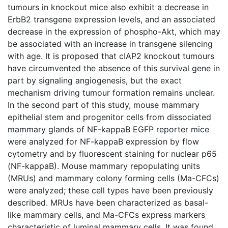
tumours in knockout mice also exhibit a decrease in
ErbB2 transgene expression levels, and an associated
decrease in the expression of phospho-Akt, which may
be associated with an increase in transgene silencing
with age. It is proposed that cIAP2 knockout tumours
have circumvented the absence of this survival gene in
part by signaling angiogenesis, but the exact
mechanism driving tumour formation remains unclear.
In the second part of this study, mouse mammary
epithelial stem and progenitor cells from dissociated
mammary glands of NF-kappaB EGFP reporter mice
were analyzed for NF-kappaB expression by flow
cytometry and by fluorescent staining for nuclear p65
(NF-kappaB). Mouse mammary repopulating units
(MRUs) and mammary colony forming cells (Ma-CFCs)
were analyzed; these cell types have been previously
described. MRUs have been characterized as basal-
like mammary cells, and Ma-CFCs express markers
characteristic of luminal mammary cells. It was found