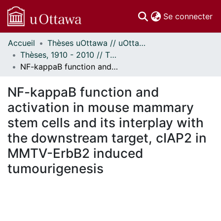
(c
Se connecter
Accueil
Thèses uOttawa // uOttawa Theses
Communautés
Thèses, 1910 - 2010 // Theses, 1910 - 2010
et collections
NF-kappaB function and activation in mouse mammary stem cells and its interplay with the downstream target, cIAP2 in MMTV-ErbB2 induced tumourigenesis
Parcourir
Statistiques
NF-kappaB function and
À propos
activation in mouse mammary
stem cells and its interplay with
the downstream target, cIAP2 in
MMTV-ErbB2 induced
tumourigenesis