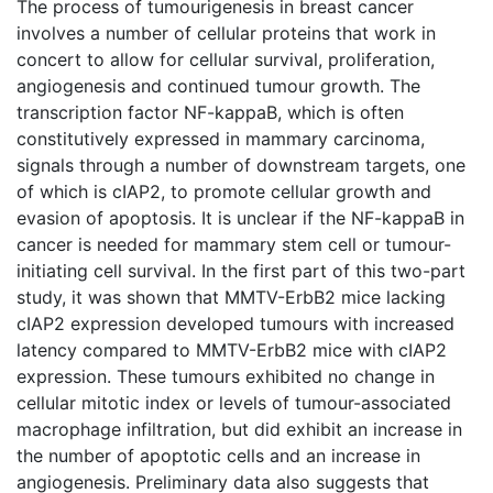
The process of tumourigenesis in breast cancer
involves a number of cellular proteins that work in
concert to allow for cellular survival, proliferation,
angiogenesis and continued tumour growth. The
transcription factor NF-kappaB, which is often
constitutively expressed in mammary carcinoma,
signals through a number of downstream targets, one
of which is cIAP2, to promote cellular growth and
evasion of apoptosis. It is unclear if the NF-kappaB in
cancer is needed for mammary stem cell or tumour-
initiating cell survival. In the first part of this two-part
study, it was shown that MMTV-ErbB2 mice lacking
cIAP2 expression developed tumours with increased
latency compared to MMTV-ErbB2 mice with cIAP2
expression. These tumours exhibited no change in
cellular mitotic index or levels of tumour-associated
macrophage infiltration, but did exhibit an increase in
the number of apoptotic cells and an increase in
angiogenesis. Preliminary data also suggests that