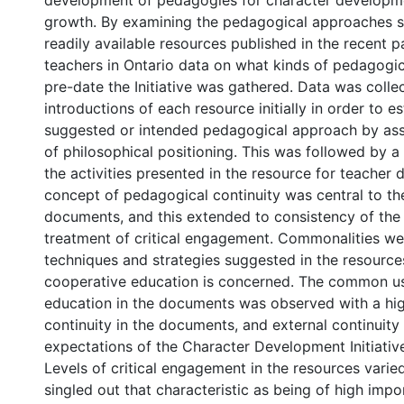
development of pedagogies for character developm
growth. By examining the pedagogical approaches s
readily available resources published in the recent p
teachers in Ontario data on what kinds of pedagogi
pre-date the Initiative was gathered. Data was colle
introductions of each resource initially in order to es
suggested or intended pedagogical approach by as
of philosophical positioning. This was followed by a 
the activities presented in the resource for teacher d
concept of pedagogical continuity was central to the
documents, and this extended to consistency of the
treatment of critical engagement. Commonalities we
techniques and strategies suggested in the resource
cooperative education is concerned. The common us
education in the documents was observed with a high
continuity in the documents, and external continuity
expectations of the Character Development Initiativ
Levels of critical engagement in the resources vari
singled out that characteristic as being of high impo