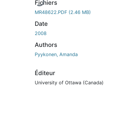
Fichiers
MR48622.PDF
(2.46 MB)
Date
2008
Authors
Pyykonen, Amanda
Éditeur
University of Ottawa (Canada)