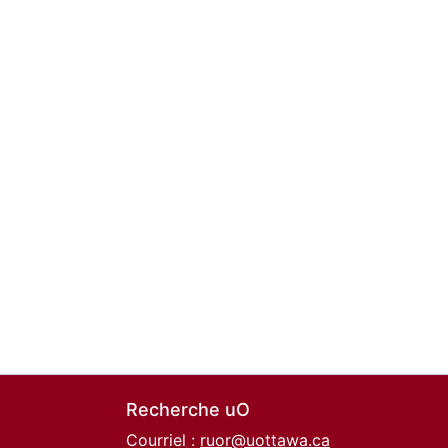
Recherche uO
Courriel :
ruor@uottawa.ca