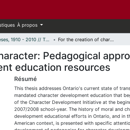
stiques
À propos
Thèses, 1910 - 2010 // Theses, 1910 - 2010
For the creation of character: Pedagogical approach in Ontario's character development education resources
character: Pedagogical appro
nt education resources
Résumé
This thesis addresses Ontario's current state of trans
mandated character development education that beg
of the Character Development Initiative at the begin
2007/2008 school-year. The history of moral and ch
development educational efforts in Ontario, and in 
American context, is presented with specific attenti