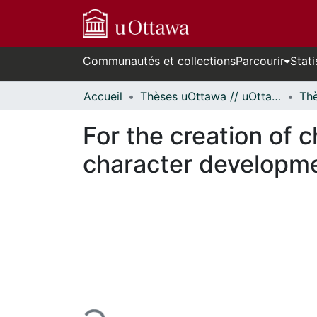
Communautés et collections
Parcourir
Stati
Accueil
Thèses uOttawa // uOttawa Theses
For the creation of 
character developme
En cours de chargement...