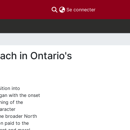
(current)
Se connecter
ach in Ontario's
ition into
an with the onset
ning of the
aracter
the broader North
on paid to the