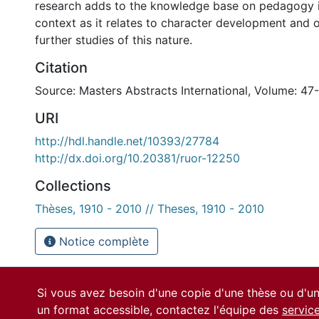
research adds to the knowledge base on pedagogy i
context as it relates to character development and 
further studies of this nature.
Citation
Source: Masters Abstracts International, Volume: 47
URI
http://hdl.handle.net/10393/27784
http://dx.doi.org/10.20381/ruor-12250
Collections
Thèses, 1910 - 2010 // Theses, 1910 - 2010
Notice complète
Si vous avez besoin d'une copie d'une thèse ou d'
un format accessible, contactez l'équipe des
servic