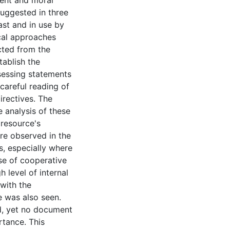
ent and moral
uggested in three
ast and in use by
cal approaches
cted from the
tablish the
sessing statements
careful reading of
irectives. The
 analysis of these
 resource's
re observed in the
s, especially where
e of cooperative
 level of internal
 with the
e was also seen.
ed, yet no document
rtance. This