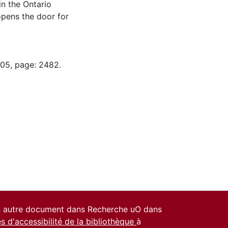
n the Ontario
opens the door for
-05, page: 2482.
un autre document dans Recherche uO dans
es d'accessibilité de la bibliothèque
à