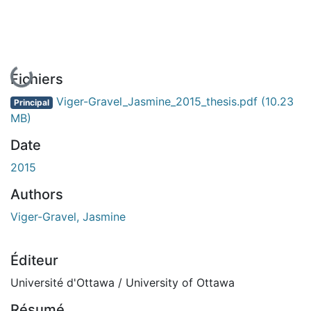
En cours de chargement...
Fichiers
Viger-Gravel_Jasmine_2015_thesis.pdf
(10.23
Principal
MB)
Date
2015
Authors
Viger-Gravel, Jasmine
Éditeur
Université d'Ottawa / University of Ottawa
Résumé