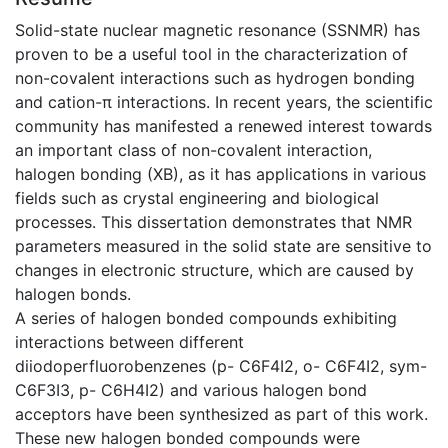
Solid-state nuclear magnetic resonance (SSNMR) has
proven to be a useful tool in the characterization of
non-covalent interactions such as hydrogen bonding
and cation-π interactions. In recent years, the scientific
community has manifested a renewed interest towards
an important class of non-covalent interaction,
halogen bonding (XB), as it has applications in various
fields such as crystal engineering and biological
processes. This dissertation demonstrates that NMR
parameters measured in the solid state are sensitive to
changes in electronic structure, which are caused by
halogen bonds.
A series of halogen bonded compounds exhibiting
interactions between different
diiodoperfluorobenzenes (p- C6F4I2, o- C6F4I2, sym-
C6F3I3, p- C6H4I2) and various halogen bond
acceptors have been synthesized as part of this work.
These new halogen bonded compounds were