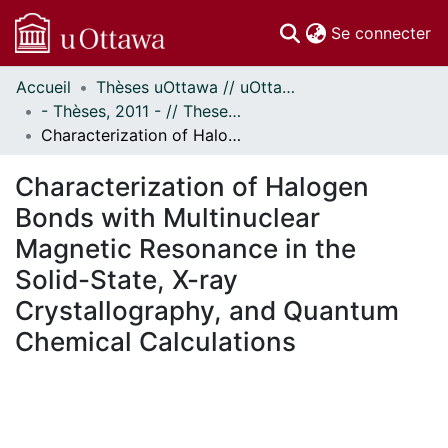
(c
Se connecter
Accueil
Thèses uOttawa // uOttawa Theses
Communautés
- Thèses, 2011 - // Theses, 2011 -
et collections
Characterization of Halogen Bonds with Multinuclear Magnetic Resonance in the Solid-State, X-ray Crystallography, and Quantum Chemical Calculations
Parcourir
Statistiques
Characterization of Halogen
À propos
Bonds with Multinuclear
Magnetic Resonance in the
Solid-State, X-ray
Crystallography, and Quantum
Chemical Calculations