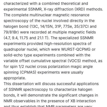
characterized with a combined theoretical and
experimental SSNMR, X-ray diffraction (XRD) methods.
The complete multinuclear magnetic resonance
spectroscopy of the nuclei involved directly in the
halogen bond (13C, 14/15N, 31P, 77Se, 35/37Cl and
79/81Br) were recorded at multiple magnetic fields
(4.7, 9.4, 11.75 and 21.1 T). The specialized SSNMR
experiments provided high-resolution spectra of
quadrupolar nuclei, which were WURST-QCPMG or
solid-echo type experiments combined with the
variable offset cumulative spectral (VOCS) method, as
for spin 1/2 nuclei cross polarization magic angle
spinning (CPMAS) experiments were usually
appropriate.
This dissertation will discuss successful applications
of SSNMR spectroscopy to characterize halogen
bonds, it will demonstrate the significant changes in
NMR observables in the presence of XB interaction
and thus establish that NMR parameters are very