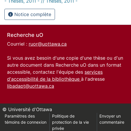
- Thèses, 2011 - // Theses, 2011 -
Notice complète
Recherche uO
Courriel :
ruor@uottawa.ca
Si vous avez besoin d'une copie d'une thèse ou d'un
autre document dans Recherche uO dans un format
accessible, contactez l'équipe des
services
d'accessibilité de la bibliothèque
à l'adresse
libadapt@uottawa.ca
© Université d'Ottawa
Paramètres des
Politique de
Envoyer un
témoins de connexion
protection de la vie
commentaire
privée