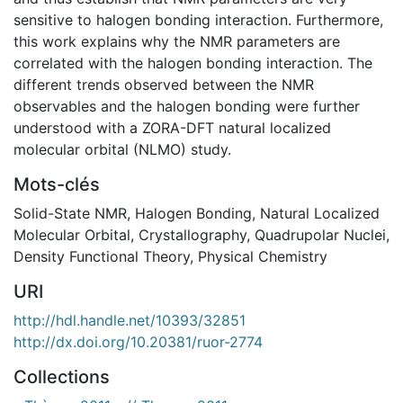
sensitive to halogen bonding interaction. Furthermore,
this work explains why the NMR parameters are
correlated with the halogen bonding interaction. The
different trends observed between the NMR
observables and the halogen bonding were further
understood with a ZORA-DFT natural localized
molecular orbital (NLMO) study.
Mots-clés
Solid-State NMR
,
Halogen Bonding
,
Natural Localized
Molecular Orbital
,
Crystallography
,
Quadrupolar Nuclei
,
Density Functional Theory
,
Physical Chemistry
URI
http://hdl.handle.net/10393/32851
http://dx.doi.org/10.20381/ruor-2774
Collections