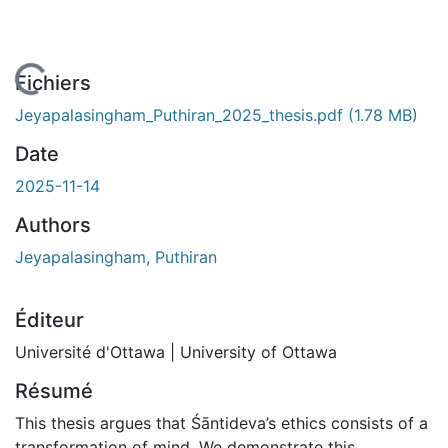
 de chargement...
Fichiers
Jeyapalasingham_Puthiran_2025_thesis.pdf
(1.78 MB)
Date
2025-11-14
Authors
Jeyapalasingham, Puthiran
Éditeur
Université d'Ottawa | University of Ottawa
Résumé
This thesis argues that Śāntideva’s ethics consists of a
transformation of mind. We demonstrate this