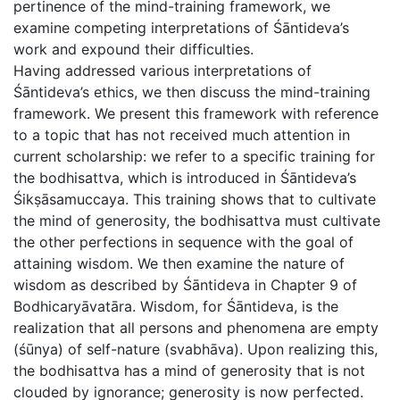
pertinence of the mind-training framework, we
examine competing interpretations of Śāntideva’s
work and expound their difficulties.
Having addressed various interpretations of
Śāntideva’s ethics, we then discuss the mind-training
framework. We present this framework with reference
to a topic that has not received much attention in
current scholarship: we refer to a specific training for
the bodhisattva, which is introduced in Śāntideva’s
Śikṣāsamuccaya. This training shows that to cultivate
the mind of generosity, the bodhisattva must cultivate
the other perfections in sequence with the goal of
attaining wisdom. We then examine the nature of
wisdom as described by Śāntideva in Chapter 9 of
Bodhicaryāvatāra. Wisdom, for Śāntideva, is the
realization that all persons and phenomena are empty
(śūnya) of self-nature (svabhāva). Upon realizing this,
the bodhisattva has a mind of generosity that is not
clouded by ignorance; generosity is now perfected.