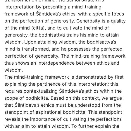
interpretation by presenting a mind-training
framework of Śāntideva’s ethics, with a specific focus
on the perfection of generosity. Generosity is a quality
of the mind (citta), and to cultivate the mind of
generosity, the bodhisattva trains his mind to attain
wisdom. Upon attaining wisdom, the bodhisattva’s
mind is transformed, and he possesses the perfected
perfection of generosity. The mind-training framework
thus shows an interdependence between ethics and
wisdom.
The mind-training framework is demonstrated by first
explaining the pertinence of this interpretation; this
requires contextualizing Śāntideva’s ethics within the
scope of bodhicitta. Based on this context, we argue
that Śāntideva’s ethics must be understood from the
standpoint of aspirational bodhicitta. This standpoint
reveals the importance of cultivating the perfections
with an aim to attain wisdom. To further explain the