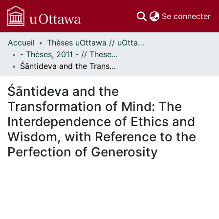
(c
Se connecter
Accueil
Thèses uOttawa // uOttawa Theses
Communautés
- Thèses, 2011 - // Theses, 2011 -
et collections
Śāntideva and the Transformation of Mind: The Interdependence of Ethics and Wisdom, with Reference to the Perfection of Generosity
Parcourir
Statistiques
Śāntideva and the
À propos
Transformation of Mind: The
Interdependence of Ethics and
Wisdom, with Reference to the
Perfection of Generosity