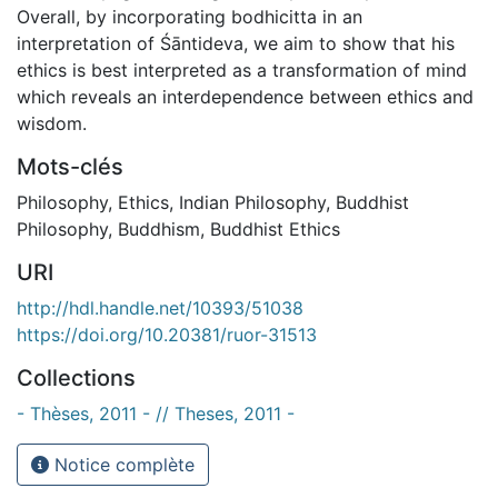
Overall, by incorporating bodhicitta in an
interpretation of Śāntideva, we aim to show that his
ethics is best interpreted as a transformation of mind
which reveals an interdependence between ethics and
wisdom.
Mots-clés
Philosophy
,
Ethics
,
Indian Philosophy
,
Buddhist
Philosophy
,
Buddhism
,
Buddhist Ethics
URI
http://hdl.handle.net/10393/51038
https://doi.org/10.20381/ruor-31513
Collections
- Thèses, 2011 - // Theses, 2011 -
Notice complète