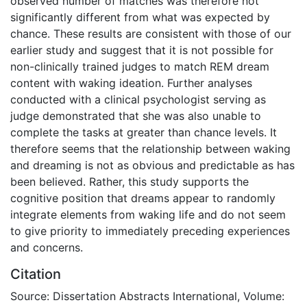
observed number of matches was therefore not
significantly different from what was expected by
chance. These results are consistent with those of our
earlier study and suggest that it is not possible for
non-clinically trained judges to match REM dream
content with waking ideation. Further analyses
conducted with a clinical psychologist serving as
judge demonstrated that she was also unable to
complete the tasks at greater than chance levels. It
therefore seems that the relationship between waking
and dreaming is not as obvious and predictable as has
been believed. Rather, this study supports the
cognitive position that dreams appear to randomly
integrate elements from waking life and do not seem
to give priority to immediately preceding experiences
and concerns.
Citation
Source: Dissertation Abstracts International, Volume: