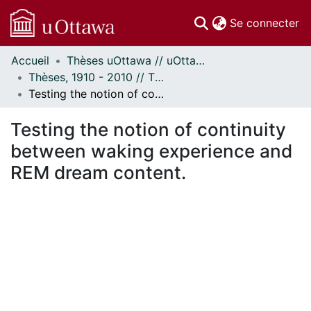
(c
Se connecter
Accueil
Thèses uOttawa // uOttawa Theses
Communautés
Thèses, 1910 - 2010 // Theses, 1910 - 2010
et collections
Testing the notion of continuity between waking experience and REM dream content.
Parcourir
Statistiques
Testing the notion of continuity
À propos
between waking experience and
REM dream content.
En cours de chargement...