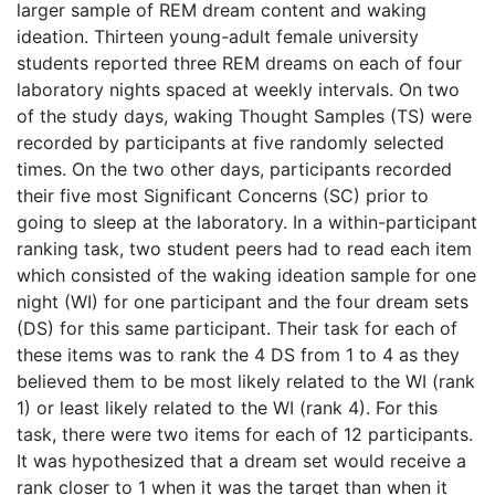
larger sample of REM dream content and waking
ideation. Thirteen young-adult female university
students reported three REM dreams on each of four
laboratory nights spaced at weekly intervals. On two
of the study days, waking Thought Samples (TS) were
recorded by participants at five randomly selected
times. On the two other days, participants recorded
their five most Significant Concerns (SC) prior to
going to sleep at the laboratory. In a within-participant
ranking task, two student peers had to read each item
which consisted of the waking ideation sample for one
night (WI) for one participant and the four dream sets
(DS) for this same participant. Their task for each of
these items was to rank the 4 DS from 1 to 4 as they
believed them to be most likely related to the WI (rank
1) or least likely related to the WI (rank 4). For this
task, there were two items for each of 12 participants.
It was hypothesized that a dream set would receive a
rank closer to 1 when it was the target than when it