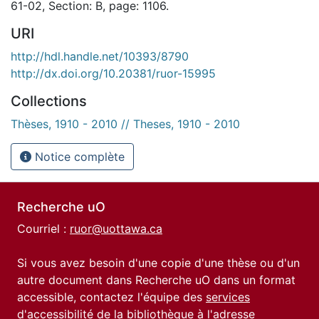
61-02, Section: B, page: 1106.
URI
http://hdl.handle.net/10393/8790
http://dx.doi.org/10.20381/ruor-15995
Collections
Thèses, 1910 - 2010 // Theses, 1910 - 2010
Notice complète
Recherche uO
Courriel :
ruor@uottawa.ca
Si vous avez besoin d'une copie d'une thèse ou d'un
autre document dans Recherche uO dans un format
accessible, contactez l'équipe des
services
d'accessibilité de la bibliothèque
à l'adresse