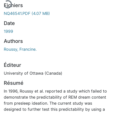
Fichiers
NQ46541.PDF
(4.07 MB)
Date
1999
Authors
Roussy, Francine.
Éditeur
University of Ottawa (Canada)
Résumé
In 1996, Roussy et al. reported a study which failed to
demonstrate the predictability of REM dream content
from presleep ideation. The current study was
designed to further test this predictability by using a