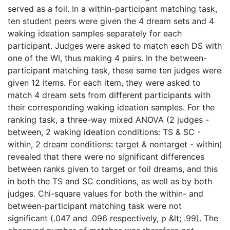
served as a foil. In a within-participant matching task,
ten student peers were given the 4 dream sets and 4
waking ideation samples separately for each
participant. Judges were asked to match each DS with
one of the WI, thus making 4 pairs. In the between-
participant matching task, these same ten judges were
given 12 items. For each item, they were asked to
match 4 dream sets from different participants with
their corresponding waking ideation samples. For the
ranking task, a three-way mixed ANOVA (2 judges -
between, 2 waking ideation conditions: TS & SC -
within, 2 dream conditions: target & nontarget - within)
revealed that there were no significant differences
between ranks given to target or foil dreams, and this
in both the TS and SC conditions, as well as by both
judges. Chi-square values for both the within- and
between-participant matching task were not
significant (.047 and .096 respectively, p &lt; .99). The