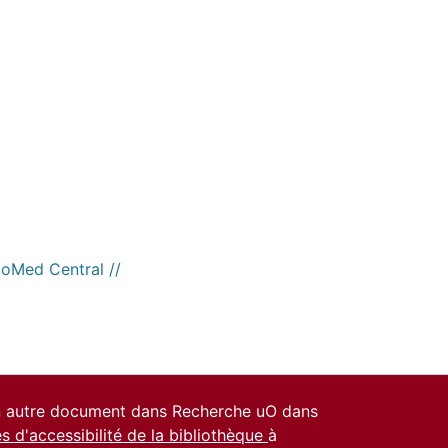
ioMed Central //
un autre document dans Recherche uO dans
es d'accessibilité de la bibliothèque
à