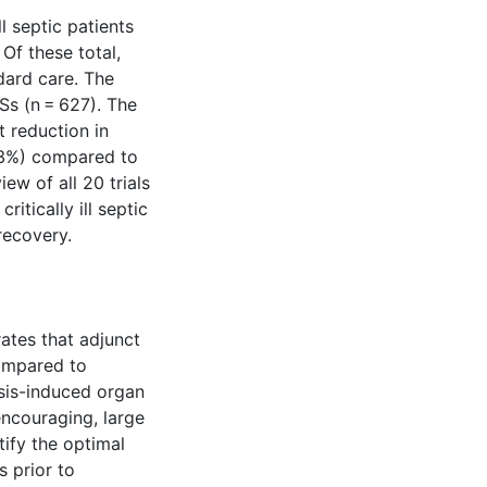
l septic patients
Of these total,
dard care. The
Ss (n = 627). The
t reduction in
2 3%) compared to
ew of all 20 trials
itically ill septic
 recovery.
tes that adjunct
compared to
epsis-induced organ
encouraging, large
tify the optimal
 prior to