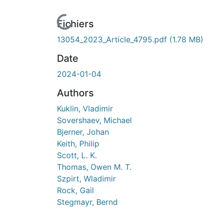
cours de chargement...
Fichiers
13054_2023_Article_4795.pdf
(1.78 MB)
Date
2024-01-04
Authors
Kuklin, Vladimir
Sovershaev, Michael
Bjerner, Johan
Keith, Philip
Scott, L. K.
Thomas, Owen M. T.
Szpirt, Wladimir
Rock, Gail
Stegmayr, Bernd