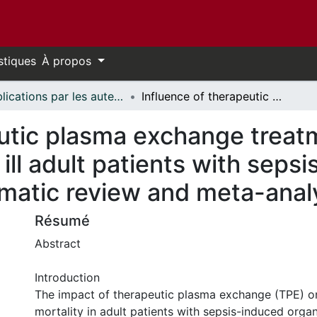
stiques
À propos
Publications par les auteurs d'uOttawa publiés par BioMed Central // uOttawa authored publications from BioMed Central
Influence of therapeutic plasma exchange treatment on short-term mortality of critically ill adult patients with sepsis-induced organ dysfunction: a systematic review and meta-analysis
eutic plasma exchange treat
ly ill adult patients with sep
ematic review and meta-anal
Résumé
Abstract
Introduction
The impact of therapeutic plasma exchange (TPE) o
mortality in adult patients with sepsis-induced orga