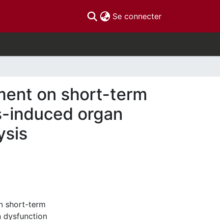
(current)
Se connecter
ment on short-term
sis-induced organ
ysis
n short-term
n dysfunction