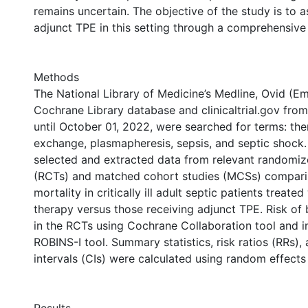
remains uncertain. The objective of the study is to a
adjunct TPE in this setting through a comprehensive 
Methods
The National Library of Medicine’s Medline, Ovid (E
Cochrane Library database and clinicaltrial.gov from
until October 01, 2022, were searched for terms: th
exchange, plasmapheresis, sepsis, and septic shock
selected and extracted data from relevant randomized
(RCTs) and matched cohort studies (MCSs) compari
mortality in critically ill adult septic patients treate
therapy versus those receiving adjunct TPE. Risk of
in the RCTs using Cochrane Collaboration tool and 
ROBINS-I tool. Summary statistics, risk ratios (RRs)
intervals (CIs) were calculated using random effects