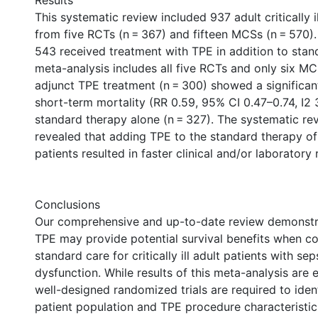
Results
This systematic review included 937 adult critically il
from five RCTs (n = 367) and fifteen MCSs (n = 570). 
543 received treatment with TPE in addition to stan
meta-analysis includes all five RCTs and only six MC
adjunct TPE treatment (n = 300) showed a significan
short-term mortality (RR 0.59, 95% CI 0.47–0.74, I
standard therapy alone (n = 327). The systematic revi
revealed that adding TPE to the standard therapy of cr
patients resulted in faster clinical and/or laboratory
Conclusions
Our comprehensive and up-to-date review demonstra
TPE may provide potential survival benefits when 
standard care for critically ill adult patients with s
dysfunction. While results of this meta-analysis are 
well-designed randomized trials are required to iden
patient population and TPE procedure characteristics