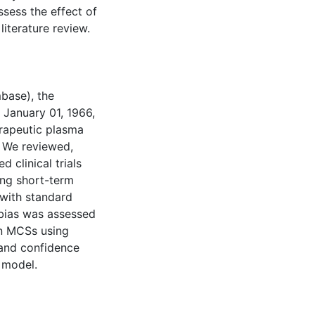
ssess the effect of
literature review.
mbase), the
 January 01, 1966,
erapeutic plasma
. We reviewed,
 clinical trials
ng short-term
d with standard
 bias was assessed
in MCSs using
, and confidence
 model.