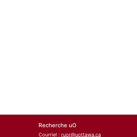
Recherche uO
Courriel :
ruor@uottawa.ca