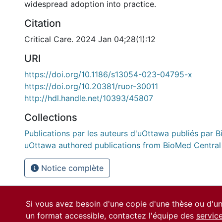
widespread adoption into practice.
Citation
Critical Care. 2024 Jan 04;28(1):12
URI
https://doi.org/10.1186/s13054-023-04795-x
https://doi.org/10.20381/ruor-30011
http://hdl.handle.net/10393/45807
Collections
Publications par les auteurs d'uOttawa publiés par B
uOttawa authored publications from BioMed Central
Notice complète
Si vous avez besoin d'une copie d'une thèse ou d'
un format accessible, contactez l'équipe des
servic