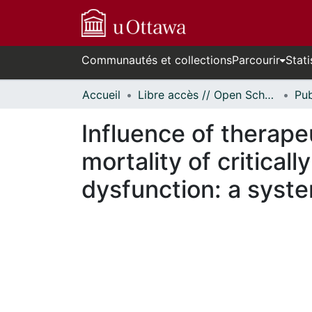
Communautés et collections
Parcourir
Stati
Accueil
Libre accès // Open Scholarship
Influence of therap
mortality of critical
dysfunction: a syst