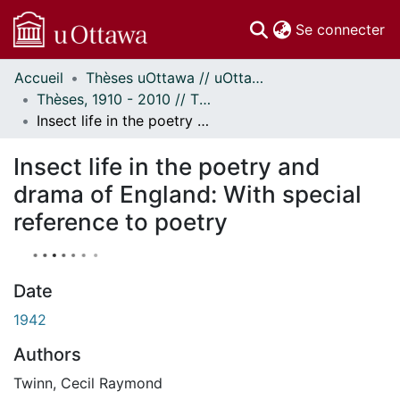
(c
Se connecter
Accueil
Thèses uOttawa // uOttawa Theses
Communautés
Thèses, 1910 - 2010 // Theses, 1910 - 2010
et collections
Insect life in the poetry and drama of England: With special reference to poetry
Parcourir
À propos
Insect life in the poetry and
drama of England: With special
reference to poetry
Date
1942
Authors
Twinn, Cecil Raymond