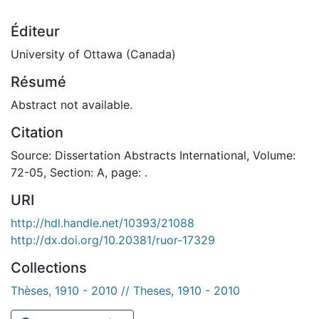
Éditeur
University of Ottawa (Canada)
Résumé
Abstract not available.
Citation
Source: Dissertation Abstracts International, Volume:
72-05, Section: A, page: .
URI
http://hdl.handle.net/10393/21088
http://dx.doi.org/10.20381/ruor-17329
Collections
Thèses, 1910 - 2010 // Theses, 1910 - 2010