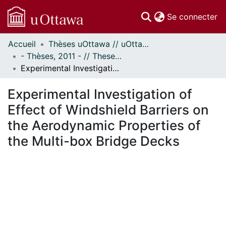
(c
Se connecter
Accueil
Thèses uOttawa // uOttawa Theses
Communautés
- Thèses, 2011 - // Theses, 2011 -
et collections
Experimental Investigation of Effect of Windshield Barriers on the Aerodynamic Properties of the Multi-box Bridge Decks
Parcourir
Statistiques
Experimental Investigation of
À propos
Effect of Windshield Barriers on
the Aerodynamic Properties of
the Multi-box Bridge Decks