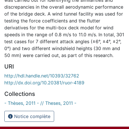
discrepancies in the overall aerodynamic performance
of the bridge deck. A wind tunnel facility was used for
testing the force coefficients and the flutter
derivatives for the multi-box deck model for wind
speeds in the range of 0.8 m/s to 11.0 m/s. In total, 301
test cases for 7 different attack angles (±6°, ±4°, ±2°,
0°) and two different windshield heights (30 mm and
50 mm) were carried out, as part of this research.
URI
http://hdl.handle.net/10393/32762
http://dx.doi.org/10.20381/ruor-4189
Collections
- Thèses, 2011 - // Theses, 2011 -
Notice complète