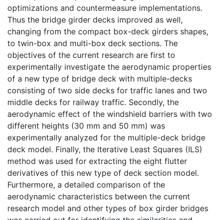
optimizations and countermeasure implementations.
Thus the bridge girder decks improved as well,
changing from the compact box-deck girders shapes,
to twin-box and multi-box deck sections. The
objectives of the current research are first to
experimentally investigate the aerodynamic properties
of a new type of bridge deck with multiple-decks
consisting of two side decks for traffic lanes and two
middle decks for railway traffic. Secondly, the
aerodynamic effect of the windshield barriers with two
different heights (30 mm and 50 mm) was
experimentally analyzed for the multiple-deck bridge
deck model. Finally, the Iterative Least Squares (ILS)
method was used for extracting the eight flutter
derivatives of this new type of deck section model.
Furthermore, a detailed comparison of the
aerodynamic characteristics between the current
research model and other types of box girder bridges
was carried out for identifying the similarities and