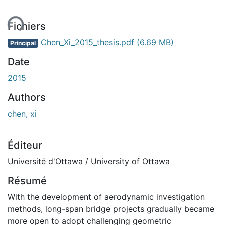
ent...
Fichiers
Chen_Xi_2015_thesis.pdf
(6.69 MB)
Principal
Date
2015
Authors
chen, xi
Éditeur
Université d'Ottawa / University of Ottawa
Résumé
With the development of aerodynamic investigation
methods, long-span bridge projects gradually became
more open to adopt challenging geometric