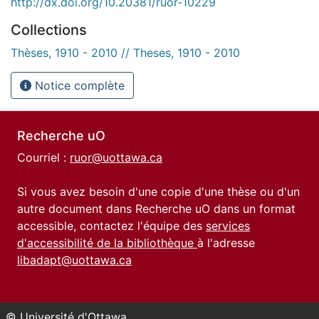
http://dx.doi.org/10.20381/ruor-10229
Collections
Thèses, 1910 - 2010 // Theses, 1910 - 2010
Notice complète
Recherche uO
Courriel :
ruor@uottawa.ca
Si vous avez besoin d'une copie d'une thèse ou d'un
autre document dans Recherche uO dans un format
accessible, contactez l'équipe des
services
d'accessibilité de la bibliothèque
à l'adresse
libadapt@uottawa.ca
© Université d'Ottawa