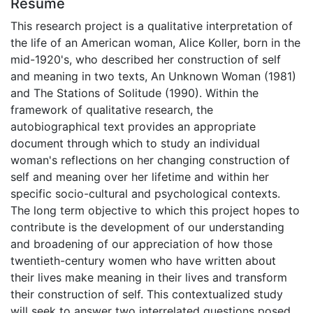
Résumé
This research project is a qualitative interpretation of
the life of an American woman, Alice Koller, born in the
mid-1920's, who described her construction of self
and meaning in two texts, An Unknown Woman (1981)
and The Stations of Solitude (1990). Within the
framework of qualitative research, the
autobiographical text provides an appropriate
document through which to study an individual
woman's reflections on her changing construction of
self and meaning over her lifetime and within her
specific socio-cultural and psychological contexts.
The long term objective to which this project hopes to
contribute is the development of our understanding
and broadening of our appreciation of how those
twentieth-century women who have written about
their lives make meaning in their lives and transform
their construction of self. This contextualized study
will seek to answer two interrelated questions posed