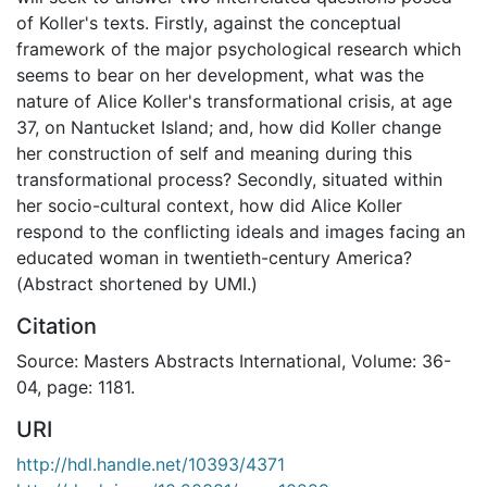
of Koller's texts. Firstly, against the conceptual
framework of the major psychological research which
seems to bear on her development, what was the
nature of Alice Koller's transformational crisis, at age
37, on Nantucket Island; and, how did Koller change
her construction of self and meaning during this
transformational process? Secondly, situated within
her socio-cultural context, how did Alice Koller
respond to the conflicting ideals and images facing an
educated woman in twentieth-century America?
(Abstract shortened by UMI.)
Citation
Source: Masters Abstracts International, Volume: 36-
04, page: 1181.
URI
http://hdl.handle.net/10393/4371