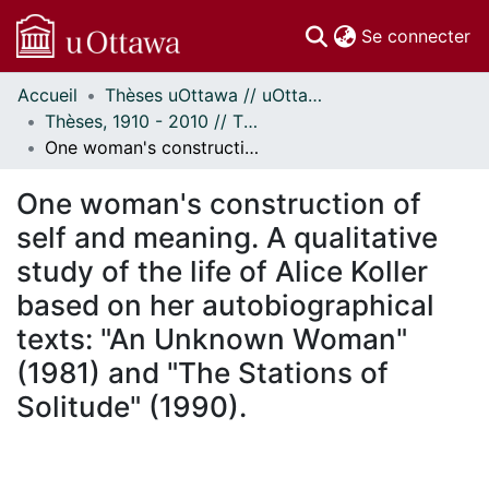
(c
Se connecter
Accueil
Thèses uOttawa // uOttawa Theses
Communautés
Thèses, 1910 - 2010 // Theses, 1910 - 2010
et collections
One woman's construction of self and meaning. A qualitative study of the life of Alice Koller based on her autobiographical texts: "An Unknown Woman" (1981) and "The Stations of Solitude" (1990).
Parcourir
Statistiques
One woman's construction of
À propos
self and meaning. A qualitative
study of the life of Alice Koller
based on her autobiographical
texts: "An Unknown Woman"
(1981) and "The Stations of
Solitude" (1990).