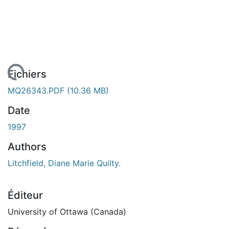
rgement...
Fichiers
MQ26343.PDF
(10.36 MB)
Date
1997
Authors
Litchfield, Diane Marie Quilty.
Éditeur
University of Ottawa (Canada)