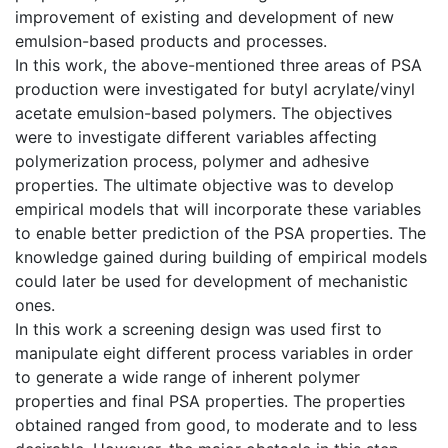
improvement of existing and development of new
emulsion-based products and processes.
In this work, the above-mentioned three areas of PSA
production were investigated for butyl acrylate/vinyl
acetate emulsion-based polymers. The objectives
were to investigate different variables affecting
polymerization process, polymer and adhesive
properties. The ultimate objective was to develop
empirical models that will incorporate these variables
to enable better prediction of the PSA properties. The
knowledge gained during building of empirical models
could later be used for development of mechanistic
ones.
In this work a screening design was used first to
manipulate eight different process variables in order
to generate a wide range of inherent polymer
properties and final PSA properties. The properties
obtained ranged from good, to moderate and to less