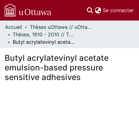
(c
Se connecter
Accueil
Thèses uOttawa // uOttawa Theses
Communautés
Thèses, 1910 - 2010 // Theses, 1910 - 2010
et collections
Butyl acrylatevinyl acetate emulsion-based pressure sensitive adhesives
Parcourir
Statistiques
Butyl acrylatevinyl acetate
À propos
emulsion-based pressure
sensitive adhesives
chargement...