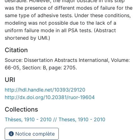
desirable. However, the major obstacle in this step
was the presence of different modes of failure for the
same type of adhesive tests. Under these conditions,
modeling was not possible due to the lack of a
uniform failure mode in all PSA tests. (Abstract
shortened by UMI.)
Citation
Source: Dissertation Abstracts International, Volume:
66-05, Section: B, page: 2705.
URI
http://hdl.handle.net/10393/29120
http://dx.doi.org/10.20381/ruor-19604
Collections
Thèses, 1910 - 2010 // Theses, 1910 - 2010
Notice complète