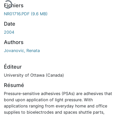
Fichiers
NR01716.PDF
(9.6 MB)
Date
2004
Authors
Jovanovic, Renata
Éditeur
University of Ottawa (Canada)
Résumé
Pressure-sensitive adhesives (PSAs) are adhesives that
bond upon application of light pressure. With
applications ranging from everyday home and office
supplies to bioelectrodes and spaces shuttle parts,