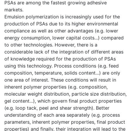
PSAs are among the fastest growing adhesive
markets.
Emulsion polymerization is increasingly used for the
production of PSAs due to its higher environmental
compliance as well as other advantages (e.g. lower
energy consumption, lower capital costs...) compared
to other technologies. However, there is a
considerable lack of the integration of different areas
of knowledge required for the production of PSAs
using this technology. Process conditions (e.g. feed
composition, temperature, solids content...) are only
one area of interest. These conditions will result in
inherent polymer properties (e.g. composition,
molecular weight distribution, particle size distribution,
gel content...), which govern final product properties
(e.g. loop tack, peel and shear strength). Better
understanding of each area separately (e.g. process
parameters, inherent polymer properties, final product
properties) and finally, their integration will lead to the