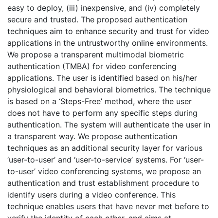
easy to deploy, (iii) inexpensive, and (iv) completely
secure and trusted. The proposed authentication
techniques aim to enhance security and trust for video
applications in the untrustworthy online environments.
We propose a transparent multimodal biometric
authentication (TMBA) for video conferencing
applications. The user is identified based on his/her
physiological and behavioral biometrics. The technique
is based on a ‘Steps-Free’ method, where the user
does not have to perform any specific steps during
authentication. The system will authenticate the user in
a transparent way. We propose authentication
techniques as an additional security layer for various
‘user-to-user’ and ‘user-to-service’ systems. For ‘user-
to-user’ video conferencing systems, we propose an
authentication and trust establishment procedure to
identify users during a video conference. This
technique enables users that have never met before to
verify the identity of each other, and aims at