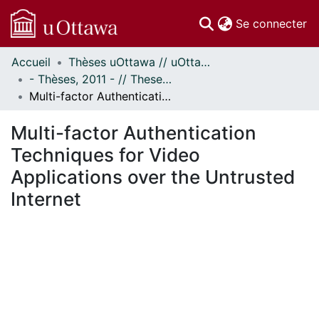
(c
Se connecter
Accueil
Thèses uOttawa // uOttawa Theses
Communautés
- Thèses, 2011 - // Theses, 2011 -
et collections
Multi-factor Authentication Techniques for Video Applications over the Untrusted Internet
Parcourir
Statistiques
Multi-factor Authentication
À propos
Techniques for Video
Applications over the Untrusted
Internet