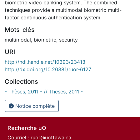
biometric video banking system. The combined
techniques provide a multimodal biometric multi-
factor continuous authentication system.
Mots-clés
multimodal
,
biometric
,
security
URI
http://hdl.handle.net/10393/23413
http://dx.doi.org/10.20381/ruor-6127
Collections
- Thèses, 2011 - // Theses, 2011 -
Notice complète
Recherche uO
Courriel :
ruor@uottawa.ca