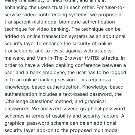
enhancing the user’s trust in each other. For ‘user-to-
service’ video conferencing systems, we propose a
transparent multimodal biometric authentication
technique for video banking. The technique can be
added to online transaction systems as an additional
security layer to enhance the security of online
transactions, and to resist against web attacks,
malware, and Man-In-The-Browser (MITB) attacks. In
order to have a video banking conference between a
user and a bank employee, the user has to be logged
in to an online banking session. This requires a
knowledge-based authentication. Knowledge-based
authentication includes a text-based password, the
‘Challenge Questions’ method, and graphical
passwords. We analyzed several graphical password
schemes in terms of usability and security factors. A
graphical password scheme can be an additional
security layer add-on to the proposed multimodal