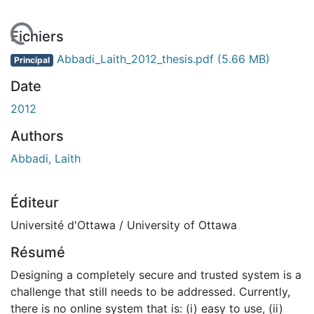
rgement...
Fichiers
Abbadi_Laith_2012_thesis.pdf
(5.66 MB)
Principal
Date
2012
Authors
Abbadi, Laith
Éditeur
Université d'Ottawa / University of Ottawa
Résumé
Designing a completely secure and trusted system is a
challenge that still needs to be addressed. Currently,
there is no online system that is: (i) easy to use, (ii)