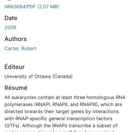
NR63684.PDF
(2.07 MB)
Date
2009
Authors
Carter, Robert
Éditeur
University of Ottawa (Canada)
Résumé
All eukaryotes contain at least three homologous RNA
polymerases (RNAPI, RNAPII, and RNAPIII), which are
directed towards their target genes by interactions
with RNAP-specific general transcription factors
(GTFs). Although the RNAPs transcribe a subset of