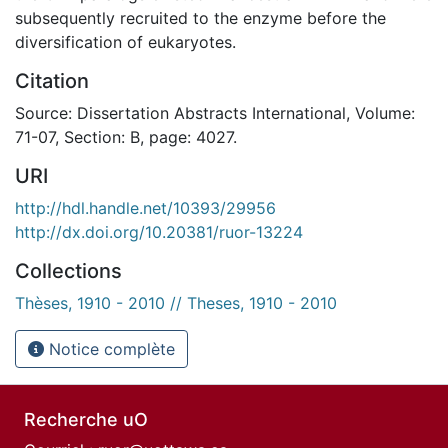
subsequently recruited to the enzyme before the
diversification of eukaryotes.
Citation
Source: Dissertation Abstracts International, Volume:
71-07, Section: B, page: 4027.
URI
http://hdl.handle.net/10393/29956
http://dx.doi.org/10.20381/ruor-13224
Collections
Thèses, 1910 - 2010 // Theses, 1910 - 2010
Notice complète
Recherche uO