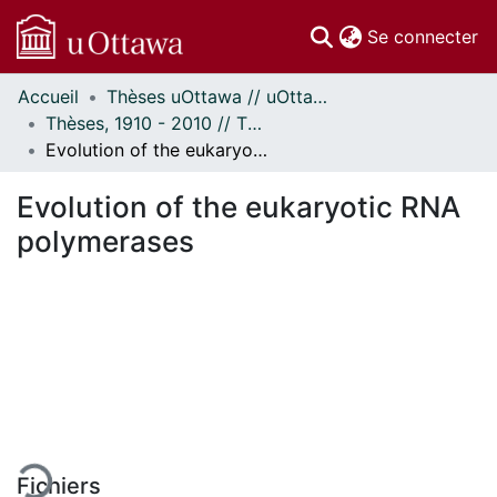
(c
Se connecter
Accueil
Thèses uOttawa // uOttawa Theses
Communautés
Thèses, 1910 - 2010 // Theses, 1910 - 2010
et collections
Evolution of the eukaryotic RNA polymerases
Parcourir
Statistiques
Evolution of the eukaryotic RNA
À propos
polymerases
rgement...
Fichiers