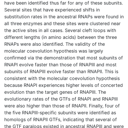
have been identified thus far for any of these subunits.
Several sites that have experienced shifts in
substitution rates in the ancestral RNAPs were found in
all three enzymes and these sites were clustered near
the active sites in all cases. Several cleft loops with
different lengths (in amino acids) between the three
RNAPs were also identified. The validity of the
molecular coevolution hypothesis was largely
confirmed via the demonstration that most subunits of
RNAPI evolve faster than those of RNAPIII and most
subunits of RNAPIII evolve faster than RNAPII. This is
consistent with the molecular coevolution hypothesis
because RNAPI experiences higher levels of concerted
evolution than the target genes of RNAPIII. The
evolutionary rates of the GTFs of RNAPI and RNAPIII
were also higher than those of RNAPII. Finally, four of
the five RNAPIII-specific subunits were identified as
homologs of RNAPII GTFs, indicating that several of
the GTF paralogs existed in ancestral RNAPIII and were