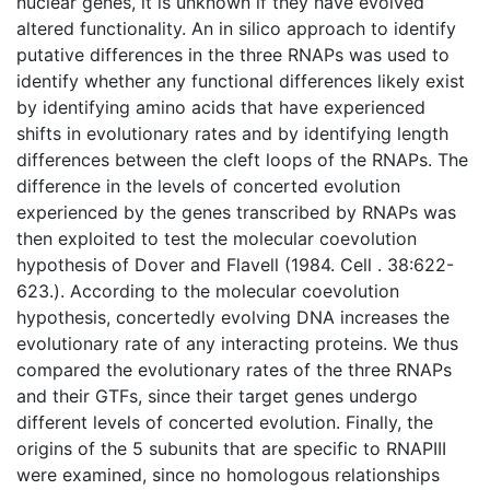
nuclear genes, it is unknown if they have evolved
altered functionality. An in silico approach to identify
putative differences in the three RNAPs was used to
identify whether any functional differences likely exist
by identifying amino acids that have experienced
shifts in evolutionary rates and by identifying length
differences between the cleft loops of the RNAPs. The
difference in the levels of concerted evolution
experienced by the genes transcribed by RNAPs was
then exploited to test the molecular coevolution
hypothesis of Dover and Flavell (1984. Cell . 38:622-
623.). According to the molecular coevolution
hypothesis, concertedly evolving DNA increases the
evolutionary rate of any interacting proteins. We thus
compared the evolutionary rates of the three RNAPs
and their GTFs, since their target genes undergo
different levels of concerted evolution. Finally, the
origins of the 5 subunits that are specific to RNAPIII
were examined, since no homologous relationships