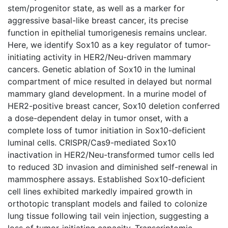
stem/progenitor state, as well as a marker for
aggressive basal-like breast cancer, its precise
function in epithelial tumorigenesis remains unclear.
Here, we identify Sox10 as a key regulator of tumor-
initiating activity in HER2/Neu-driven mammary
cancers. Genetic ablation of Sox10 in the luminal
compartment of mice resulted in delayed but normal
mammary gland development. In a murine model of
HER2-positive breast cancer, Sox10 deletion conferred
a dose-dependent delay in tumor onset, with a
complete loss of tumor initiation in Sox10-deficient
luminal cells. CRISPR/Cas9-mediated Sox10
inactivation in HER2/Neu-transformed tumor cells led
to reduced 3D invasion and diminished self-renewal in
mammosphere assays. Established Sox10-deficient
cell lines exhibited markedly impaired growth in
orthotopic transplant models and failed to colonize
lung tissue following tail vein injection, suggesting a
loss of tumor-initiating capacity. Transcriptomic