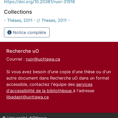
https://doi.org/10.20381/ruor-31916
Collections
- Thèses, 2011 - // Theses, 2011 -
Notice complète
Recherche uO
Courriel :
ruor@uottawa.ca
Si vous avez besoin d'une copie d'une thèse ou d'un
autre document dans Recherche uO dans un format
accessible, contactez l'équipe des
services
d'accessibilité de la bibliothèque
à l'adresse
libadapt@uottawa.ca