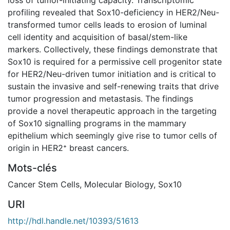
profiling revealed that Sox10-deficiency in HER2/Neu-
transformed tumor cells leads to erosion of luminal
cell identity and acquisition of basal/stem-like
markers. Collectively, these findings demonstrate that
Sox10 is required for a permissive cell progenitor state
for HER2/Neu-driven tumor initiation and is critical to
sustain the invasive and self-renewing traits that drive
tumor progression and metastasis. The findings
provide a novel therapeutic approach in the targeting
of Sox10 signalling programs in the mammary
epithelium which seemingly give rise to tumor cells of
origin in HER2⁺ breast cancers.
Mots-clés
Cancer Stem Cells
,
Molecular Biology
,
Sox10
URI
http://hdl.handle.net/10393/51613