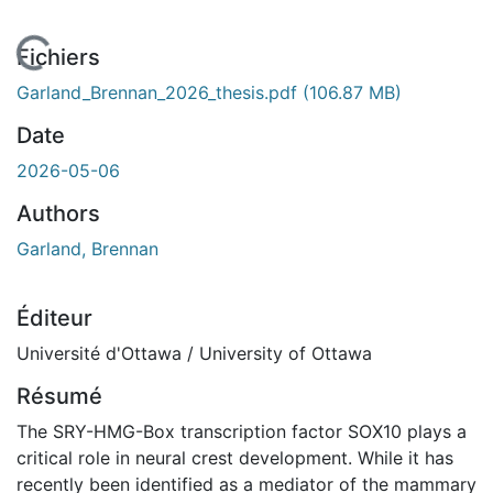
En cours de chargement...
Fichiers
Garland_Brennan_2026_thesis.pdf
(106.87 MB)
Date
2026-05-06
Authors
Garland, Brennan
Éditeur
Université d'Ottawa / University of Ottawa
Résumé
The SRY-HMG-Box transcription factor SOX10 plays a
critical role in neural crest development. While it has
recently been identified as a mediator of the mammary