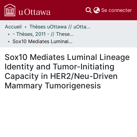
(c
Se connecter
Accueil
Thèses uOttawa // uOttawa Theses
Communautés
- Thèses, 2011 - // Theses, 2011 -
et collections
Sox10 Mediates Luminal Lineage Identity and Tumor-Initiating Capacity in HER2/Neu-Driven Mammary Tumorigenesis
Parcourir
Statistiques
Sox10 Mediates Luminal Lineage
À propos
Identity and Tumor-Initiating
Capacity in HER2/Neu-Driven
Mammary Tumorigenesis