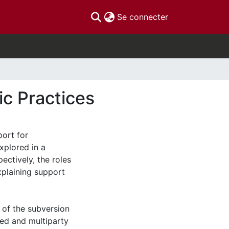
(current)
Se connecter
c Practices
port for
xplored in a
pectively, the roles
xplaining support
t of the subversion
ed and multiparty