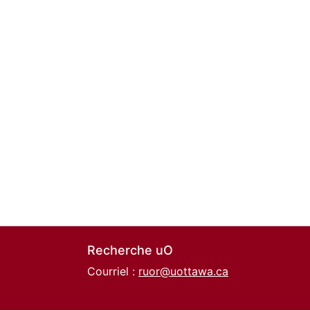
Recherche uO
Courriel :
ruor@uottawa.ca