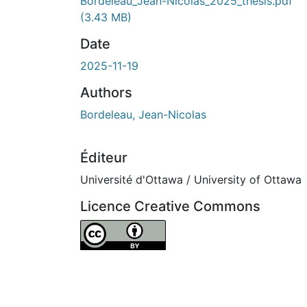
Bordeleau_Jean-Nicolas_2025_thesis.pdf
(3.43 MB)
Date
2025-11-19
Authors
Bordeleau, Jean-Nicolas
Éditeur
Université d'Ottawa / University of Ottawa
Licence Creative Commons
Attribution 4.0 International