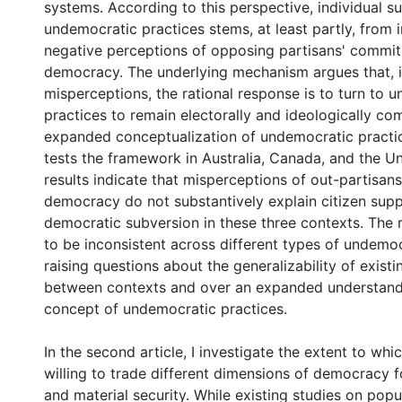
systems. According to this perspective, individual s
undemocratic practices stems, at least partly, from 
negative perceptions of opposing partisans' commi
democracy. The underlying mechanism argues that, in
misperceptions, the rational response is to turn to 
practices to remain electorally and ideologically co
expanded conceptualization of undemocratic practice
tests the framework in Australia, Canada, and the 
results indicate that misperceptions of out-partisa
democracy do not substantively explain citizen supp
democratic subversion in these three contexts. The 
to be inconsistent across different types of undemoc
raising questions about the generalizability of exist
between contexts and over an expanded understand
concept of undemocratic practices.
In the second article, I investigate the extent to whic
willing to trade different dimensions of democracy f
and material security. While existing studies on popu