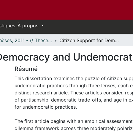
stiques
À propos
- Thèses, 2011 - // Theses, 2011 -
Citizen Support for Democracy and Undemocratic Practices
 Democracy and Undemocrati
Résumé
This dissertation examines the puzzle of citizen sup
undemocratic practices through three lenses, each e
distinct research article. These articles consider, res
of partisanship, democratic trade-offs, and age in e
for undemocratic practices.
The first article begins with an empirical assessmen
dilemma framework across three moderately polariz