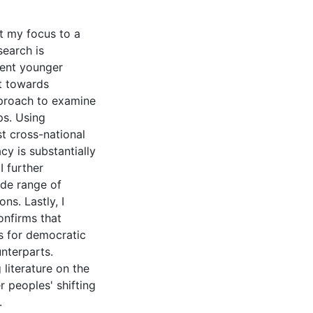
ift my focus to a
search is
tent younger
ft towards
pproach to examine
ps. Using
t cross-national
y is substantially
I further
ide range of
s. Lastly, I
onfirms that
es for democratic
nterparts.
 literature on the
 peoples' shifting
.