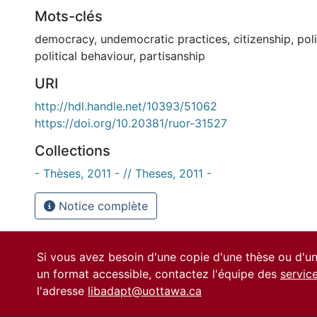
Mots-clés
democracy
,
undemocratic practices
,
citizenship
,
poli
political behaviour
,
partisanship
URI
http://hdl.handle.net/10393/51062
https://doi.org/10.20381/ruor-31527
Collections
- Thèses, 2011 - // Theses, 2011 -
Notice complète
Si vous avez besoin d'une copie d'une thèse ou d'
un format accessible, contactez l'équipe des
servic
l'adresse
libadapt@uottawa.ca