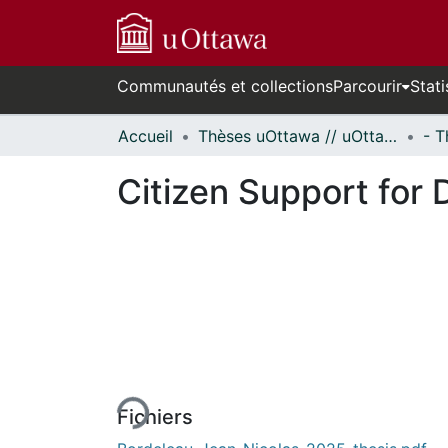
Communautés et collections
Parcourir
Stati
Accueil
Thèses uOttawa // uOttawa Theses
Citizen Support for
En cours de chargement...
Fichiers