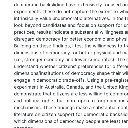
democratic backsliding have extensively focused on
experiments, these do not capture the extent to whic
intrinsically value undemocratic alternatives. In the 
look beyond candidates and focus on support for u
practices, results indicate a substantial willingness 
disregard democracy for better economic and physic
Building on these findings, I test the willingness to tr
dimensions of democracy for better physical and mat
(i.e., stronger economy and lower crime rates). The o
understand whether citizens' preferences for differe
dimensions/institutions of democracy shape their wil
engage in democratic trade-offs. Using a pre-regist
experiment in Australia, Canada, and the United Kin
demonstrate that citizens are less willing to compro
and political rights, but more open to forgo accounta
mechanisms. These findings make a substantial contr
literature on citizen support for democratic backslid
which dimensions of democracy people are least (an