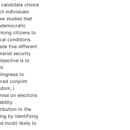
 candidate choice
h individuals
few studies that
ndemocratic
among citizens to
al conditions.
ade five different
erial security
bjective is to
nt
lingness to
ered conjoint
gdom, I
mise on elections
bility
ibution to the
ing by identifying
d most) likely to