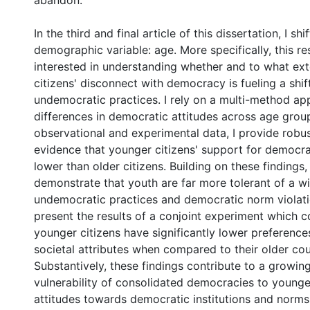
abandon.
In the third and final article of this dissertation, I sh
demographic variable: age. More specifically, this re
interested in understanding whether and to what ex
citizens' disconnect with democracy is fueling a shi
undemocratic practices. I rely on a multi-method a
differences in democratic attitudes across age grou
observational and experimental data, I provide robus
evidence that younger citizens' support for democrac
lower than older citizens. Building on these findings, 
demonstrate that youth are far more tolerant of a w
undemocratic practices and democratic norm violation
present the results of a conjoint experiment which c
younger citizens have significantly lower preferenc
societal attributes when compared to their older cou
Substantively, these findings contribute to a growing
vulnerability of consolidated democracies to younger
attitudes towards democratic institutions and norms