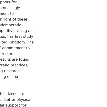
upport for
increasingly
tment to
 light of these
undemocratic
mpetitive. Using an
s, this first study
United Kingdom. The
ns' commitment to
ort for
results are found
ratic practices,
ing research
ing of the
h citizens are
or better physical
lar support for