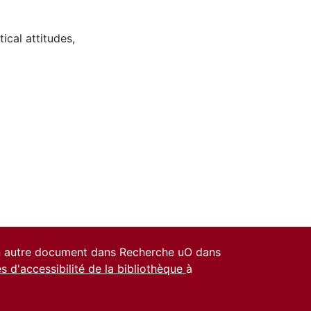
tical attitudes
,
un autre document dans Recherche uO dans
es d'accessibilité de la bibliothèque
à