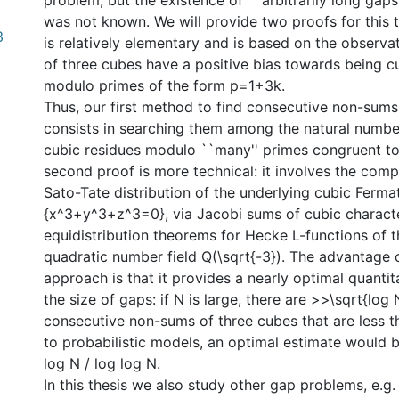
problem, but the existence of ``arbitrarily long gap
was not known. We will provide two proofs for this t
3
is relatively elementary and is based on the observa
of three cubes have a positive bias towards being c
modulo primes of the form p=1+3k.
Thus, our first method to find consecutive non-sums
consists in searching them among the natural numbe
cubic residues modulo ``many'' primes congruent to
second proof is more technical: it involves the comp
Sato-Tate distribution of the underlying cubic Fermat
{x^3+y^3+z^3=0}, via Jacobi sums of cubic charact
equidistribution theorems for Hecke L-functions of t
quadratic number field Q(\sqrt{-3}). The advantage 
approach is that it provides a nearly optimal quantit
the size of gaps: if N is large, there are >>\sqrt{log
consecutive non-sums of three cubes that are less 
to probabilistic models, an optimal estimate would b
log N / log log N.
In this thesis we also study other gap problems, e.