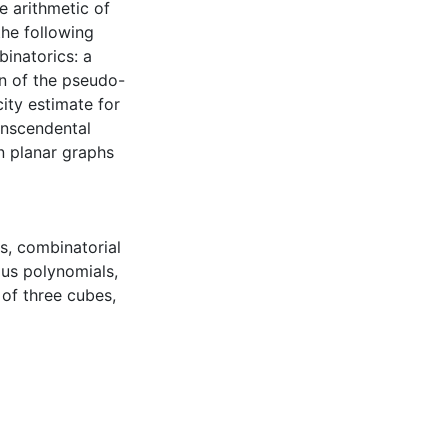
e arithmetic of
the following
inatorics: a
on of the pseudo-
ity estimate for
anscendental
n planar graphs
s
,
combinatorial
us polynomials
,
of three cubes
,