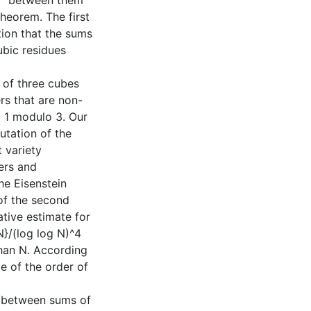
s'' between them
heorem. The first
tion that the sums
ubic residues
 of three cubes
rs that are non-
 1 modulo 3. Our
utation of the
 variety
ers and
he Eisenstein
of the second
ative estimate for
 N}/(log log N)^4
than N. According
e of the order of
g. between sums of