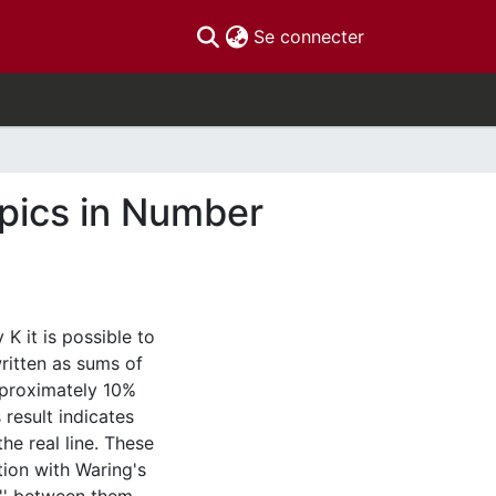
(current)
Se connecter
pics in Number
 K it is possible to
ritten as sums of
approximately 10%
 result indicates
he real line. These
tion with Waring's