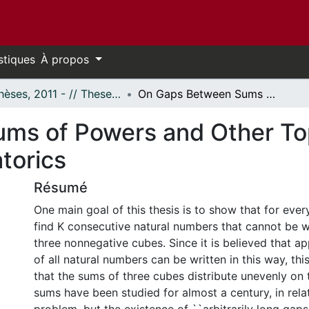
stiques
À propos
- Thèses, 2011 - // Theses, 2011 -
On Gaps Between Sums of Powers and Other Topics in Number Theory and Combinatorics
ms of Powers and Other To
torics
Résumé
One main goal of this thesis is to show that for every
find K consecutive natural numbers that cannot be w
three nonnegative cubes. Since it is believed that 
of all natural numbers can be written in this way, this
that the sums of three cubes distribute unevenly on t
sums have been studied for almost a century, in rela