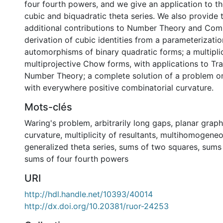
four fourth powers, and we give an application to th
cubic and biquadratic theta series. We also provide 
additional contributions to Number Theory and Comb
derivation of cubic identities from a parameterizati
automorphisms of binary quadratic forms; a multiplic
multiprojective Chow forms, with applications to Tr
Number Theory; a complete solution of a problem o
with everywhere positive combinatorial curvature.
Mots-clés
Waring's problem
,
arbitrarily long gaps
,
planar graph
curvature
,
multiplicity of resultants
,
multihomogeneo
generalized theta series
,
sums of two squares
,
sums 
sums of four fourth powers
URI
http://hdl.handle.net/10393/40014
http://dx.doi.org/10.20381/ruor-24253