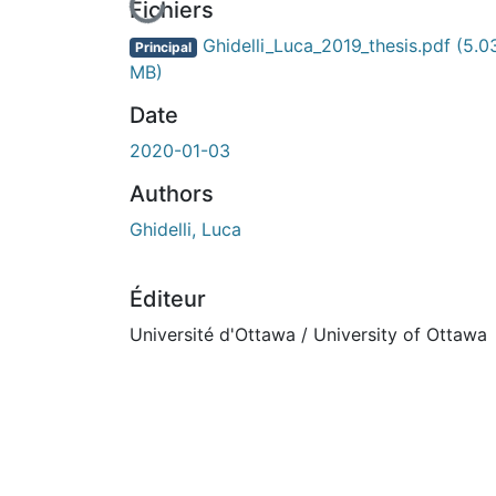
En cours de chargement...
Fichiers
Ghidelli_Luca_2019_thesis.pdf
(5.0
Principal
MB)
Date
2020-01-03
Authors
Ghidelli, Luca
Éditeur
Université d'Ottawa / University of Ottawa