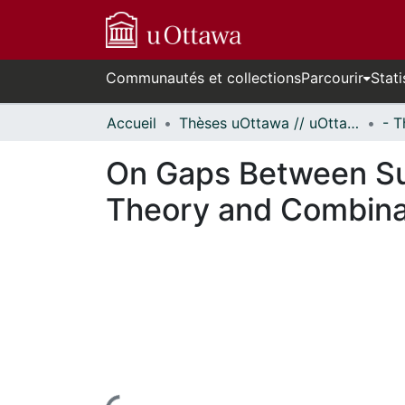
Communautés et collections
Parcourir
Stati
Accueil
Thèses uOttawa // uOttawa Theses
On Gaps Between Su
Theory and Combina