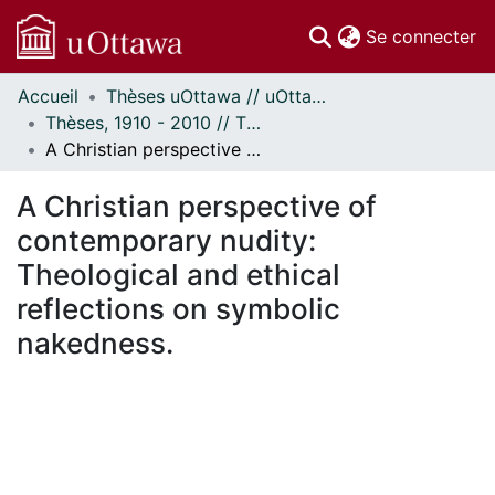
(c
Se connecter
Accueil
Thèses uOttawa // uOttawa Theses
Communautés
Thèses, 1910 - 2010 // Theses, 1910 - 2010
et collections
A Christian perspective of contemporary nudity: Theological and ethical reflections on symbolic nakedness.
Parcourir
Statistiques
A Christian perspective of
À propos
contemporary nudity:
Theological and ethical
reflections on symbolic
nakedness.