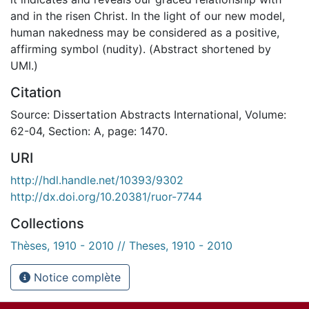
and in the risen Christ. In the light of our new model,
human nakedness may be considered as a positive,
affirming symbol (nudity). (Abstract shortened by
UMI.)
Citation
Source: Dissertation Abstracts International, Volume:
62-04, Section: A, page: 1470.
URI
http://hdl.handle.net/10393/9302
http://dx.doi.org/10.20381/ruor-7744
Collections
Thèses, 1910 - 2010 // Theses, 1910 - 2010
Notice complète