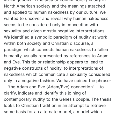
North American society and the meanings attached
and applied to human nakedness by our culture. We
wanted to uncover and reveal why human nakedness
seems to be considered only in connection with
sexuality and given mostly negative interpretations.
We identified a symbolic paradigm of nudity at work
within both society and Christian discourse, a
paradigm which connects human nakedness to fallen
humanity, usually represented by references to Adam
and Eve. This tie or relationship appears to lead to
negative constructs of nudity, to interpretations of
nakedness which communicate a sexuality considered
only in a negative fashion. We have coined the phrase-
--"the Adam and Eve (Adam/Eve) connection"---to
clarify, indicate and identify this joining of
contemporary nudity to the Genesis couple. The thesis
looks to Christian tradition in an attempt to retrieve
some basis for an alternate model, a model which