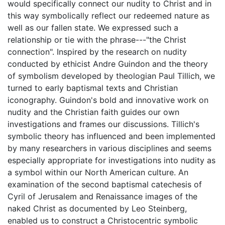
would specifically connect our nudity to Christ and in
this way symbolically reflect our redeemed nature as
well as our fallen state. We expressed such a
relationship or tie with the phrase---"the Christ
connection". Inspired by the research on nudity
conducted by ethicist Andre Guindon and the theory
of symbolism developed by theologian Paul Tillich, we
turned to early baptismal texts and Christian
iconography. Guindon's bold and innovative work on
nudity and the Christian faith guides our own
investigations and frames our discussions. Tillich's
symbolic theory has influenced and been implemented
by many researchers in various disciplines and seems
especially appropriate for investigations into nudity as
a symbol within our North American culture. An
examination of the second baptismal catechesis of
Cyril of Jerusalem and Renaissance images of the
naked Christ as documented by Leo Steinberg,
enabled us to construct a Christocentric symbolic