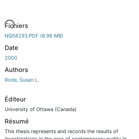
ment...
Fichiers
NQ58293.PDF
(8.96 MB)
Date
2000
Authors
Rode, Susan L.
Éditeur
University of Ottawa (Canada)
Résumé
This thesis represents and records the results of
investigations in the area of contemporary nudity in