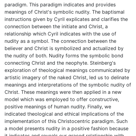
paradigm. This paradigm indicates and provides
meanings of Christ's symbolic nudity. The baptismal
instructions given by Cyril explicates and clarifies the
connection between the initiate and Christ, a
relationship which Cyril indicates with the use of
nudity as a symbol. The connection between the
believer and Christ is symbolized and actualized by
the nudity of both. Nudity forms the symbolic bond
connecting Christ and the neophyte. Steinberg's
exploration of theological meanings communicated by
artistic imagery of the naked Christ, led us to delinate
meanings and interpretations of the symbolic nudity of
Christ. These meanings were then applied in a new
model which was employed to offer constructive,
positive meanings of human nudity. Finally, we
indicated theological and ethical implications of the
implementation of this Christocentric paradigm. Such
a model presents nudity in a positive fashion because
it indicates and reveals our graced relationship with