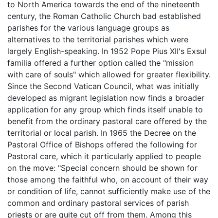
to North America towards the end of the nineteenth
century, the Roman Catholic Church bad established
parishes for the various language groups as
alternatives to the territorial parishes which were
largely English-speaking. In 1952 Pope Pius XII's Exsul
familia offered a further option called the "mission
with care of souls" which allowed for greater flexibility.
Since the Second Vatican Council, what was initially
developed as migrant legislation now finds a broader
application for any group which finds itself unable to
benefit from the ordinary pastoral care offered by the
territorial or local parish. In 1965 the Decree on the
Pastoral Office of Bishops offered the following for
Pastoral care, which it particularly applied to people
on the move: "Special concern should be shown for
those among the faithful who, on account of their way
or condition of life, cannot sufficiently make use of the
common and ordinary pastoral services of parish
priests or are quite cut off from them. Among this