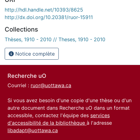
http://hdl.handle.net/10393/8625
http://dx.doi.org/10.20381/ruor-15911
Collections
Thèses, 1910 - 2010 // Theses, 1910 - 2010
Notice complète
Recherche uO
Courriel :
ruor@uottawa.ca
Si vous avez besoin d'une copie d'une thèse ou d'un
autre document dans Recherche uO dans un format
accessible, contactez l'équipe des
services
d'accessibilité de la bibliothèque
à l'adresse
libadapt@uottawa.ca