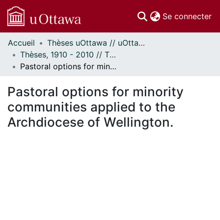
(c
Se connecter
Accueil
Thèses uOttawa // uOttawa Theses
Communautés
Thèses, 1910 - 2010 // Theses, 1910 - 2010
et collections
Pastoral options for minority communities applied to the Archdiocese of Wellington.
Parcourir
Statistiques
Pastoral options for minority
À propos
communities applied to the
Archdiocese of Wellington.
ent...