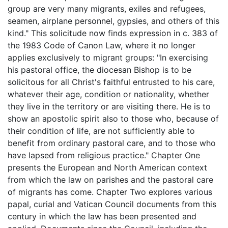
group are very many migrants, exiles and refugees,
seamen, airplane personnel, gypsies, and others of this
kind." This solicitude now finds expression in c. 383 of
the 1983 Code of Canon Law, where it no longer
applies exclusively to migrant groups: "In exercising
his pastoral office, the diocesan Bishop is to be
solicitous for all Christ's faithful entrusted to his care,
whatever their age, condition or nationality, whether
they live in the territory or are visiting there. He is to
show an apostolic spirit also to those who, because of
their condition of life, are not sufficiently able to
benefit from ordinary pastoral care, and to those who
have lapsed from religious practice." Chapter One
presents the European and North American context
from which the law on parishes and the pastoral care
of migrants has come. Chapter Two explores various
papal, curial and Vatican Council documents from this
century in which the law has been presented and