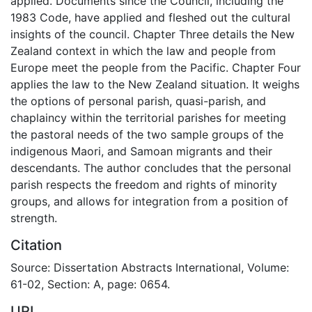
applied. Documents since the Council, including the
1983 Code, have applied and fleshed out the cultural
insights of the council. Chapter Three details the New
Zealand context in which the law and people from
Europe meet the people from the Pacific. Chapter Four
applies the law to the New Zealand situation. It weighs
the options of personal parish, quasi-parish, and
chaplaincy within the territorial parishes for meeting
the pastoral needs of the two sample groups of the
indigenous Maori, and Samoan migrants and their
descendants. The author concludes that the personal
parish respects the freedom and rights of minority
groups, and allows for integration from a position of
strength.
Citation
Source: Dissertation Abstracts International, Volume:
61-02, Section: A, page: 0654.
URI