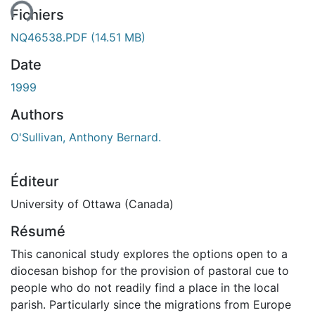
Fichiers
NQ46538.PDF
(14.51 MB)
Date
1999
Authors
O'Sullivan, Anthony Bernard.
Éditeur
University of Ottawa (Canada)
Résumé
This canonical study explores the options open to a
diocesan bishop for the provision of pastoral cue to
people who do not readily find a place in the local
parish. Particularly since the migrations from Europe