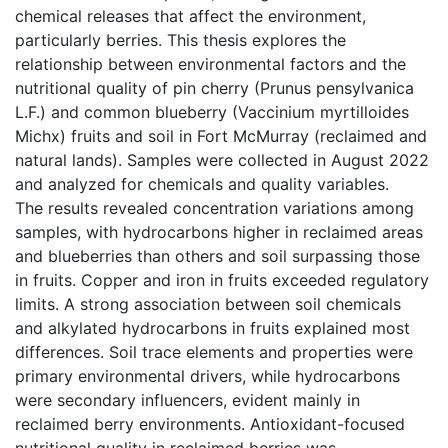
chemical releases that affect the environment,
particularly berries. This thesis explores the
relationship between environmental factors and the
nutritional quality of pin cherry (Prunus pensylvanica
L.F.) and common blueberry (Vaccinium myrtilloides
Michx) fruits and soil in Fort McMurray (reclaimed and
natural lands). Samples were collected in August 2022
and analyzed for chemicals and quality variables.
The results revealed concentration variations among
samples, with hydrocarbons higher in reclaimed areas
and blueberries than others and soil surpassing those
in fruits. Copper and iron in fruits exceeded regulatory
limits. A strong association between soil chemicals
and alkylated hydrocarbons in fruits explained most
differences. Soil trace elements and properties were
primary environmental drivers, while hydrocarbons
were secondary influencers, evident mainly in
reclaimed berry environments. Antioxidant-focused
nutritional quality in reclaimed berries was