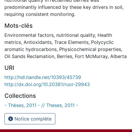
predominantly influenced by these key drivers in soil,
requiring consistent monitoring.
Mots-clés
Environmental factors
,
nutritional quality
,
Health
metrics
,
Antioxidants
,
Trace Elements
,
Polycyclic
aromatic hydrocarbons
,
Physicochemical properties
,
Oil Sands Reclamation
,
Berries
,
Fort McMurray
,
Alberta
URI
http://hdl.handle.net/10393/45739
http://dx.doi.org/10.20381/ruor-29943
Collections
- Thèses, 2011 - // Theses, 2011 -
Notice complète