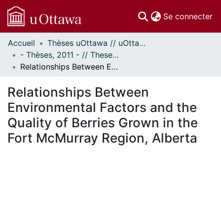
(c
Se connecter
Accueil
Thèses uOttawa // uOttawa Theses
Communautés
- Thèses, 2011 - // Theses, 2011 -
et collections
Relationships Between Environmental Factors and the Quality of Berries Grown in the Fort McMurray Region, Alberta
Parcourir
Statistiques
Relationships Between
À propos
Environmental Factors and the
Quality of Berries Grown in the
Fort McMurray Region, Alberta