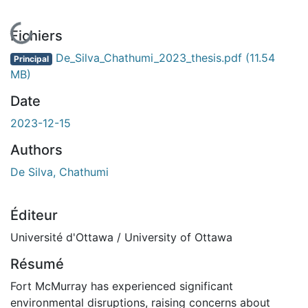
En cours de chargement...
Fichiers
De_Silva_Chathumi_2023_thesis.pdf
(11.54
Principal
MB)
Date
2023-12-15
Authors
De Silva, Chathumi
Éditeur
Université d'Ottawa / University of Ottawa
Résumé
Fort McMurray has experienced significant
environmental disruptions, raising concerns about