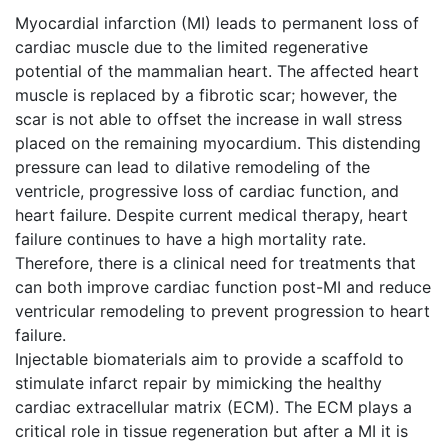
Myocardial infarction (MI) leads to permanent loss of
cardiac muscle due to the limited regenerative
potential of the mammalian heart. The affected heart
muscle is replaced by a fibrotic scar; however, the
scar is not able to offset the increase in wall stress
placed on the remaining myocardium. This distending
pressure can lead to dilative remodeling of the
ventricle, progressive loss of cardiac function, and
heart failure. Despite current medical therapy, heart
failure continues to have a high mortality rate.
Therefore, there is a clinical need for treatments that
can both improve cardiac function post-MI and reduce
ventricular remodeling to prevent progression to heart
failure.
Injectable biomaterials aim to provide a scaffold to
stimulate infarct repair by mimicking the healthy
cardiac extracellular matrix (ECM). The ECM plays a
critical role in tissue regeneration but after a MI it is