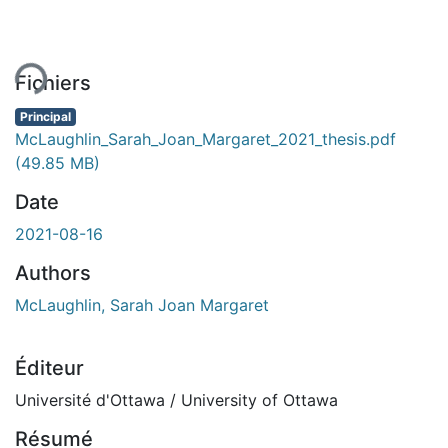
ment...
Fichiers
Principal
McLaughlin_Sarah_Joan_Margaret_2021_thesis.pdf
(49.85 MB)
Date
2021-08-16
Authors
McLaughlin, Sarah Joan Margaret
Éditeur
Université d'Ottawa / University of Ottawa
Résumé