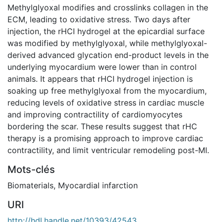
Methylglyoxal modifies and crosslinks collagen in the
ECM, leading to oxidative stress. Two days after
injection, the rHCI hydrogel at the epicardial surface
was modified by methylglyoxal, while methylglyoxal-
derived advanced glycation end-product levels in the
underlying myocardium were lower than in control
animals. It appears that rHCI hydrogel injection is
soaking up free methylglyoxal from the myocardium,
reducing levels of oxidative stress in cardiac muscle
and improving contractility of cardiomyocytes
bordering the scar. These results suggest that rHC
therapy is a promising approach to improve cardiac
contractility, and limit ventricular remodeling post-MI.
Mots-clés
Biomaterials
,
Myocardial infarction
URI
http://hdl.handle.net/10393/42543