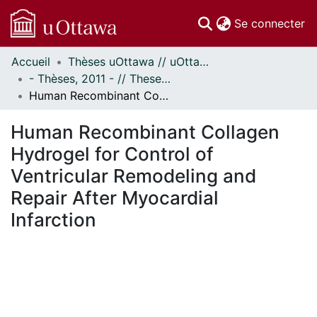
(c
Se connecter
Accueil
Thèses uOttawa // uOttawa Theses
Communautés
- Thèses, 2011 - // Theses, 2011 -
et collections
Human Recombinant Collagen Hydrogel for Control of Ventricular Remodeling and Repair After Myocardial Infarction
Parcourir
Statistiques
Human Recombinant Collagen
À propos
Hydrogel for Control of
Ventricular Remodeling and
Repair After Myocardial
Infarction