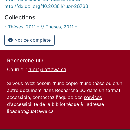
http://dx.doi.org/10.20381/ruor-26763
Collections
- Thèses, 2011 - // Theses, 2011 -
Notice complète
Recherche uO
Courriel :
ruor@uottawa.ca
Si vous avez besoin d'une copie d'une thèse ou d'un
autre document dans Recherche uO dans un format
accessible, contactez l'équipe des
services
d'accessibilité de la bibliothèque
à l'adresse
libadapt@uottawa.ca