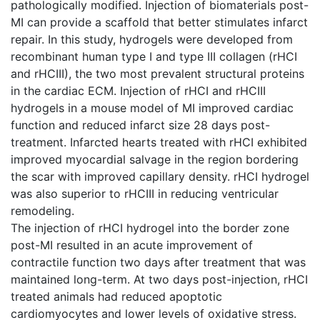
pathologically modified. Injection of biomaterials post-
MI can provide a scaffold that better stimulates infarct
repair. In this study, hydrogels were developed from
recombinant human type I and type III collagen (rHCI
and rHCIII), the two most prevalent structural proteins
in the cardiac ECM. Injection of rHCI and rHCIII
hydrogels in a mouse model of MI improved cardiac
function and reduced infarct size 28 days post-
treatment. Infarcted hearts treated with rHCI exhibited
improved myocardial salvage in the region bordering
the scar with improved capillary density. rHCI hydrogel
was also superior to rHCIII in reducing ventricular
remodeling.
The injection of rHCI hydrogel into the border zone
post-MI resulted in an acute improvement of
contractile function two days after treatment that was
maintained long-term. At two days post-injection, rHCI
treated animals had reduced apoptotic
cardiomyocytes and lower levels of oxidative stress.