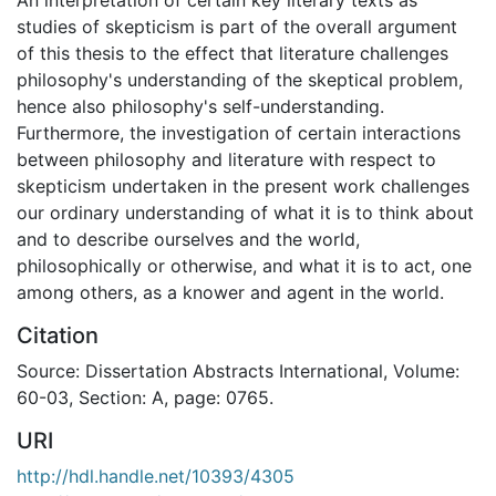
studies of skepticism is part of the overall argument
of this thesis to the effect that literature challenges
philosophy's understanding of the skeptical problem,
hence also philosophy's self-understanding.
Furthermore, the investigation of certain interactions
between philosophy and literature with respect to
skepticism undertaken in the present work challenges
our ordinary understanding of what it is to think about
and to describe ourselves and the world,
philosophically or otherwise, and what it is to act, one
among others, as a knower and agent in the world.
Citation
Source: Dissertation Abstracts International, Volume:
60-03, Section: A, page: 0765.
URI
http://hdl.handle.net/10393/4305