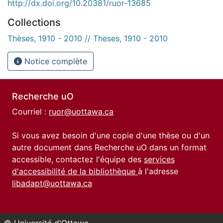
http://dx.doi.org/10.20381/ruor-13685
Collections
Thèses, 1910 - 2010 // Theses, 1910 - 2010
Notice complète
Recherche uO
Courriel :
ruor@uottawa.ca
Si vous avez besoin d'une copie d'une thèse ou d'un
autre document dans Recherche uO dans un format
accessible, contactez l'équipe des
services
d'accessibilité de la bibliothèque
à l'adresse
libadapt@uottawa.ca