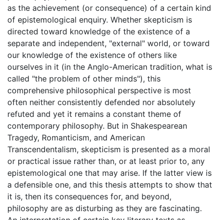
as the achievement (or consequence) of a certain kind
of epistemological enquiry. Whether skepticism is
directed toward knowledge of the existence of a
separate and independent, "external" world, or toward
our knowledge of the existence of others like
ourselves in it (in the Anglo-American tradition, what is
called "the problem of other minds"), this
comprehensive philosophical perspective is most
often neither consistently defended nor absolutely
refuted and yet it remains a constant theme of
contemporary philosophy. But in Shakespearean
Tragedy, Romanticism, and American
Transcendentalism, skepticism is presented as a moral
or practical issue rather than, or at least prior to, any
epistemological one that may arise. If the latter view is
a defensible one, and this thesis attempts to show that
it is, then its consequences for, and beyond,
philosophy are as disturbing as they are fascinating.
An interpretation of certain key literary texts as