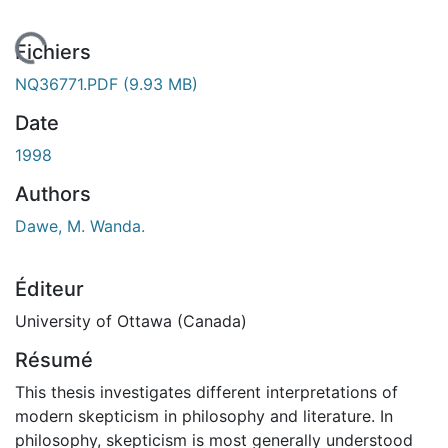
 de chargement...
Fichiers
NQ36771.PDF
(9.93 MB)
Date
1998
Authors
Dawe, M. Wanda.
Éditeur
University of Ottawa (Canada)
Résumé
This thesis investigates different interpretations of
modern skepticism in philosophy and literature. In
philosophy, skepticism is most generally understood