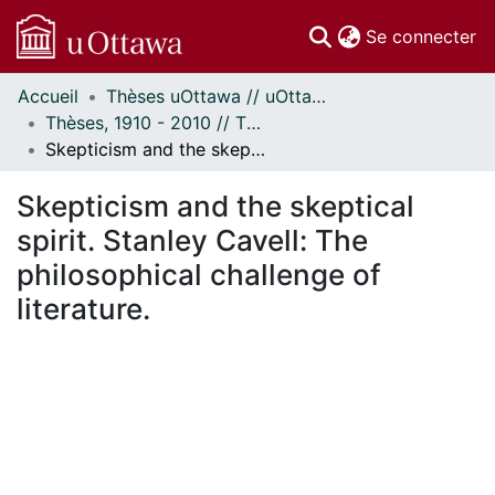
(c
Se connecter
Accueil
Thèses uOttawa // uOttawa Theses
Communautés
Thèses, 1910 - 2010 // Theses, 1910 - 2010
et collections
Skepticism and the skeptical spirit. Stanley Cavell: The philosophical challenge of literature.
Parcourir
Statistiques
Skepticism and the skeptical
À propos
spirit. Stanley Cavell: The
philosophical challenge of
literature.