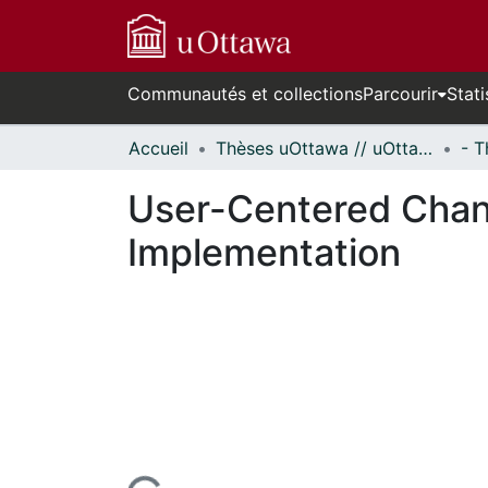
Communautés et collections
Parcourir
Stati
Accueil
Thèses uOttawa // uOttawa Theses
User-Centered Cha
Implementation
n cours de chargement...