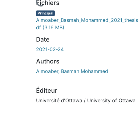
Fichiers
Principal
Almoaber_Basmah_Mohammed_2021_thesis
df
(3.16 MB)
Date
2021-02-24
Authors
Almoaber, Basmah Mohammed
Éditeur
Université d'Ottawa / University of Ottawa