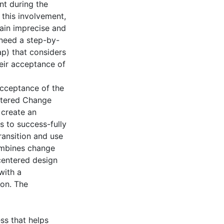
nt during the
 this involvement,
main imprecise and
 need a step-by-
) that considers
eir acceptance of
acceptance of the
ntered Change
create an
s to success-fully
ansition and use
mbines change
centered design
with a
ion. The
s that helps