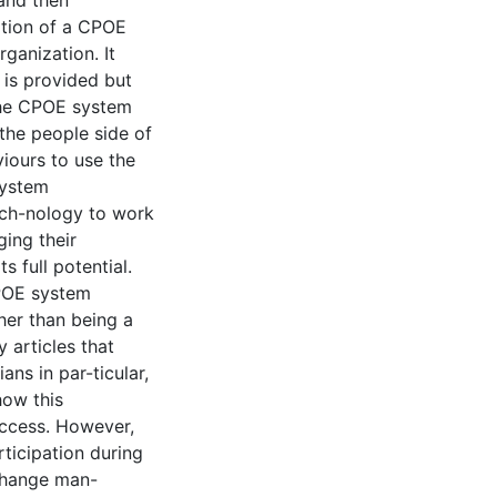
 and then
ation of a CPOE
ganization. It
 is provided but
 the CPOE system
he people side of
iours to use the
system
ech-nology to work
ing their
s full potential.
CPOE system
her than being a
 articles that
ns in par-ticular,
how this
uccess. However,
articipation during
 change man-