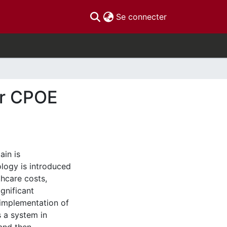
(current)
Se connecter
or CPOE
ain is
ology is introduced
thcare costs,
gnificant
 implementation of
 a system in