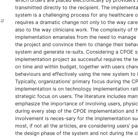
which orders are placed electronically by providers
transmitted directly to the recipient. The implement
system is a challenging process for any healthcare or
.p
requires a dramatic change not only to the way care
also to the way clinicians work. The complexity of
implementation emanates from the need to manage t
the project and convince them to change their behav
system and generate re-sults. Considering a CPOE 
implementation project as successful requires the t
on time and within budget, together with users chang
behaviours and effectively using the new system to it
Typically, organizations’ primary focus during the 
implementation is on technology implementation rat
strategic focus on users. The literature includes many
emphasize the importance of involving users, physicia
during every step of the CPOE implementation and 
involvement is neces-sary for the implementation s
most, if not all the articles, are considering users’ p
the design phase of the system and not during the