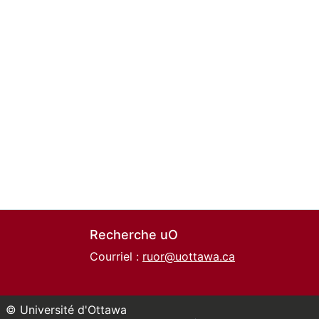
Recherche uO
Courriel :
ruor@uottawa.ca
© Université d'Ottawa