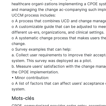
healthcare organi-zations implementing a CPOE sys
and managing the change ac-companying such impl
UCCM process includes:
o A process that combines UCD and change manag
o A customizable guide that can be adjusted to mee
different us-ers, organizations, and clinical settings.
o A systematic change process that makes users the
change.
o Survey examples that can help:
a. Collect user requirements to improve their accep
system. This survey was deployed as a pilot.
b. Measure users’ satisfaction with the change mana
the CPOE implementation.
• Minor contribution:
o A list of factors that can affect users’ acceptanc
system.
Mots-clés
CPOE
,
computerized provider order entry
,
acceptan