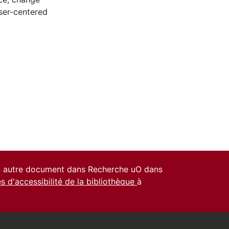
ser-centered
un autre document dans Recherche uO dans
es d'accessibilité de la bibliothèque
à