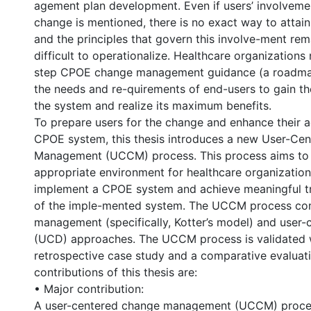
agement plan development. Even if users’ involveme
change is mentioned, there is no exact way to attain
and the principles that govern this involve-ment re
difficult to operationalize. Healthcare organizations
step CPOE change management guidance (a roadmap
the needs and re-quirements of end-users to gain th
the system and realize its maximum benefits.
To prepare users for the change and enhance their 
CPOE system, this thesis introduces a new User-Ce
Management (UCCM) process. This process aims to 
appropriate environment for healthcare organization
implement a CPOE system and achieve meaningful tr
of the imple-mented system. The UCCM process co
management (specifically, Kotter’s model) and user-
(UCD) approaches. The UCCM process is validated 
retrospective case study and a comparative evaluat
contributions of this thesis are:
• Major contribution:
A user-centered change management (UCCM) proces