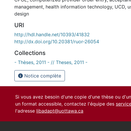
management
,
health information technology
,
UCD
,
u
design
URI
http://hdl.handle.net/10393/41832
http://dx.doi.org/10.20381/ruor-26054
Collections
- Thèses, 2011 - // Theses, 2011 -
Notice complète
Si vous avez besoin d'une copie d'une thèse ou d'
un format accessible, contactez l'équipe des
servic
l'adresse
libadapt@uottawa.ca