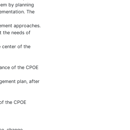
tem by planning
ementation. The
ement approaches.
t the needs of
 center of the
tance of the CPOE
gement plan, after
e of the CPOE
ce
,
change