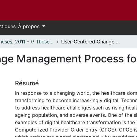
stiques
À propos
- Thèses, 2011 - // Theses, 2011 -
User-Centered Change Management Process for CPOE Implementation
nge Management Process f
Résumé
In response to a changing world, the healthcare dom
transforming to become increas-ingly digital. Techn
to address healthcare challenges such as rising heal
ageing population, and adverse events. One of the si
examples of digital healthcare transformation is the
Computerized Provider Order Entry (CPOE). CPOE is