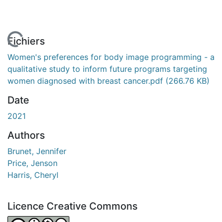
 de chargement...
Fichiers
Women's preferences for body image programming - a
qualitative study to inform future programs targeting
women diagnosed with breast cancer.pdf
(266.76 KB)
Date
2021
Authors
Brunet, Jennifer
Price, Jenson
Harris, Cheryl
Licence Creative Commons
Attribution-NonCommercial-NoDerivatives 4.0 Internatio