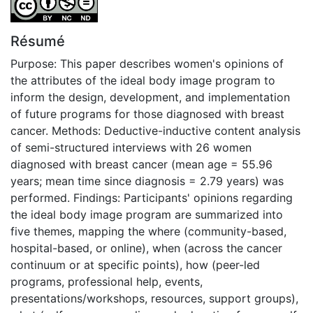
Résumé
Purpose: This paper describes women's opinions of
the attributes of the ideal body image program to
inform the design, development, and implementation
of future programs for those diagnosed with breast
cancer. Methods: Deductive-inductive content analysis
of semi-structured interviews with 26 women
diagnosed with breast cancer (mean age = 55.96
years; mean time since diagnosis = 2.79 years) was
performed. Findings: Participants' opinions regarding
the ideal body image program are summarized into
five themes, mapping the where (community-based,
hospital-based, or online), when (across the cancer
continuum or at specific points), how (peer-led
programs, professional help, events,
presentations/workshops, resources, support groups),