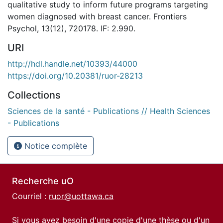
qualitative study to inform future programs targeting
women diagnosed with breast cancer. Frontiers
Psychol, 13(12), 720178. IF: 2.990.
URI
http://hdl.handle.net/10393/44000
https://doi.org/10.20381/ruor-28213
Collections
Sciences de la santé - Publications // Health Sciences
- Publications
Notice complète
Recherche uO
Courriel :
ruor@uottawa.ca
Si vous avez besoin d'une copie d'une thèse ou d'un