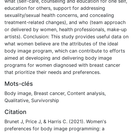
what (self-care, counseling and education for one self,
education for others, support for addressing
sexuality/sexual health concerns, and concealing
treatment-related changes), and who (team approach
or delivered by women, health professionals, make-up
artists). Conclusion: This study provides useful data on
what women believe are the attributes of the ideal
body image program, which can contribute to efforts
aimed at developing and delivering body image
programs for women diagnosed with breast cancer
that prioritize their needs and preferences.
Mots-clés
Body image
,
Breast cancer
,
Content analysis
,
Qualitative
,
Survivorship
Citation
Brunet J, Price J, & Harris C. (2021). Women's
preferences for body image programming: a