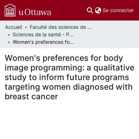
(c
Se connecter
Accueil
Faculté des sciences de la santé // Faculty of Health Sciences
Communautés
Sciences de la santé - Publications // Health Sciences - Publications
et collections
Women's preferences for body image programming: a qualitative study to inform future programs targeting women diagnosed with breast cancer
Parcourir
Statistiques
Women's preferences for body
À propos
image programming: a qualitative
study to inform future programs
targeting women diagnosed with
breast cancer