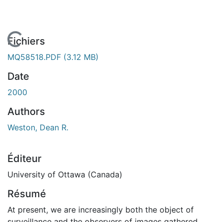
En cours de chargement...
Fichiers
MQ58518.PDF
(3.12 MB)
Date
2000
Authors
Weston, Dean R.
Éditeur
University of Ottawa (Canada)
Résumé
At present, we are increasingly both the object of
surveillance and the observers of images gathered