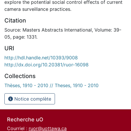
explore the potential social control effects of current
camera surveillance practices.
Citation
Source: Masters Abstracts International, Volume: 39-
05, page: 1331.
URI
http://hdl.handle.net/10393/9008
http://dx.doi.org/10.20381/ruor-16098
Collections
Thèses, 1910 - 2010 // Theses, 1910 - 2010
Notice complète
Recherche uO
Courriel :
ruor@uottawa.ca