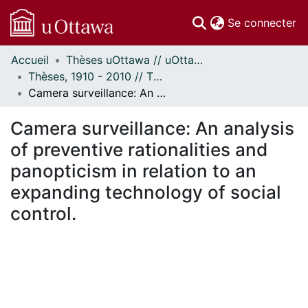
(c
Se connecter
Accueil
Thèses uOttawa // uOttawa Theses
Communautés
Thèses, 1910 - 2010 // Theses, 1910 - 2010
et collections
Camera surveillance: An analysis of preventive rationalities and panopticism in relation to an expanding technology of social control.
Parcourir
Statistiques
Camera surveillance: An analysis
À propos
of preventive rationalities and
panopticism in relation to an
expanding technology of social
control.