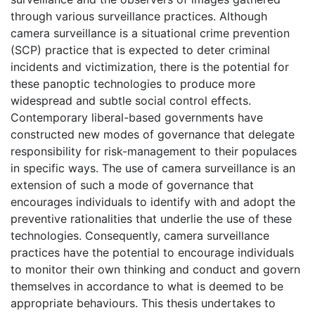
through various surveillance practices. Although
camera surveillance is a situational crime prevention
(SCP) practice that is expected to deter criminal
incidents and victimization, there is the potential for
these panoptic technologies to produce more
widespread and subtle social control effects.
Contemporary liberal-based governments have
constructed new modes of governance that delegate
responsibility for risk-management to their populaces
in specific ways. The use of camera surveillance is an
extension of such a mode of governance that
encourages individuals to identify with and adopt the
preventive rationalities that underlie the use of these
technologies. Consequently, camera surveillance
practices have the potential to encourage individuals
to monitor their own thinking and conduct and govern
themselves in accordance to what is deemed to be
appropriate behaviours. This thesis undertakes to