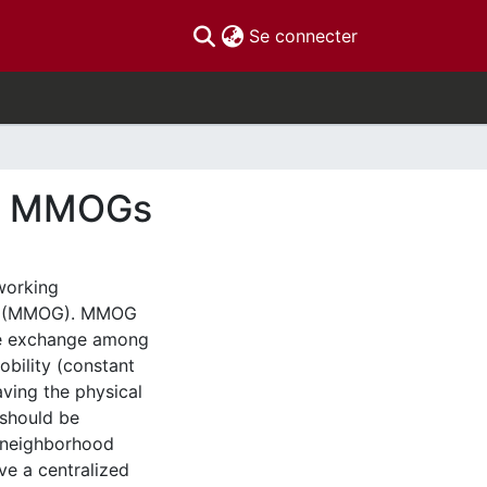
(current)
Se connecter
ed MMOGs
working
mes (MMOG). MMOG
ge exchange among
obility (constant
aving the physical
 should be
a neighborhood
ve a centralized