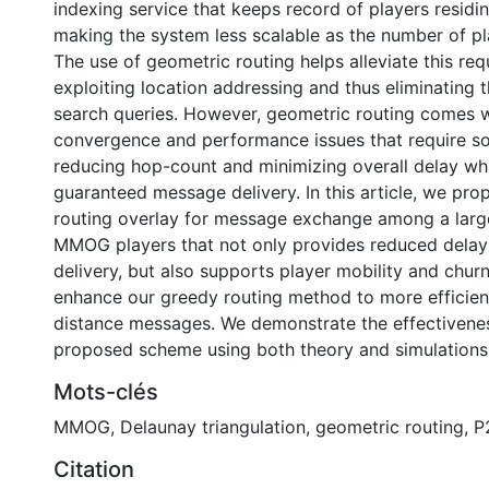
indexing service that keeps record of players residin
making the system less scalable as the number of pl
The use of geometric routing helps alleviate this re
exploiting location addressing and thus eliminating t
search queries. However, geometric routing comes 
convergence and performance issues that require so
reducing hop-count and minimizing overall delay whi
guaranteed message delivery. In this article, we pr
routing overlay for message exchange among a lar
MMOG players that not only provides reduced dela
delivery, but also supports player mobility and chur
enhance our greedy routing method to more efficien
distance messages. We demonstrate the effectivene
proposed scheme using both theory and simulations
Mots-clés
MMOG
,
Delaunay triangulation
,
geometric routing
,
P
Citation