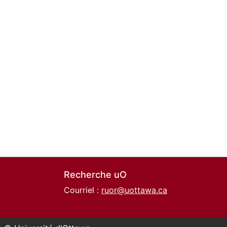
Recherche uO
Courriel :
ruor@uottawa.ca