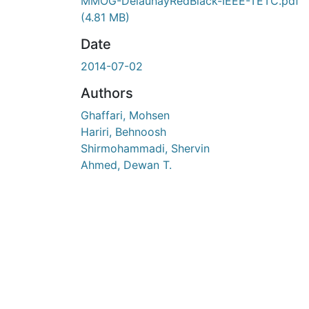
En cours de chargement...
MMOG-DelaunayRedBlack-IEEE-TETC.pdf
(4.81 MB)
Date
2014-07-02
Authors
Ghaffari, Mohsen
Hariri, Behnoosh
Shirmohammadi, Shervin
Ahmed, Dewan T.