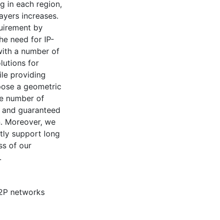
g in each region,
ayers increases.
quirement by
he need for IP-
with a number of
lutions for
le providing
opose a geometric
ge number of
y and guaranteed
n. Moreover, we
tly support long
ss of our
.
2P networks