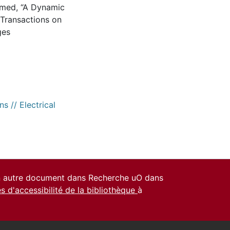
Ahmed, “A Dynamic
 Transactions on
ges
s // Electrical
un autre document dans Recherche uO dans
es d'accessibilité de la bibliothèque
à