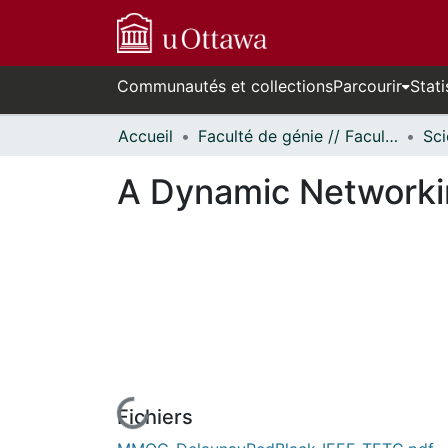
Communautés et collections
Parcourir
Stati
Accueil
Faculté de génie // Faculty of Engineering
A Dynamic Networki
Fichiers