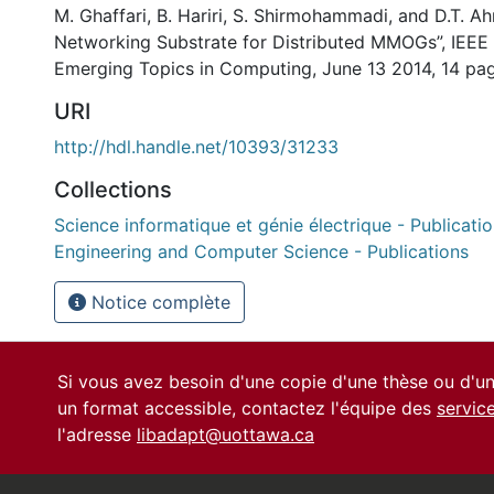
M. Ghaffari, B. Hariri, S. Shirmohammadi, and D.T. 
Networking Substrate for Distributed MMOGs”, IEEE
Emerging Topics in Computing, June 13 2014, 14 pa
URI
http://hdl.handle.net/10393/31233
Collections
Science informatique et génie électrique - Publication
Engineering and Computer Science - Publications
Notice complète
Si vous avez besoin d'une copie d'une thèse ou d'
un format accessible, contactez l'équipe des
servic
l'adresse
libadapt@uottawa.ca