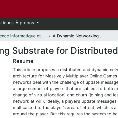
stiques
À propos
Science informatique et génie électrique - Publications // Electrical Engineering and Computer Science - Publications
A Dynamic Networking Substrate for Distributed MMOGs
ng Substrate for Distribut
Résumé
This article proposes a distributed and dynamic net
architecture for Massively Multiplayer Online Ga
networks deal with the challenge of update messa
a large number of players that are subject to both m
change of virtual location) and churn (joining and le
network at will). Ideally, a player’s update messages
multicasted to the player’s area of effect, which is 
around the player. But this requires the system to ha