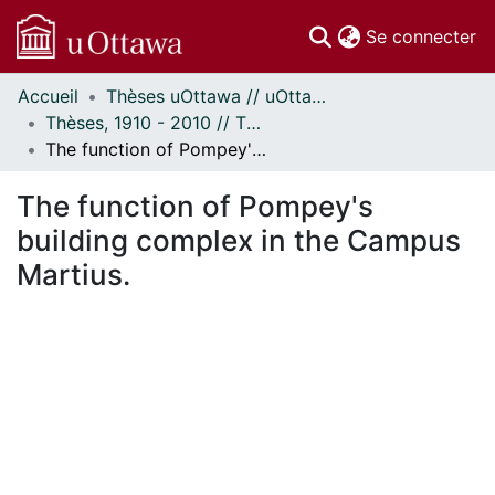
(c
Se connecter
Accueil
Thèses uOttawa // uOttawa Theses
Communautés
Thèses, 1910 - 2010 // Theses, 1910 - 2010
et collections
The function of Pompey's building complex in the Campus Martius.
Parcourir
Statistiques
The function of Pompey's
À propos
building complex in the Campus
Martius.