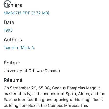
En cours de chargement...
Fichiers
MM89715.PDF
(2.72 MB)
Date
1993
Authors
Temelini, Mark A.
Éditeur
University of Ottawa (Canada)
Résumé
On September 29, 55 BC, Gnaeus Pompeius Magnus,
master of Italy, and conqueror of Spain, Africa, and the
East, celebrated the grand opening of his magnificent
building complex in the Campus Martius. This