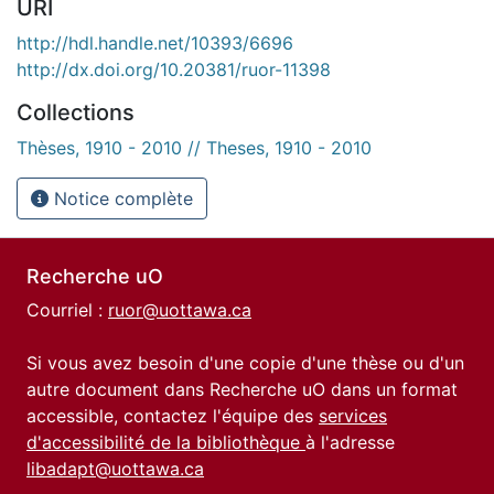
URI
http://hdl.handle.net/10393/6696
http://dx.doi.org/10.20381/ruor-11398
Collections
Thèses, 1910 - 2010 // Theses, 1910 - 2010
Notice complète
Recherche uO
Courriel :
ruor@uottawa.ca
Si vous avez besoin d'une copie d'une thèse ou d'un
autre document dans Recherche uO dans un format
accessible, contactez l'équipe des
services
d'accessibilité de la bibliothèque
à l'adresse
libadapt@uottawa.ca