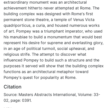
extraordinary monument was an architectural
achievement hitherto never attempted at Rome. The
building complex was designed with Rome's first
permanent stone theatre, a temple of Venus Victa
quadriporticus, a curia, and housed numerous works
of art. Pompey was a triumphant imperator, who used
his manubiae to build a monumentum that would best
represent his desire for supreme and everlasting glory,
in an age of political turmoil, social upheaval, and
religious strife. The attempt to discover what
influenced Pompey to build such a structure and the
purposes it served will show that the building complex
functions as an architectural metaphor toward
Pompey's quest for popularity at Rome.
Citation
Source: Masters Abstracts International, Volume: 33-
02, page: 0391.