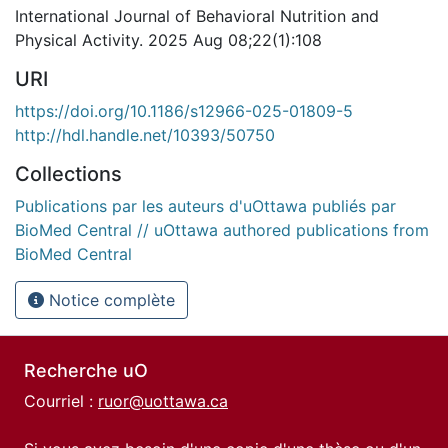
International Journal of Behavioral Nutrition and
Physical Activity. 2025 Aug 08;22(1):108
URI
https://doi.org/10.1186/s12966-025-01809-5
http://hdl.handle.net/10393/50750
Collections
Publications par les auteurs d'uOttawa publiés par
BioMed Central // uOttawa authored publications from
BioMed Central
Notice complète
Recherche uO
Courriel :
ruor@uottawa.ca