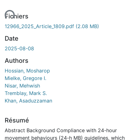
ent...
Fichiers
12966_2025_Article_1809.pdf
(2.08 MB)
Date
2025-08-08
Authors
Hossian, Mosharop
Mielke, Gregore I.
Nisar, Mehwish
Tremblay, Mark S.
Khan, Asaduzzaman
Résumé
Abstract Background Compliance with 24-hour
movement behaviours (24-h MB) guidelines, which