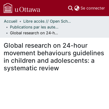
(c
Se connecter
Accueil
Libre accès // Open Scholarship
Communautés
Publications par les auteurs d'uOttawa publiés par BioMed Central // uOttawa authored publications from BioMed Central
et collections
Global research on 24-hour movement behaviours guidelines in children and adolescents: a systematic review
Parcourir
Statistiques
Global research on 24-hour
À propos
movement behaviours guidelines
in children and adolescents: a
systematic review