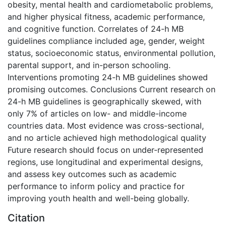
obesity, mental health and cardiometabolic problems,
and higher physical fitness, academic performance,
and cognitive function. Correlates of 24-h MB
guidelines compliance included age, gender, weight
status, socioeconomic status, environmental pollution,
parental support, and in-person schooling.
Interventions promoting 24-h MB guidelines showed
promising outcomes. Conclusions Current research on
24-h MB guidelines is geographically skewed, with
only 7% of articles on low- and middle-income
countries data. Most evidence was cross-sectional,
and no article achieved high methodological quality
Future research should focus on under-represented
regions, use longitudinal and experimental designs,
and assess key outcomes such as academic
performance to inform policy and practice for
improving youth health and well-being globally.
Citation