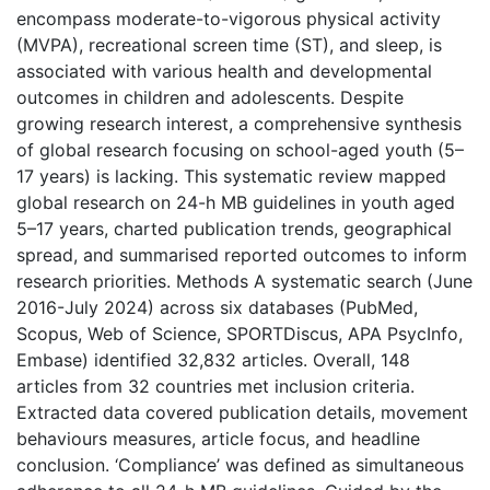
encompass moderate-to-vigorous physical activity
(MVPA), recreational screen time (ST), and sleep, is
associated with various health and developmental
outcomes in children and adolescents. Despite
growing research interest, a comprehensive synthesis
of global research focusing on school-aged youth (5–
17 years) is lacking. This systematic review mapped
global research on 24-h MB guidelines in youth aged
5–17 years, charted publication trends, geographical
spread, and summarised reported outcomes to inform
research priorities. Methods A systematic search (June
2016-July 2024) across six databases (PubMed,
Scopus, Web of Science, SPORTDiscus, APA PsycInfo,
Embase) identified 32,832 articles. Overall, 148
articles from 32 countries met inclusion criteria.
Extracted data covered publication details, movement
behaviours measures, article focus, and headline
conclusion. ‘Compliance’ was defined as simultaneous