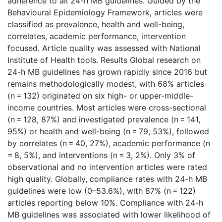
adherence to all 24-h MB guidelines. Guided by the
Behavioural Epidemiology Framework, articles were
classified as prevalence, health and well-being,
correlates, academic performance, intervention
focused. Article quality was assessed with National
Institute of Health tools. Results Global research on
24-h MB guidelines has grown rapidly since 2016 but
remains methodologically modest, with 68% articles
(n = 132) originated on six high- or upper-middle-
income countries. Most articles were cross-sectional
(n = 128, 87%) and investigated prevalence (n = 141,
95%) or health and well-being (n = 79, 53%), followed
by correlates (n = 40, 27%), academic performance (n
= 8, 5%), and interventions (n = 3, 2%). Only 3% of
observational and no intervention articles were rated
high quality. Globally, compliance rates with 24-h MB
guidelines were low (0–53.6%), with 87% (n = 122)
articles reporting below 10%. Compliance with 24-h
MB guidelines was associated with lower likelihood of