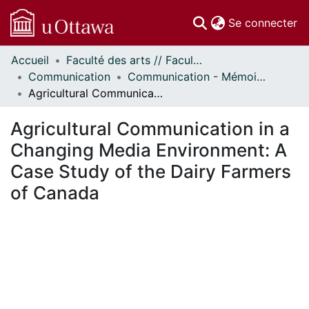
(c
Se connecter
Accueil
Faculté des arts // Faculty of Arts
Communautés
Communication
Communication - Mémoires // Communication - Research Papers
et collections
Agricultural Communication in a Changing Media Environment: A Case Study of the Dairy Farmers of Canada
Parcourir
Statistiques
Agricultural Communication in a
À propos
Changing Media Environment: A
Case Study of the Dairy Farmers
of Canada