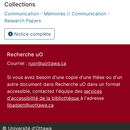
Collections
Communication - Mémoires // Communication -
Research Papers
Notice complète
Recherche uO
Courriel :
ruor@uottawa.ca
Si vous avez besoin d'une copie d'une thèse ou d'un
autre document dans Recherche uO dans un format
accessible, contactez l'équipe des
services
d'accessibilité de la bibliothèque
à l'adresse
libadapt@uottawa.ca
© Université d'Ottawa