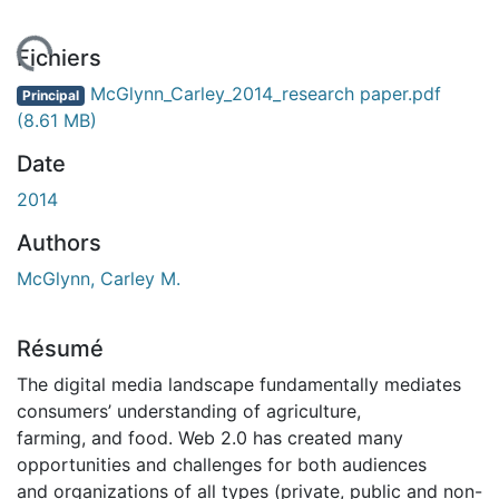
 de chargement...
Fichiers
McGlynn_Carley_2014_research paper.pdf
Principal
(8.61 MB)
Date
2014
Authors
McGlynn, Carley M.
Résumé
The digital media landscape fundamentally mediates
consumers’ understanding of agriculture,
farming, and food. Web 2.0 has created many
opportunities and challenges for both audiences
and organizations of all types (private, public and non-