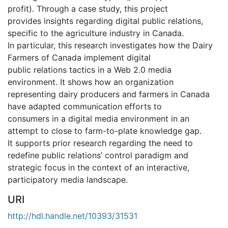
profit). Through a case study, this project
provides insights regarding digital public relations,
specific to the agriculture industry in Canada.
In particular, this research investigates how the Dairy
Farmers of Canada implement digital
public relations tactics in a Web 2.0 media
environment. It shows how an organization
representing dairy producers and farmers in Canada
have adapted communication efforts to
consumers in a digital media environment in an
attempt to close to farm-to-plate knowledge gap.
It supports prior research regarding the need to
redefine public relations’ control paradigm and
strategic focus in the context of an interactive,
participatory media landscape.
URI
http://hdl.handle.net/10393/31531