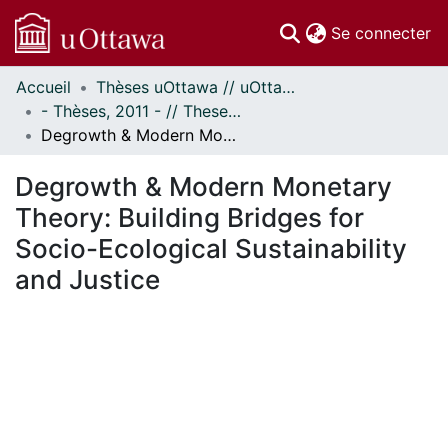
(c
Se connecter
Accueil
Thèses uOttawa // uOttawa Theses
Communautés
- Thèses, 2011 - // Theses, 2011 -
et collections
Degrowth & Modern Monetary Theory: Building Bridges for Socio-Ecological Sustainability and Justice
Parcourir
Statistiques
Degrowth & Modern Monetary
À propos
Theory: Building Bridges for
Socio-Ecological Sustainability
and Justice