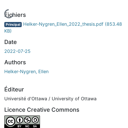
En cours de chargement...
Fichiers
Helker-Nygren_Ellen_2022_thesis.pdf
(853.48
Principal
KB)
Date
2022-07-25
Authors
Helker-Nygren, Ellen
Éditeur
Université d'Ottawa / University of Ottawa
Licence Creative Commons
Attribution-NonCommercial-ShareAlike 4.0 International