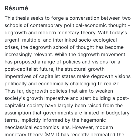
Résumé
This thesis seeks to forge a conversation between two
schools of contemporary political-economic thought -
degrowth and modern monetary theory. With today's
urgent, multiple, and interlinked socio-ecological
crises, the degrowth school of thought has become
increasingly relevant. While the degrowth movement
has proposed a range of policies and visions for a
post-capitalist future, the structural growth
imperatives of capitalist states make degrowth visions
politically and economically challenging to realize.
Thus far, degrowth policies that aim to weaken
society's growth imperative and start building a post-
capitalist society have largely been raised from the
assumption that governments are limited in budgetary
terms, implicitly informed by the hegemonic
neoclassical economics lens. However, modern
monetary theory (MMT) has recently permeated the