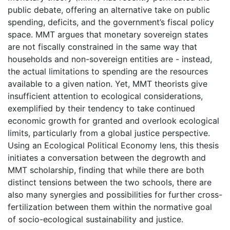
public debate, offering an alternative take on public
spending, deficits, and the government’s fiscal policy
space. MMT argues that monetary sovereign states
are not fiscally constrained in the same way that
households and non-sovereign entities are - instead,
the actual limitations to spending are the resources
available to a given nation. Yet, MMT theorists give
insufficient attention to ecological considerations,
exemplified by their tendency to take continued
economic growth for granted and overlook ecological
limits, particularly from a global justice perspective.
Using an Ecological Political Economy lens, this thesis
initiates a conversation between the degrowth and
MMT scholarship, finding that while there are both
distinct tensions between the two schools, there are
also many synergies and possibilities for further cross-
fertilization between them within the normative goal
of socio-ecological sustainability and justice.