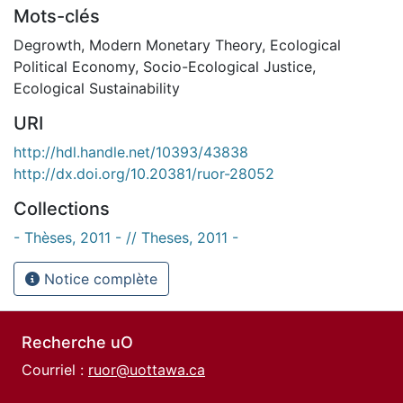
Mots-clés
Degrowth
,
Modern Monetary Theory
,
Ecological
Political Economy
,
Socio-Ecological Justice
,
Ecological Sustainability
URI
http://hdl.handle.net/10393/43838
http://dx.doi.org/10.20381/ruor-28052
Collections
- Thèses, 2011 - // Theses, 2011 -
Notice complète
Recherche uO
Courriel :
ruor@uottawa.ca