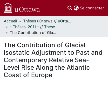
(c
Se connecter
Accueil
Thèses uOttawa // uOttawa Theses
Communautés
- Thèses, 2011 - // Theses, 2011 -
et collections
The Contribution of Glacial Isostatic Adjustment to Past and Contemporary Relative Sea-Level Rise Along the Atlantic Coast of Europe
Parcourir
Statistiques
The Contribution of Glacial
À propos
Isostatic Adjustment to Past and
Contemporary Relative Sea-
Level Rise Along the Atlantic
Coast of Europe