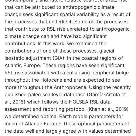
that can be attributed to anthropogenic climate
change sees significant spatial variability as a result of
the processes that underlie it. Some of the processes
that contribute to RSL rise unrelated to anthropogenic
climate change can and have had significant
contributions. In this work, we examined the
contributions of one of these processes, glacial
isostatic adjustment (GIA), in the coastal regions of
Atlantic Europe. These regions have seen significant
RSL rise associated with a collapsing peripheral bulge
throughout the Holocene and are expected to see
more throughout the Anthropocene. Using the recently
published paleo sea level database (García-Artola et
al., 2018) which follows the HOLSEA RSL data
assessment and reporting protocol (Khan et al., 2019)
we determined optimal Earth model parameters for
much of Atlantic Europe. These optimal parameters fit
the data well and largely agree with values determined