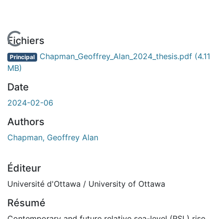
En cours de chargement...
Fichiers
Chapman_Geoffrey_Alan_2024_thesis.pdf
(4.11
Principal
MB)
Date
2024-02-06
Authors
Chapman, Geoffrey Alan
Éditeur
Université d'Ottawa / University of Ottawa
Résumé
Contemporary and future relative sea-level (RSL) rise