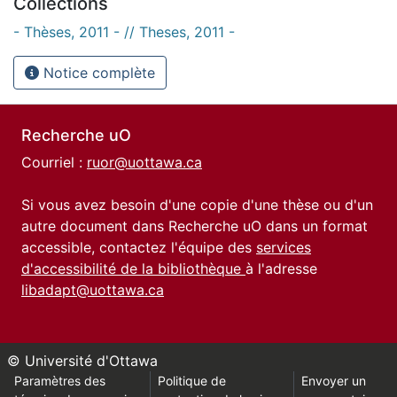
Collections
- Thèses, 2011 - // Theses, 2011 -
Notice complète
Recherche uO
Courriel :
ruor@uottawa.ca
Si vous avez besoin d'une copie d'une thèse ou d'un
autre document dans Recherche uO dans un format
accessible, contactez l'équipe des
services
d'accessibilité de la bibliothèque
à l'adresse
libadapt@uottawa.ca
© Université d'Ottawa
Paramètres des
Politique de
Envoyer un