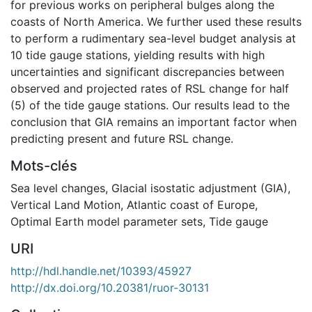
for previous works on peripheral bulges along the
coasts of North America. We further used these results
to perform a rudimentary sea-level budget analysis at
10 tide gauge stations, yielding results with high
uncertainties and significant discrepancies between
observed and projected rates of RSL change for half
(5) of the tide gauge stations. Our results lead to the
conclusion that GIA remains an important factor when
predicting present and future RSL change.
Mots-clés
Sea level changes
,
Glacial isostatic adjustment (GIA)
,
Vertical Land Motion
,
Atlantic coast of Europe
,
Optimal Earth model parameter sets
,
Tide gauge
URI
http://hdl.handle.net/10393/45927
http://dx.doi.org/10.20381/ruor-30131